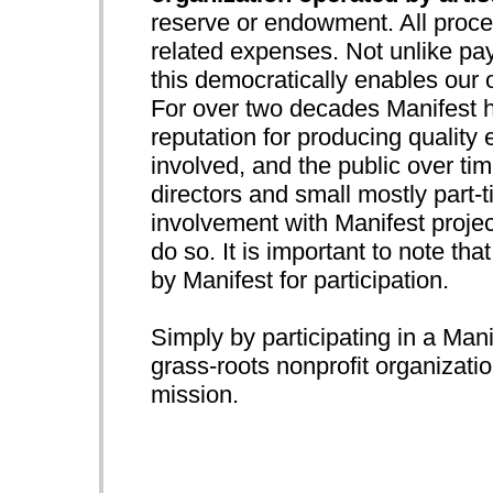
reserve or endowment. All procee
related expenses. Not unlike pay
this democratically enables our 
For over two decades Manifest h
reputation for producing quality e
involved, and the public over ti
directors and small mostly part-t
involvement with Manifest project
do so. It is important to note that
by Manifest for participation.
Simply by participating in a Mani
grass-roots nonprofit organizatio
mission.