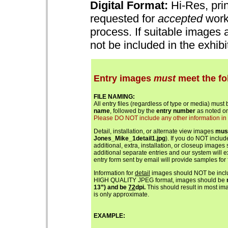
Digital Format:
Hi-Res, prin
requested for
accepted
works
process. If suitable images 
not be included in the exhib
Entry images
must
meet the fo
FILE NAMING:
All entry files (regardless of type or media) must
name
, followed by the
entry number
as noted on
Please DO NOT include any other information in th
Detail, installation, or alternate view images
mus
Jones_Mike_1detail1.jpg
). If you do NOT includ
additional, extra, installation, or closeup images
additional separate entries and our system will 
entry form sent by email will provide samples for 
Information for
detail
images should NOT be includ
HIGH QUALITY JPEG format, images should be
13”) and be
72
dpi.
This should result in most ima
is only approximate.
EXAMPLE: