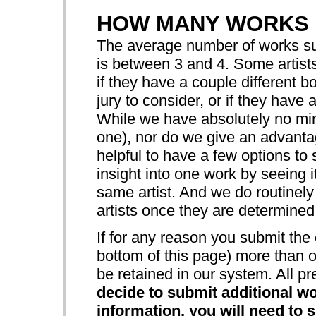
HOW MANY WORKS 
The average number of works sub
is between 3 and 4. Some artist
if they have a couple different b
jury to consider, or if they have 
While we have absolutely no mi
one), nor do we give an advanta
helpful to have a few options to 
insight into one work by seeing i
same artist. And we do routinely
artists once they are determined t
If for any reason you submit the 
bottom of this page) more than o
be retained in our system. All pr
decide to submit additional wo
information, you will need to