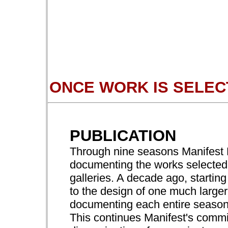
ONCE WORK IS SELEC
PUBLICATION
Through nine seasons Manifest P
documenting the works selected f
galleries. A decade ago, starting
to the design of one much larger
documenting each entire season 
This continues Manifest's comm