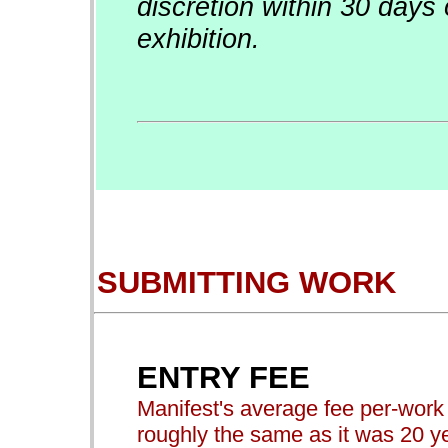
discretion within 30 days 
exhibition.
SUBMITTING WORK
ENTRY FEE
Manifest's average fee per-work t
roughly the same as it was 20 ye