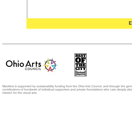
E
Manifest is supported by sustainability funding from the Ohio Arts Council, and through the gen
contributions of hundreds of individual supporters and private foundations who care deeply abo
mission for the visual arts.