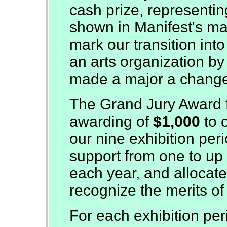
cash prize, representing
shown in Manifest's man
mark our transition int
an arts organization by a
made a major a chang
The Grand Jury Award f
awarding of
$1,000
to 
our nine exhibition per
support from one to up t
each year, and allocat
recognize the merits of
For each exhibition per