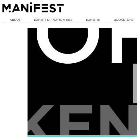
ABOUT
EXHIBIT OPPORTUNITIES
EXHIBITS
BOOKSTORE