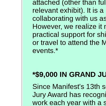
attached (other than full
relevant exhibit). It is
collaborating with us as
However, we realize it 
practical support for sh
or travel to attend the 
events.*
*$9,000 IN GRAND 
Since Manifest's 13th 
Jury Award has recogni
work each year with a s