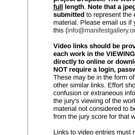
full
length
.
Note that a jpeg
submitted
to represent the e
material. Please email us if
this (
info@manifestgallery.o
Video links should be prov
each work in the VIEWING
directly to online or down
NOT require a login, pass
These may be in the form o
other similar links. Effort s
confusion or extraneous info
the jury's viewing of the wo
material not considered to be
from the jury score for that 
Links to video entries must 