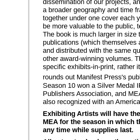
dissemination of our projects, an
a broader geography and time fra
together under one cover each ye
be more valuable to the public, te
The book is much larger in siz
publications (which themselves a
and distributed with the same qua
other award-winning volumes.
specific exhibits-in-print, rathe
rounds out Manifest Press's publi
Season 10 won a Silver Medal 
Publishers Association, and M
also recognized with an Americ
Exhibiting Artists will have t
MEA for the season in which th
any time while supplies last.