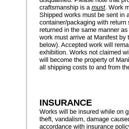
craftsmanship is a
must
. Work m
Shipped works must be sent in a
container/packaging with return 
returned in the same manner as
work must arrive at Manifest by 
below). Accepted work will remai
exhibition. Works not claimed wit
will become the property of Manif
all shipping costs to and from the
INSURANCE
Works will be insured while on 
theft, vandalism, damage caused 
accordance with insurance pol