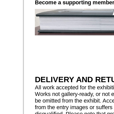
Become a supporting membe
DELIVERY AND RET
All work accepted for the exhibiti
Works not gallery-ready, or not 
be omitted from the exhibit. Acce
from the entry images or suffers 
disqualified. Please note that pr