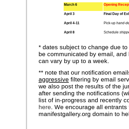
March 6
Opening Recept
April 3
Final Day of Exh
April 4-11
Pick-up
hand-de
April 8
Schedule
shipp
* dates subject to change due to
be communicated by email, and k
can vary by up to a week.
** note that our notification ema
aggressive
filtering by email ser
we also post the results of the j
after sending the notifications (
list of in-progress and recently 
here
. We encourage all entrants t
manifestgallery.org domain to he