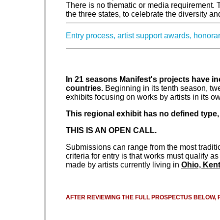
There is no thematic or media requirement. Th
the three states, to celebrate the diversity a
Entry process, artist support awards, honor
In 21 seasons Manifest's projects have in
countries.
Beginning in its tenth season, t
exhibits focusing on works by artists in its o
This regional exhibit has no defined type,
THIS IS AN OPEN CALL.
Submissions can range from the most traditi
criteria for entry is that works must qualify a
made by artists currently living in
Ohio, Kent
AFTER REVIEWING THE FULL PROSPECTUS BELOW, 