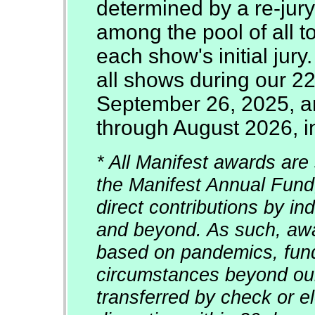
determined by a re-jury
among the pool of all t
each show's initial jury
all shows during our 2
September 26, 2025, an
through August 2026, in
* All Manifest awards are 
the Manifest Annual Fund
direct contributions by in
and beyond. As such, awar
based on pandemics, fun
circumstances beyond our
transferred by check or el