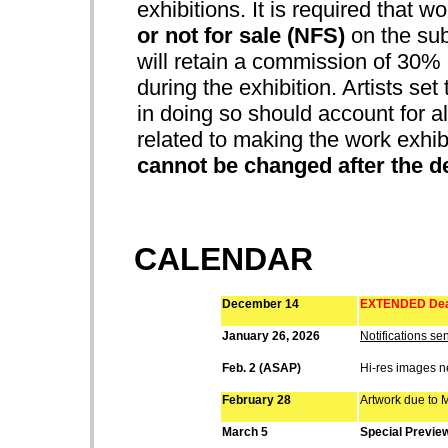
exhibitions. It is required that w
or not for sale (NFS)
on the sub
will retain a commission of 30% o
during the exhibition. Artists set
in doing so should account for all
related to making the work exhib
cannot be changed after the d
CALENDAR
December 14
EXTENDED Dead
January 26, 2026
Notifications sen
Feb. 2 (ASAP)
Hi-res images 
February 28
Artwork due to M
March 5
Special Previe