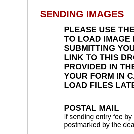
SENDING IMAGES
PLEASE USE TH
TO LOAD IMAGE 
SUBMITTING YOU
LINK TO THIS D
PROVIDED IN TH
YOUR FORM IN 
LOAD FILES LAT
POSTAL MAIL
If sending entry fee by
postmarked by the dead