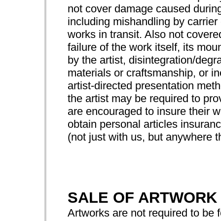
not cover damage caused during
including mishandling by carrier 
works in transit. Also not cove
failure of the work itself, its mo
by the artist, disintegration/degr
materials or craftsmanship, or 
artist-directed presentation met
the artist may be required to prov
are encouraged to insure their wo
obtain personal articles insuranc
(not just with us, but anywhere th
SALE OF ARTWORK
Artworks are not required to be f