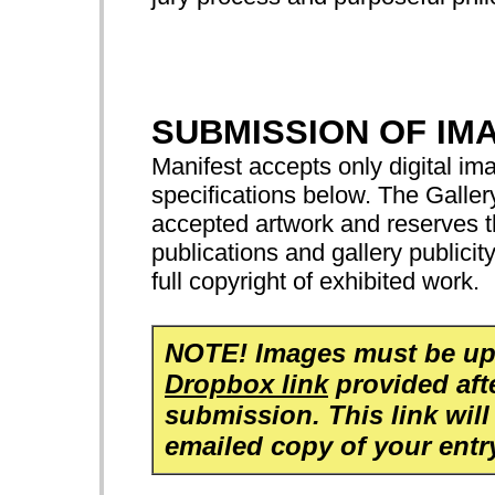
SUBMISSION OF IM
Manifest accepts only digital ima
specifications below. The Gallery
accepted artwork and reserves th
publications and gallery publicit
full copyright of exhibited work.
NOTE! Images must be up
Dropbox link
provided aft
submission. This link will
emailed copy of your entr