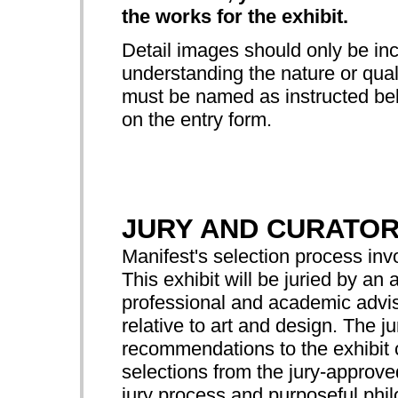
the works for the exhibit.
Detail images should only be incl
understanding the nature or quali
must be named as instructed bel
on the entry form.
JURY AND CURATO
Manifest's selection process in
This exhibit will be juried by 
professional and academic advis
relative to art and design. The ju
recommendations to the exhibit c
selections from the jury-approv
jury process and purposeful ph