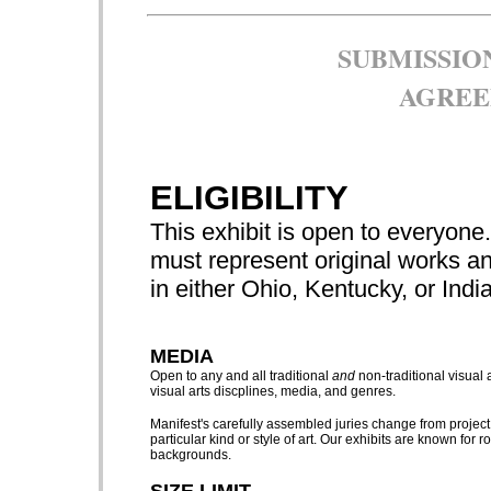
SUBMISSIO
AGREE
ELIGIBILITY
This exhibit is open to everyone. 
must represent original works an
in either Ohio, Kentucky, or Indi
MEDIA
Open to any and all traditional
and
non-traditional visual 
visual arts discplines, media, and genres.
Manifest's carefully assembled juries change from project
particular kind or style of art. Our exhibits are known for 
backgrounds.