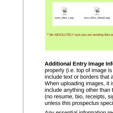
** Be ABSOLUTELY sure you are sending files at 
Additional Entry Image Inf
properly (i.e. top of image i
include text or borders that 
When uploading images, it is
include anything other than 
(no resume, bio, receipts, s
unless this prospectus specifi
Any essential information re