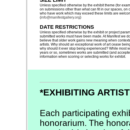
SIZE LIMIT
Unless specified otherwise by the exhibit theme (for exa
on submissions other than what can fit in our spaces, on o
who have work which may exceed these limits are welcome 
(
info@manifestgallery.org
)
DATE RESTRICTIONS
Unless specified otherwise by the exhibit or project par
submitted works must have been made. At Manifest we do 
believe that older work gains new meaning when contextua
artists. Why should an exceptional work of art cease being 
why should it ever stop being experienced? While most wo
years or so, sometimes works are submitted (and accepted)
information when scoring or selecting works for exhibit.
*EXHIBITING ARTIS
Each participating exhib
honorarium. The honora