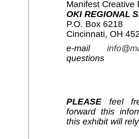
Manifest Creative
OKI REGIONAL 
P.O. Box 6218
Cincinnati, OH 45
e-mail
info@ma
questions
PLEASE
feel fre
forward this info
this exhibit will re