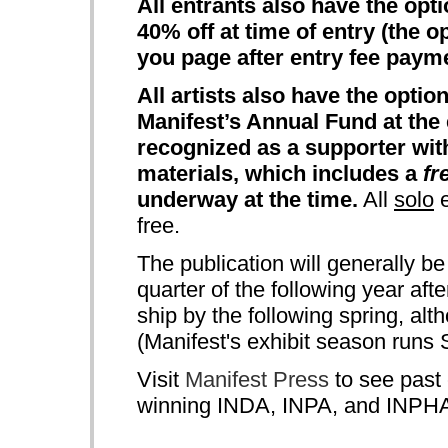
All entrants also have the opt
40% off at time of entry (the o
you page after entry fee paym
All artists also have the opti
Manifest’s Annual Fund at the 
recognized as a supporter wit
materials, which includes a
fr
underway at the time.
All
solo
e
free.
The publication will generally be
quarter of the following year aft
ship by the following spring, al
(Manifest's exhibit season runs
Visit
Manifest Press
to see past 
winning INDA, INPA, and INPHA