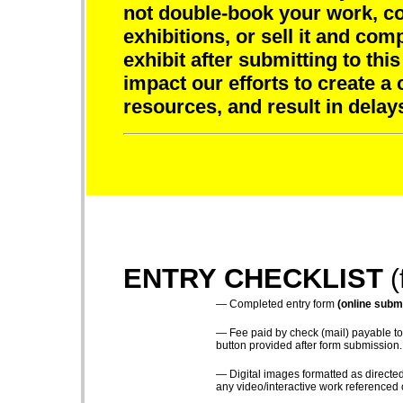
not double-book your work, com
exhibitions, or sell it and comp
exhibit after submitting to this
impact our efforts to create a 
resources, and result in delay
ENTRY CHECKLIST
(
—
Completed entry form
(online submi
—
Fee paid by check (mail) payable to
button provided after form submission.
—
Digital images formatted as directed
any video/interactive work referenced 