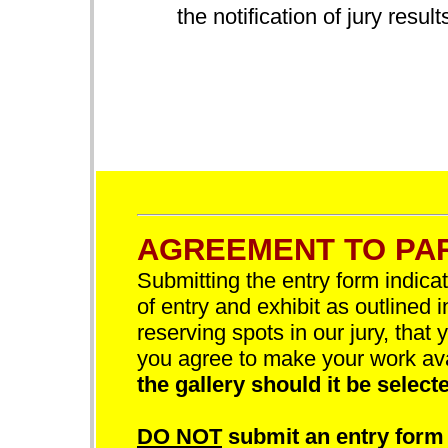
the notification of jury result
AGREEMENT TO PAR
Submitting the entry form indica
of entry and exhibit as outlined 
reserving spots in our jury, that 
you agree to make your work av
the gallery should it be selecte
DO NOT
submit an entry form 