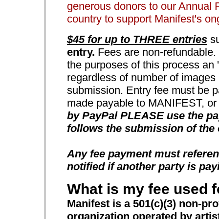
generous donors to our Annual 
country to support Manifest's o
$45 for up to THREE entries
su
entry.
Fees are non-refundable. N
the purposes of this process an 'e
regardless of number of images u
submission. Entry fee must be p
made payable to MANIFEST, or b
by PayPal PLEASE use the payp
follows the submission of the 
Any fee payment must referen
notified if another party is pay
What is my fee used f
Manifest is a 501(c)(3) non-pro
organization operated by artists