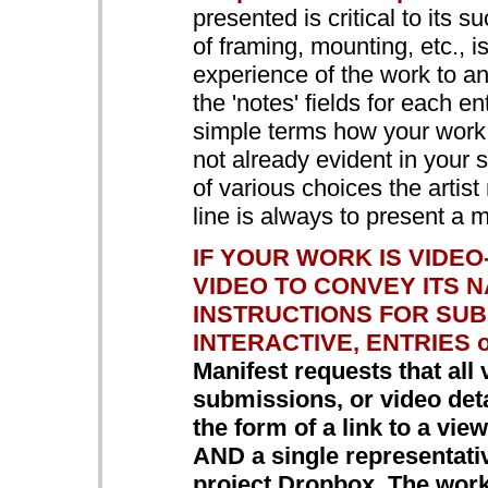
presented is critical to its s
of framing, mounting, etc., 
experience of the work to a
the 'notes' fields for each en
simple terms how your work i
not already evident in your
of various choices the artis
line is always to present a 
IF YOUR WORK IS VIDE
VIDEO TO CONVEY ITS 
INSTRUCTIONS FOR SUB
INTERACTIVE, ENTRIES o
Manifest requests that all 
submissions, or video detai
the form of a link to a vi
AND a single representat
project Dropbox. The work