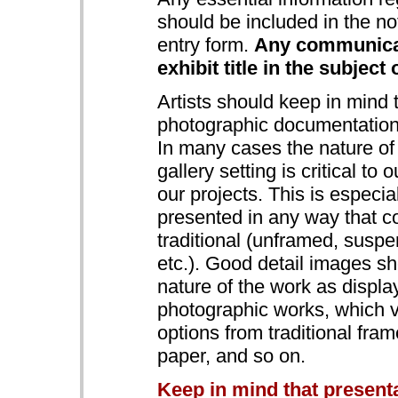
should be included in the no
entry form.
Any communicat
exhibit title in the subject 
Artists should keep in mind
photographic documentation 
In many cases the nature of 
gallery setting is critical to
our projects. This is especia
presented in any way that c
traditional (unframed, suspe
etc.). Good detail images sh
nature of the work as display
photographic works, which v
options from traditional fram
paper, and so on.
Keep in mind that present