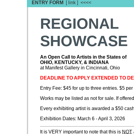
ENTRY FORM
[ link ] <<<<
REGIONAL
SHOWCASE
An Open Call to Artists in the States of
OHIO, KENTUCKY, & INDIANA
at Manifest Gallery in Cincinnati, Ohio
DEADLINE TO APPLY EXTENDED TO D
Entry Fee: $45 for up to three entries. $5 per
Works may be listed as not for sale. If offered
Every exhibiting artist is awarded a $50 cas
Exhibition Dates: March 6 - April 3, 2026
It is VERY important to note that this is
NOT