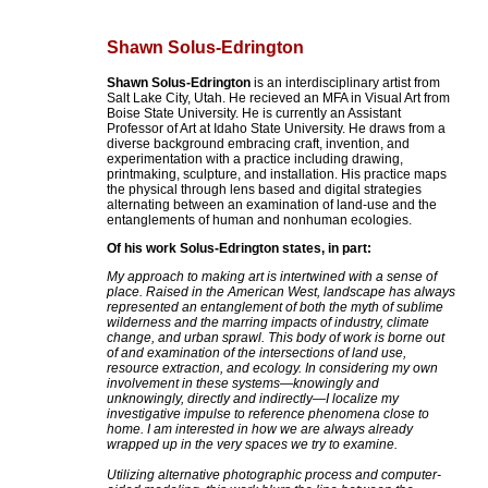
Shawn Solus-Edrington
Shawn Solus-Edrington
is an interdisciplinary artist from
Salt Lake City, Utah. He recieved an MFA in Visual Art from
Boise State University. He is currently an Assistant
Professor of Art at Idaho State University. He draws from a
diverse background embracing craft, invention, and
experimentation with a practice including drawing,
printmaking, sculpture, and installation. His practice maps
the physical through lens based and digital strategies
alternating between an examination of land-use and the
entanglements of human and nonhuman ecologies.
Of his work Solus-Edrington states, in part:
My approach to making art is intertwined with a sense of
place. Raised in the American West, landscape has always
represented an entanglement of both the myth of sublime
wilderness and the marring impacts of industry, climate
change, and urban sprawl. This body of work is borne out
of and examination of the intersections of land use,
resource extraction, and ecology. In considering my own
involvement in these systems—knowingly and
unknowingly, directly and indirectly—I localize my
investigative impulse to reference phenomena close to
home. I am interested in how we are always already
wrapped up in the very spaces we try to examine.
Utilizing alternative photographic process and computer-