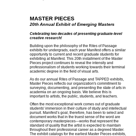
MASTER PIECES
20th Annual Exhibit of Emerging Masters
Celebrating two decades of presenting graduate-level
creative research!
Building upon the philosophy of the Rites of Passage
exhibits for undergrads, each year Manifest offers a similar
opportunity to current and recent graduate students for
exhibiting at Manifest. This 20th installment of the Master
Pieces project continues to reveal the intensity and
professionalism of students working towards their terminal
academic degree in the field of visual arts.
As do our annual Rites of Passage and TAPPED exhibits,
Master Pieces reflects our organization's commitment to
surveying, documenting, and presenting the state of arts in
academia on an ongoing basis. We believe this is
important to artists, the public, students, and teachers.
Often the most exceptional work comes out of graduate
students' immersion in their culture of study and intellectual
pursuit. Manifest’s goal, therefore, has been to select and
document works that in the truest sense of the word are
contemporary masterpieces—works that represent the
standard of quality that the artist is expected to maintain
throughout their professional career as a degreed Master.
The exhibit catalogs for the earliest Master Pieces exhibits,