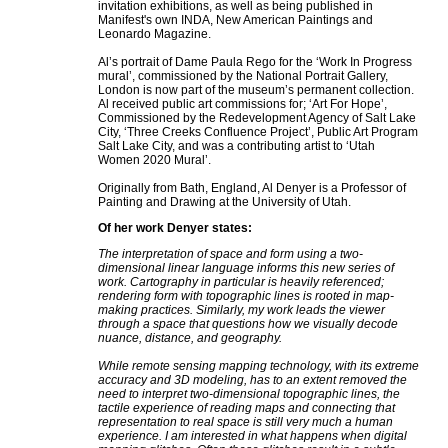
invitation exhibitions, as well as being published in
Manifest's own INDA, New American Paintings and
Leonardo Magazine.
Al’s portrait of Dame Paula Rego for the ‘Work In Progress
mural’, commissioned by the National Portrait Gallery,
London is now part of the museum’s permanent collection.
Al received public art commissions for; ‘Art For Hope’,
Commissioned by the Redevelopment Agency of Salt Lake
City, ‘Three Creeks Confluence Project’, Public Art Program
Salt Lake City, and was a contributing artist to ‘Utah
Women 2020 Mural’.
Originally from Bath, England, Al Denyer is a Professor of
Painting and Drawing at the University of Utah.
Of her work Denyer states:
The interpretation of space and form using a two-
dimensional linear language informs this new series of
work. Cartography in particular is heavily referenced;
rendering form with topographic lines is rooted in map-
making practices. Similarly, my work leads the viewer
through a space that questions how we visually decode
nuance, distance, and geography.
While remote sensing mapping technology, with its extreme
accuracy and 3D modeling, has to an extent removed the
need to interpret two-dimensional topographic lines, the
tactile experience of reading maps and connecting that
representation to real space is still very much a human
experience. I am interested in what happens when digital