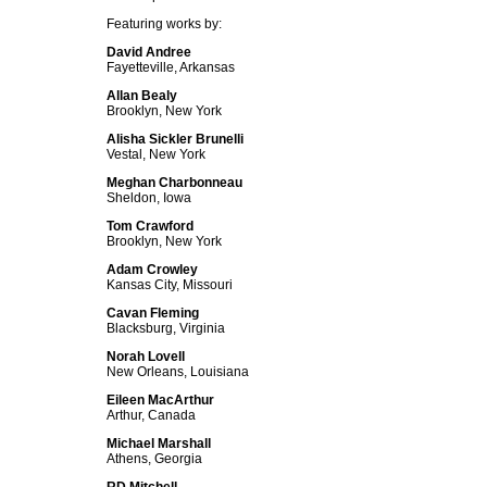
Featuring works by:
David Andree
Fayetteville, Arkansas
Allan Bealy
Brooklyn, New York
Alisha Sickler Brunelli
Vestal, New York
Meghan Charbonneau
Sheldon, Iowa
Tom Crawford
Brooklyn, New York
Adam Crowley
Kansas City, Missouri
Cavan Fleming
Blacksburg, Virginia
Norah Lovell
New Orleans, Louisiana
Eileen MacArthur
Arthur, Canada
Michael Marshall
Athens, Georgia