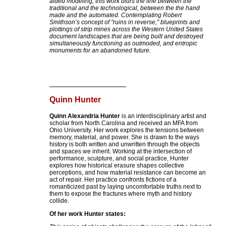
aided modeling, this work blurs the line between the
traditional and the technological, between the the hand
made and the automated. Contemplating Robert
Smithson’s concept of "ruins in reverse," blueprints and
plottings of strip mines across the Western United States
document landscapes that are being built and destroyed
simultaneously functioning as outmoded, and entropic
monuments for an abandoned future.
Quinn Hunter
Quinn Alexandria Hunter
is an interdisciplinary artist and
scholar from North Carolina and received an MFA from
Ohio University. Her work explores the tensions between
memory, material, and power. She is drawn to the ways
history is both written and unwritten through the objects
and spaces we inherit. Working at the intersection of
performance, sculpture, and social practice, Hunter
explores how historical erasure shapes collective
perceptions, and how material resistance can become an
act of repair. Her practice confronts fictions of a
romanticized past by laying uncomfortable truths next to
them to expose the fractures where myth and history
collide.
Of her work Hunter states: