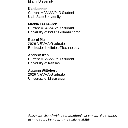
Miami University
Kait Lennon
Current MFA/MA/PhD Student
Utah State University
Madde Lesnewich
Current MFA/MA/PhD Student
University of Indiana-Bloomington
Ruorui Mu
2026 MFA/MA Graduate
Rochester Institute of Technology
Andrew Tran
Current MFA/MA/PhD Student
University of Kansas
Autumn Wittebort
2026 MFA/MA Graduate
University of Mississippi
Artists are listed with their academic status as of the dates
of their entry into this competitive exhibit.