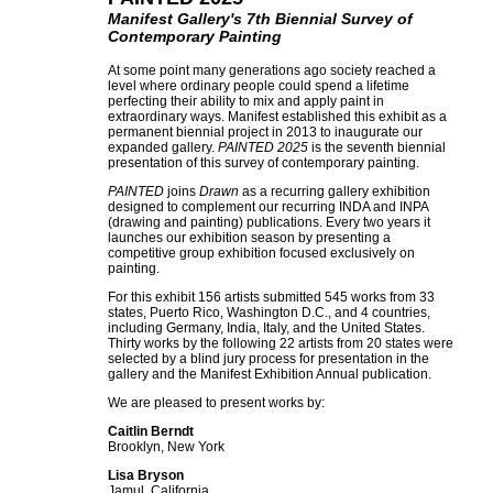
Manifest Gallery's 7th Biennial Survey of
Contemporary Painting
At some point many generations ago society reached a
level where ordinary people could spend a lifetime
perfecting their ability to mix and apply paint in
extraordinary ways. Manifest established this exhibit as a
permanent biennial project in 2013 to inaugurate our
expanded gallery.
PAINTED 2025
is the seventh biennial
presentation of this survey of contemporary painting.
PAINTED
joins
Drawn
as a recurring gallery exhibition
designed to complement our recurring INDA and INPA
(drawing and painting) publications. Every two years it
launches our exhibition season by presenting a
competitive group exhibition focused exclusively on
painting.
For this exhibit 156 artists submitted 545 works from 33
states, Puerto Rico, Washington D.C., and 4 countries,
including Germany, India, Italy, and the United States.
Thirty works by the following 22 artists from 20 states were
selected by a blind jury process for presentation in the
gallery and the Manifest Exhibition Annual publication.
We are pleased to present works by:
Caitlin Berndt
Brooklyn, New York
Lisa Bryson
Jamul, California