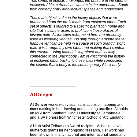
This series of objects challenges the erasure of the labor of
enslaved African American women in the antebellum South
from contemporary architectural spaces and landscapes.
These art objects refer to the luxury objects that were
purchased from the profit made from enslaved labor. Each
set of objects is tailored to a specific plantation home and
site that is using erasure to profit from these places of
historic pain. All the sites referenced here are presently
used as wedding venues. It is only through erasure that a
happy event can be held in a space of such grand historic
pain. It is through my own labor and making that I combat
this erasure. Using materials ingrained and socially
connected to the Black body, I am re-inscribing the history
of enslaved labor back into these sites while connecting
the historic Black body to the contemporary Black body.
Al Denyer
Al Denyer
works with visual translations of mapping and
mark making in her drawing and painting practice. Al holds
an MFA from Southern Illinois University at Carbondale,
and a BA Honors from Winchester School of Art, England.
A Utah Artist Fellowship Award recipient, Al has received
numerous grants for her ongoing research. Her work has
been shown in many national and international juried and