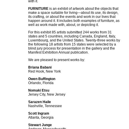
with it.
FURNITURE
is an exhibit of artwork about the objects that
make a space suitable for living—about its use, its design,
its crafting, or about the events and work in our lives that
happen around it. It includes both examples of furniture, as
well as work made with, about, or depicting it.
For this exhibit 85 artists submitted 244 works from 31
states and 5 countries, including Canada, England, Italy,
Luxembourg, and the United States. Twenty-three works by
the following 18 artists from 15 states were selected by a
blind jury process for presentation in the gallery and the
Manifest Exhibition Annual publication.
We are pleased to present works by:
Briana Babani
Red Hook, New York
Owen Buffington
Orlando, Florida
Nomaki Etsu
Jersey City, New Jersey
Sarazen Haile
Nashville, Tennessee
Scott Ingram
Atlanta, Georgia
Stewart Junge