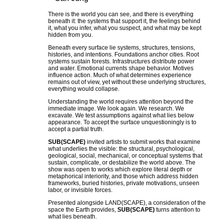
There is the world you can see, and there is everything
beneath it: the systems that support it, the feelings behind
it, what you infer, what you suspect, and what may be kept
hidden from you.
Beneath every surface lie systems, structures, tensions,
histories, and intentions. Foundations anchor cities. Root
systems sustain forests. Infrastructures distribute power
and water. Emotional currents shape behavior. Motives
influence action. Much of what determines experience
remains out of view, yet without these underlying structures,
everything would collapse.
Understanding the world requires attention beyond the
immediate image. We look again. We research. We
excavate. We test assumptions against what lies below
appearance. To accept the surface unquestioningly is to
accept a partial truth.
SUB(SCAPE)
invited artists to submit works that examine
what underlies the visible: the structural, psychological,
geological, social, mechanical, or conceptual systems that
sustain, complicate, or destabilize the world above. The
show was open to works which explore literal depth or
metaphorical interiority, and those which address hidden
frameworks, buried histories, private motivations, unseen
labor, or invisible forces.
Presented alongside LAND(SCAPE), a consideration of the
space the Earth provides,
SUB(SCAPE)
turns attention to
what lies beneath.