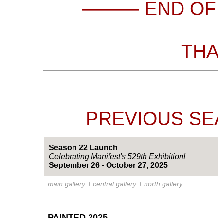
——— END OF
THA
PREVIOUS SEA
Season 22 Launch
Celebrating Manifest's 529th Exhibition!
September 26 - October 27, 2025
main gallery + central gallery + north gallery
PAINTED 2025