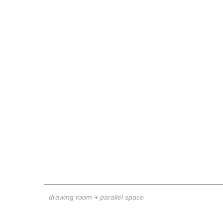
drawing room + parallel space