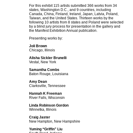
For this exhibit 115 artists submitted 366 works from 34
states, Washington D.C., and 9 countries, including
Canada, China, Finland, Ireland, Japan, Latvia, Poland,
Taiwan, and the United States. Thirteen works by the
following 10 artists from 8 states and Poland were selected
by a blind jury process for presentation in the gallery and
the Manifest Exhibition Annual publication.
Presenting works by:
Joli Brown
Chicago, Illinois
Alisha Sickler Brunelli
Vestal, New York
Samantha Combs
Baton Rouge, Louisiana
Amy Dean
Clarksville, Tennessee
Hannah K Freeman
River Falls, Wisconsin
Linda Robinson Gordon
Winnetka, Illinois
Craig Jaster
New Hampton, New Hampshire
Yuming “Griffin" Liu