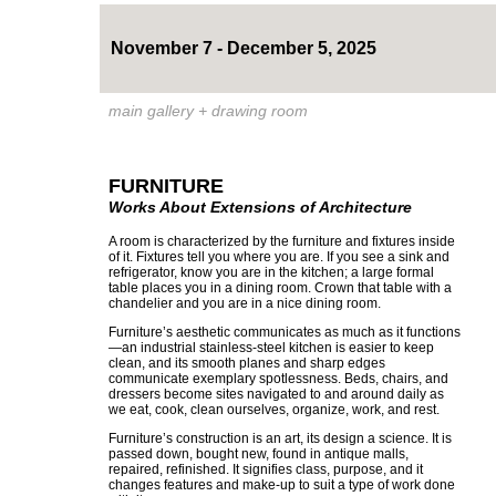
November 7 - December 5, 2025
main gallery + drawing room
FURNITURE
Works About Extensions of Architecture
A room is characterized by the furniture and fixtures inside
of it. Fixtures tell you where you are. If you see a sink and
refrigerator, know you are in the kitchen; a large formal
table places you in a dining room. Crown that table with a
chandelier and you are in a nice dining room.
Furniture’s aesthetic communicates as much as it functions
—an industrial stainless-steel kitchen is easier to keep
clean, and its smooth planes and sharp edges
communicate exemplary spotlessness. Beds, chairs, and
dressers become sites navigated to and around daily as
we eat, cook, clean ourselves, organize, work, and rest.
Furniture’s construction is an art, its design a science. It is
passed down, bought new, found in antique malls,
repaired, refinished. It signifies class, purpose, and it
changes features and make-up to suit a type of work done