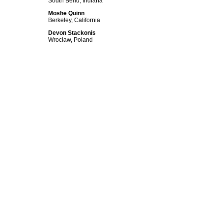
South Bend, Indiana
Moshe Quinn
Berkeley, California
Devon Stackonis
Wrocław, Poland