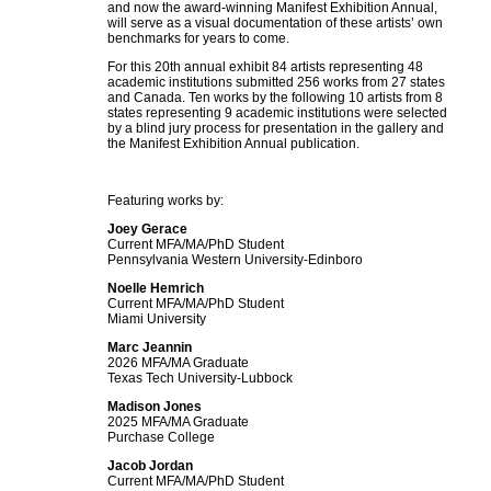
and now the award-winning Manifest Exhibition Annual,
will serve as a visual documentation of these artists’ own
benchmarks for years to come.
For this 20th annual exhibit 84 artists representing 48
academic institutions submitted 256 works from 27 states
and Canada. Ten works by the following 10 artists from 8
states representing 9 academic institutions were selected
by a blind jury process for presentation in the gallery and
the Manifest Exhibition Annual publication.
Featuring works by:
Joey Gerace
Current MFA/MA/PhD Student
Pennsylvania Western University-Edinboro
Noelle Hemrich
Current MFA/MA/PhD Student
Miami University
Marc Jeannin
2026 MFA/MA Graduate
Texas Tech University-Lubbock
Madison Jones
2025 MFA/MA Graduate
Purchase College
Jacob Jordan
Current MFA/MA/PhD Student