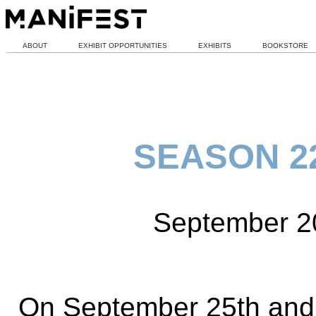
ABOUT
EXHIBIT OPPORTUNITIES
EXHIBITS
BOOKSTORE
SEASON 22
September 2
On September 25th and 