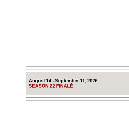
August 14 - September 11, 2026
SEASON 22 FINALÉ