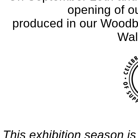
opening of ou
produced in our Woodbu
Waln
This exhibition season is 