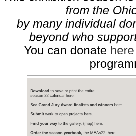
from the Ohio
by many individual do
beyond who support
You can donate
here
program
Download
to save or print the entire
season 22 calendar here.
See Grand Jury Award finalists and winners
here.
Submit
work to open projects here.
Find your way
to the gallery, (map) here.
Order the season yearbook,
the MEAs22, here.