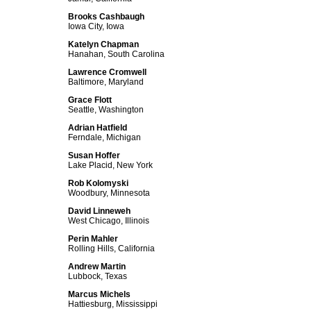
Brooks Cashbaugh
Iowa City, Iowa
Katelyn Chapman
Hanahan, South Carolina
Lawrence Cromwell
Baltimore, Maryland
Grace Flott
Seattle, Washington
Adrian Hatfield
Ferndale, Michigan
Susan Hoffer
Lake Placid, New York
Rob Kolomyski
Woodbury, Minnesota
David Linneweh
West Chicago, Illinois
Perin Mahler
Rolling Hills, California
Andrew Martin
Lubbock, Texas
Marcus Michels
Hattiesburg, Mississippi