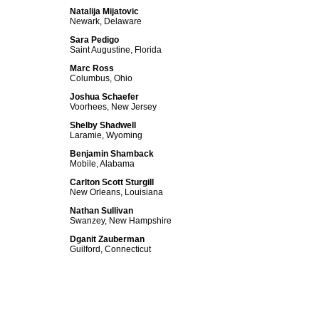
Natalija Mijatovic
Newark, Delaware
Sara Pedigo
Saint Augustine, Florida
Marc Ross
Columbus, Ohio
Joshua Schaefer
Voorhees, New Jersey
Shelby Shadwell
Laramie, Wyoming
Benjamin Shamback
Mobile, Alabama
Carlton Scott Sturgill
New Orleans, Louisiana
Nathan Sullivan
Swanzey, New Hampshire
Dganit Zauberman
Guilford, Connecticut