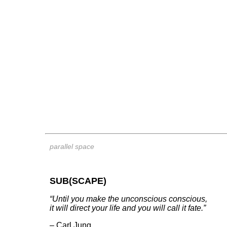
parallel space
SUB(SCAPE)
“Until you make the unconscious conscious,
it will direct your life and you will call it fate.”
– Carl Jung