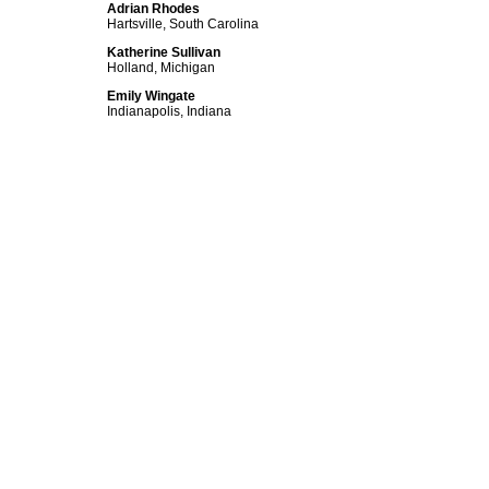
Adrian Rhodes
Hartsville, South Carolina
Katherine Sullivan
Holland, Michigan
Emily Wingate
Indianapolis, Indiana