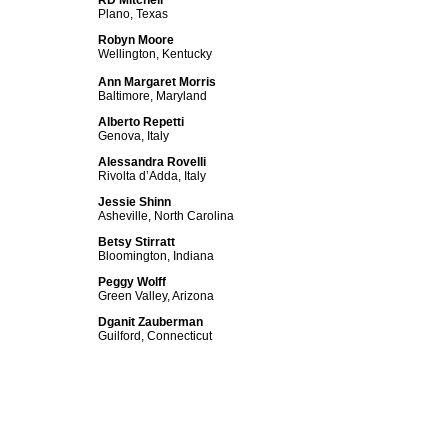
RD Mitchell
Plano, Texas
Robyn Moore
Wellington, Kentucky
Ann Margaret Morris
Baltimore, Maryland
Alberto Repetti
Genova, Italy
Alessandra Rovelli
Rivolta d’Adda, Italy
Jessie Shinn
Asheville, North Carolina
Betsy Stirratt
Bloomington, Indiana
Peggy Wolff
Green Valley, Arizona
Dganit Zauberman
Guilford, Connecticut