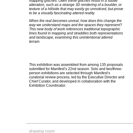
mapping glitches. Often these glitches result in a subtle
alteration, such as a strange 3D rendering of a boulder, or
texture of a hillside that may easily go unnoticed, but prove
to be a visually fascinating altered reality.
When the real becomes unreal, how does this change the
way we understand maps and the spaces they represent?
This new body of work references traditional topographic
lines found in mapping and straddles both representations
and landscape, examining this unintentional altered
terrain.
This exhibition was assembled from among 135 proposals
submitted for Manifest’s 22nd season. Solo and two/three-
person exhibitions are selected through Manifest’s
curatorial review process, led by the Executive Director and
Chief Curator, and developed in collaboration with the
Exhibition Coordinator.
drawing room