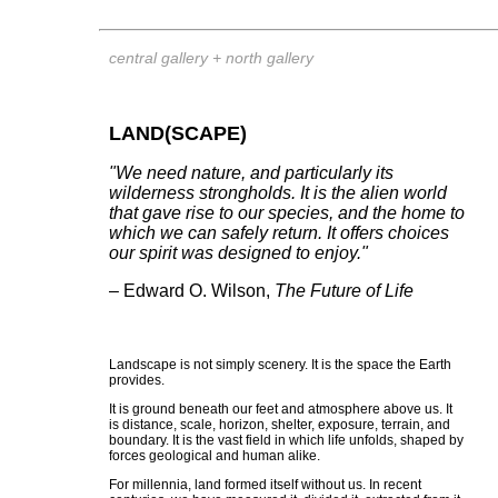
central gallery + north gallery
LAND(SCAPE)
"We need nature, and particularly its
wilderness strongholds. It is the alien world
that gave rise to our species, and the home to
which we can safely return. It offers choices
our spirit was designed to enjoy."
– Edward O. Wilson,
The Future of Life
Landscape is not simply scenery. It is the space the Earth
provides.
It is ground beneath our feet and atmosphere above us. It
is distance, scale, horizon, shelter, exposure, terrain, and
boundary. It is the vast field in which life unfolds, shaped by
forces geological and human alike.
For millennia, land formed itself without us. In recent