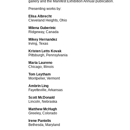
gallery and the Manifest Exhibition Annual publication.
Presenting works by:
Elisa Albrecht
Cleveland Heights, Ohio
Milena Guberinic
Ridgeway, Canada
Mikey Hernandez
Irving, Texas
Kristen Letts Kovak
Pittsburgh, Pennsylvania
Maria Laureno
Chicago, Illinois
Tom Leytham
Montpelier, Vermont
Ambrin Ling
Fayetteville, Arkansas
Scott McDonald
Lincoln, Nebraska
Matthew McHugh
Greeley, Colorado
Irene Pantelis
Bethesda, Maryland