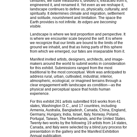
centuries, we have measured it, divided it, extracted from it,
engineered it, and renamed it. Yet even as we reshape it,
landscape continues to define us, physically, culturally, and
spiritually. It determines climate and migration, settlement
and solitude, nourishment and limitation. The space the
Earth provides is not infinite.
Its edges are becoming
visible.
Landscape is where we test proportion and perspective. It
is where we encounter scale beyond the self. It is where
we recognize that our limits are bound to the limits of the
ground we inhabit, and that as living parts of this sphere
from which we emerged, our fates are inseparable from it.
Manifest invited artists, designers, architects, and image-
makers around the world to submit works in consideration
for this exhibit. Submissions ranged from the most
traditional to the most conceptual. Work was anticipated to
address rural, urban, cultivated, industrial, interior,
atmospheric, ecological, or imagined terrains through a
clear engagement with landscape as condition—as the
physical and perceptual space that holds human
experience.
For this exhibit 261 artists submitted 916 works from 41
states, Washington D.C., and 17 countries, including
Armenia, Australia, Bangladesh, Canada, China, England,
Germany, Hungary, India, Israel, Italy, Norway, Poland,
Portugal, Taiwan, The Netherlands, and the United States.
Twenty-two works by the following 19 artists from 14 states,
Canada, and Italy were selected by a blind jury process for
presentation in the gallery and the Manifest Exhibition
Annual publication.