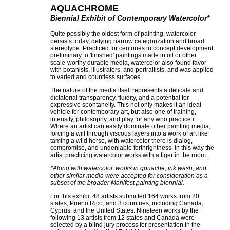
AQUACHROME
Biennial Exhibit of Contemporary Watercolor*
Quite possibly the oldest form of painting, watercolor
persists today, defying narrow categorization and broad
stereotype. Practiced for centuries in concept development
preliminary to 'finished' paintings made in oil or other
scale-worthy durable media, watercolor also found favor
with botanists, illustrators, and portraitists, and was applied
to varied and countless surfaces.
The nature of the media itself represents a delicate and
dictatorial transparency, fluidity, and a potential for
expressive spontaneity. This not only makes it an ideal
vehicle for contemporary art, but also one of training,
intensity, philosophy, and play for any who practice it.
Where an artist can easily dominate other painting media,
forcing a will through viscous layers into a work of art like
taming a wild horse, with watercolor there is dialog,
compromise, and undeniable forthrightness. In this way the
artist practicing watercolor works with a tiger in the room.
*Along with watercolor, works in gouache, ink wash, and
other similar media were accepted for consideration as a
subset of the broader Manifest painting biennial.
For this exhibit 48 artists submitted 164 works from 20
states, Puerto Rico, and 3 countries, including Canada,
Cyprus, and the United States. Nineteen works by the
following 13 artists from 12 states and Canada were
selected by a blind jury process for presentation in the