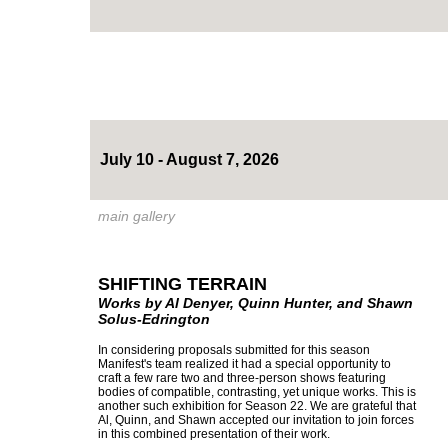
July 10 - August 7, 2026
main gallery
SHIFTING TERRAIN
Works by Al Denyer, Quinn Hunter, and Shawn
Solus-Edrington
In considering proposals submitted for this season
Manifest's team realized it had a special opportunity to
craft a few rare two and three-person shows featuring
bodies of compatible, contrasting, yet unique works. This is
another such exhibition for Season 22. We are grateful that
Al, Quinn, and Shawn accepted our invitation to join forces
in this combined presentation of their work.