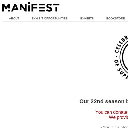
ABOUT
EXHIBIT OPPORTUNITIES
EXHIBITS
BOOKSTORE
Our 22nd season 
You can donate 
We provid
(You can als