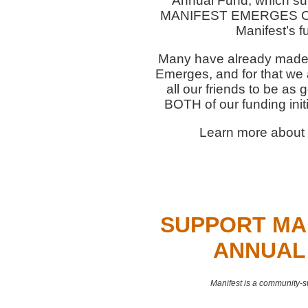
Annual Fund, which su
MANIFEST EMERGES Capi
Manifest’s f
Many have already made d
Emerges, and for that we 
all our friends to be as
BOTH of our funding initi
Learn more about 
SUPPORT MA
ANNUAL
Manifest is a community-s