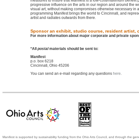
measures to insure that Manifest is a low-cost/maximum benefit p
progressive influence on the arts in our region and around the wo
visual art, without making compromises otherwise necessary in a 
programming Manifest brings the world to Cincinnati, and represent
artist and radiates outwards from there.
Sponsor an exhibit, studio course, resident artist, o
For more information about major corporate and private spon
*All
postal
materials should be sent to:
Manifest
p.o. box 6218
Cincinnati, Ohio 45206
You can send an e-mail regarding any questions
here
.
Manifest is supported by sustainability funding from the Ohio Arts Council, and through the gen