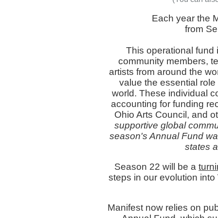
Each year the 
from Sep
This operational fund 
community members, tea
artists from around the wo
value the essential role 
world. These individual con
accounting for funding re
Ohio Arts Council, and o
supportive global commun
season's Annual Fund was
states a
Season 22 will be a
turn
steps in our evolution into
Manifest now relies on publ