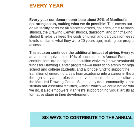
EVERY YEAR
Every year our donors contribute about 20% of Manifest's
operating costs, making what we do possible!
This covers our
entire
facility costs for all Manifest offices, galleries, artist reside
studios, the Drawing Center studios, darkroom, and printmaking
studio! It helps us keep the costs of tuition and participation fees 
levels similar to what they were 20 years ago, making our progr
accessible.
This season continues the additional impact of giving.
Every y
an amount equivalent to 10% of each season's Annual Fund
contributions are designated as tuition waivers for two scholarsh
funds for Drawing Center programs—a merit scholarship for high
school and college students, and a 'bridge fund' to support the
transition of emerging artists from academia into a career in the a
through study and professional development in the artist-culture 
the Manifest Drawing Center. So, not only does community suppo
sustain our essential facilities, without which we could not do wh
we do, it also empowers Manifest's support of individual artists at
formative stage in their development.
SIX WAYS TO CONTRIBUTE
TO THE ANNUAL