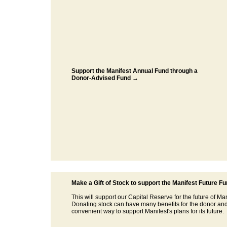
Support the Manifest Annual Fund through a
Donor-Advised Fund →
Make a Gift of Stock to support the Manifest Future F
This will support our Capital Reserve for the future of Man
Donating stock can have many benefits for the donor and
convenient way to support Manifest's plans for its future.