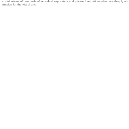
contributions of hundreds of individual supporters and private foundations who care deeply abo
mission for the visual arts.