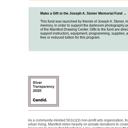
Make a Gift to the Joseph A. Stoner Memorial Fund →
This fund was launched by friends of Joseph A. Stoner, in
memory, in order to support the darkroom photography 
of the Manifest Drawing Center. Gifts to the fund are direc
support instructors, equipment, programming, supplies, 
free or reduced tuition for this program.
As a community-minded 501(c)(3) non-profit arts organization, f
urban living, Manifest relies heavily on private donations to cov