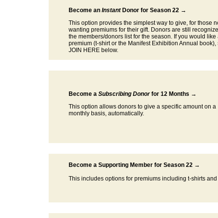
Become an
Instant
Donor for Season 22 →
This option provides the simplest way to give, for those n
wanting premiums for their gift. Donors are still recogniz
the members/donors list for the season. If you would like
premium (t-shirt or the Manifest Exhibition Annual book),
JOIN HERE below.
Become a
Subscribing Donor
for 12 Months →
This option allows donors to give a specific amount on a
monthly basis, automatically.
Become a Supporting Member for Season 22 →
This includes options for premiums including t-shirts and