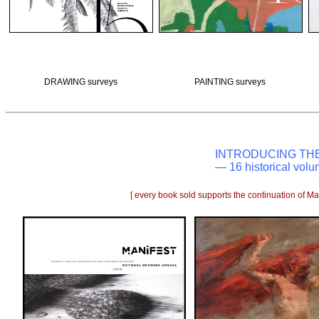
DRAWING surveys
PAINTING surveys
INTRODUCING TH
— 16 historical volu
[ every book sold supports the continuation of Man