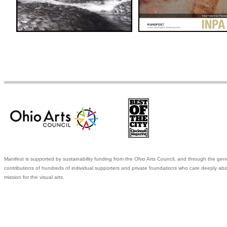
Manifest is supported by sustainability funding from the Ohio Arts Council, and through the gen
contributions of hundreds of individual supporters and private foundations who care deeply abo
mission for the visual arts.