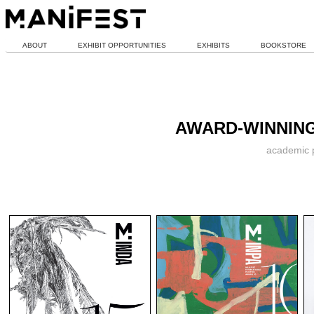
ABOUT
EXHIBIT OPPORTUNITIES
EXHIBITS
BOOKSTORE
AWARD-WINNING
academic p