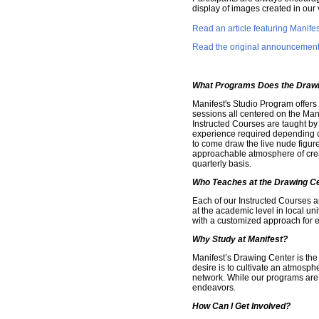
display of images created in our 
Read an article featuring Manif
Read the original announcement a
What Programs Does the Drawi
Manifest's Studio Program offers
sessions all centered on the Man
Instructed Courses are taught by 
experience required depending on
to come draw the live nude figure
approachable atmosphere of creat
quarterly basis.
Who Teaches at the Drawing C
Each of our Instructed Courses a
at the academic level in local un
with a customized approach for e
Why Study at Manifest?
Manifest’s Drawing Center is the 
desire is to cultivate an atmosphe
network. While our programs are o
endeavors.
How Can I Get Involved?