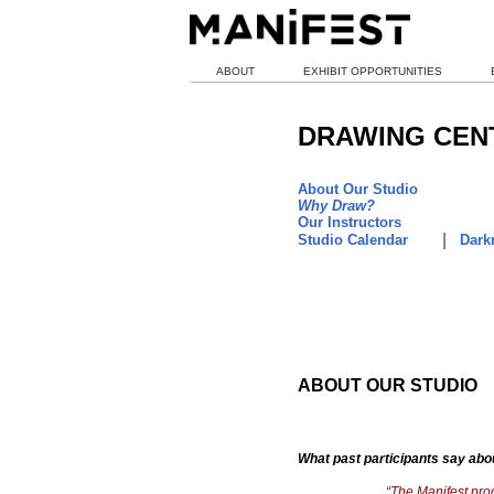
ABOUT
EXHIBIT OPPORTUNITIES
DRAWING CEN
About Our Studio
Why Draw?
Our Instructors
|
Studio Calendar
Darkr
ABOUT OUR STUDIO
What past participants say abo
“The Manifest prog