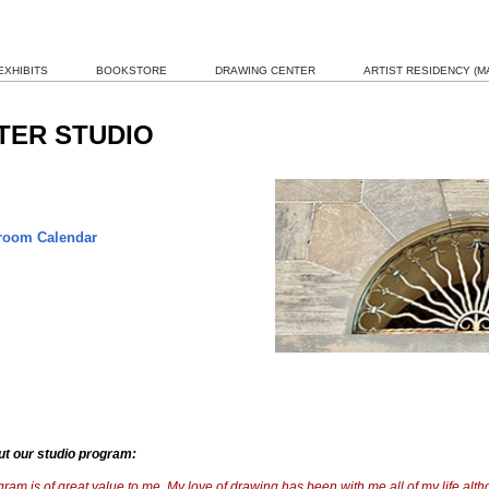
EXHIBITS
BOOKSTORE
DRAWING CENTER
ARTIST RESIDENCY (MA
TER STUDIO
oom Calendar
ut our studio program:
ram is of great value to me. My love of drawing has been with me all of my life alt