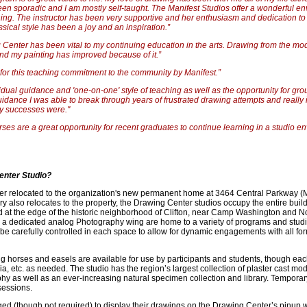
en sporadic and I am mostly self-taught. The Manifest Studios offer a wonderful en
ng. The instructor has been very supportive and her enthusiasm and dedication to t
ssical style has been a joy and an inspiration.”
 Center has been vital to my continuing education in the arts. Drawing from the m
and my painting has improved because of it.”
or this teaching commitment to the community by Manifest.”
vidual guidance and 'one-on-one' style of teaching as well as the opportunity for grou
 guidance I was able to break through years of frustrated drawing attempts and really
y successes were."
ses are a great opportunity for recent graduates to continue learning in a studio e
enter Studio?
r relocated to the organization's new permanent home at 3464 Central Parkway (M1
ry also relocates to the property, the Drawing Center studios occupy the entire build
ed at the edge of the historic neighborhood of Clifton, near Camp Washington and Nor
a dedicated analog Photography wing are home to a variety of programs and studio
an be carefully controlled in each space to allow for dynamic engagements with all fo
ng horses and easels are available for use by participants and students, though each
 etc. as needed. The studio has the region’s largest collection of plaster cast mo
hy as well as an ever-increasing natural specimen collection and library. Temporary
sessions.
ed (though not required) to display their drawings on the Drawing Center’s pinup w