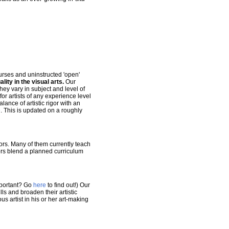
urses and uninstructed 'open'
ality in the visual arts.
Our
hey vary in subject and level of
r artists of any experience level
ance of artistic rigor with an
e
. This is updated on a roughly
ors. Many of them currently teach
tors blend a planned curriculum
mportant? Go
here
to find out!) Our
lls and broaden their artistic
s artist in his or her art-making