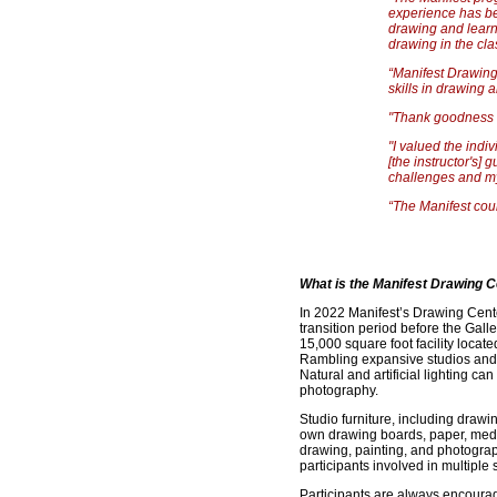
experience has be
drawing and learni
drawing in the cla
“Manifest Drawing
skills in drawing 
"Thank goodness f
"I valued the indi
[the instructor's]
challenges and m
“The Manifest cour
What is the Manifest Drawing C
In 2022 Manifest’s Drawing Cente
transition period before the Galle
15,000 square foot facility locat
Rambling expansive studios and 
Natural and artificial lighting c
photography.
Studio furniture, including drawi
own drawing boards, paper, media,
drawing, painting, and photograp
participants involved in multiple 
Participants are always encourag