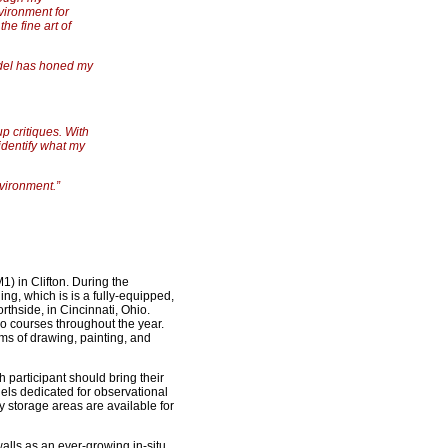
vironment for
he fine art of
odel has honed my
p critiques. With
 identify what my
nvironment.”
) in Clifton. During the
ing, which is is a fully-equipped,
thside, in Cincinnati, Ohio.
 courses throughout the year.
rms of drawing, painting, and
 participant should bring their
dels dedicated for observational
 storage areas are available for
alls as an ever-growing in-situ