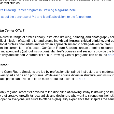
vibrant studios.
est's Drawing Center program in Drawing Magazine here.
bout the purchase of M1 and Manifest's vision for the future here.
ng Center Offer?
 a diverse range of professionally instructed drawing, painting, and photography co
ifest mission of standing for and promoting
visual literacy, critical thinking, and qu
local professional artists and follow an approach similar to college-level courses. T
 the current term of courses. Our Open Figure Sessions are an ongoing resource fo
 independently (without instruction). Manifest's courses and sessions provide the bal
ivity and support. A current list of our Drawing Center programs can be found
her
enter?
nd Open Figure Sessions are led by professionally-trained instructors and moderat
iversity art and design programs. While each course differs in structure, our instruc
ach participant. You can learn more about our instructors
here
.
only regional art center devoted to the discipline of drawing. (Why is drawing so i
re of creative growth for local artists and designers who want to strengthen their ski
pen to everyone, we strive to offer a high-quality experience that inspires the seriou