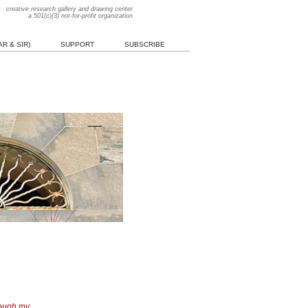
creative research gallery and drawing center
a 501(c)(3) not-for-profit organization
R & SIR)
SUPPORT
SUBSCRIBE
hough my