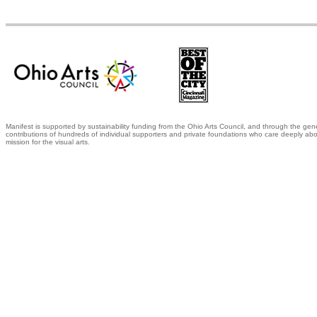
Manifest is supported by sustainability funding from the Ohio Arts Council, and through the gen
contributions of hundreds of individual supporters and private foundations who care deeply abo
mission for the visual arts.