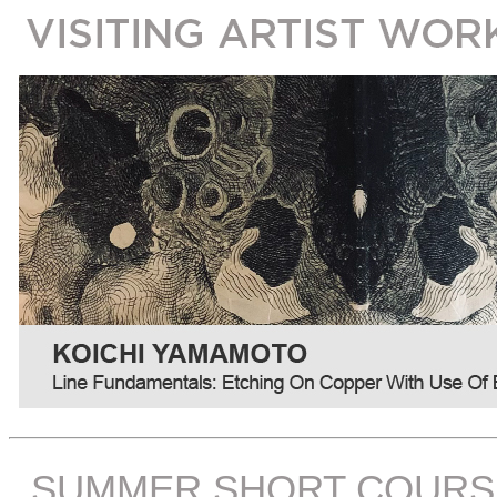
SUMMER SHORT COURS