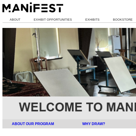
ABOUT
EXHIBIT OPPORTUNITIES
EXHIBITS
BOOKSTORE
ABOUT OUR PROGRAM
WHY DRAW?