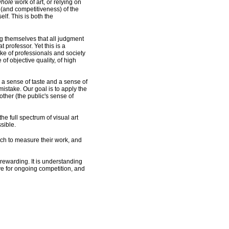
hole
work of art, or relying on
y (and competitiveness) of the
lf. This is both the
ng themselves that all judgment
t professor. Yet this is a
take of professionals and society
of objective quality, of high
 a sense of taste and a sense of
istake. Our goal is to apply the
other (the public's sense of
e full spectrum of visual art
sible.
hich to measure their work, and
n rewarding. It is understanding
ive for ongoing competition, and