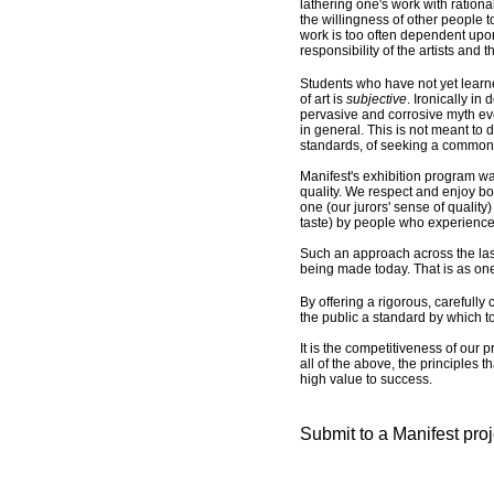
lathering one's work with ration
the willingness of other people t
work is too often dependent upon 
responsibility of the artists and 
Students who have not yet learne
of art is
subjective
. Ironically in
pervasive and corrosive myth even 
in general. This is not meant to d
standards, of seeking a common 
Manifest's exhibition program wa
quality. We respect and enjoy bot
one (our jurors' sense of quality
taste) by people who experience
Such an approach across the last 
being made today. That is as on
By offering a rigorous, carefully
the public a standard by which to
It is the competitiveness of our p
all of the above, the principles 
high value to success.
Submit to a Manifest pro