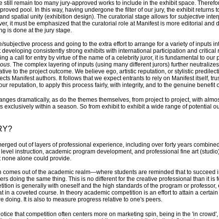
here still remain too many jury-approved works to include in the exhibit space. Therefor
roved pool. In this way, having undergone the filter of our jury, the exhibit return
nd spatial unity (exhibition design). The curatorial stage allows for
subjective
inter
wever, it must be emphasized that the curatorial role at Manifest is more editorial and
ting is done at the jury stage.
subjective process and going to the extra effort to arrange for a variety of inputs i
developing consistently strong exhibits with international participation and critical 
ng a call for entry by virtue of the name of a celebrity juror, it is fundamental to our
ous
. The complex layering of inputs (using many different jurors) further neutralizes
elative to the project outcome. We believe ego, artistic reputation, or stylistic predile
ects Manifest authors. It follows that we expect entrants to rely on Manifest itself, tr
our reputation, to apply this process fairly, with integrity, and to the genuine benefit 
ges dramatically, as do the themes themselves, from project to project, with almo
s exclusively within a season. So from exhibit to exhibit a wide range of potential o
RY?
erged out of layers of professional experience, including over forty years combine
 level instruction, academic program development, and professional fine art (studio
t none alone could provide.
on comes out of the academic realm—where students are reminded that to succeed i
s doing the same thing. This is no different for the creative professional than it is 
tion is generally with oneself and the high standards of the program or professo
t in a coveted course. In theory academic competition is an effort to attain a certain 
 doing. It is also to measure progress relative to one's peers.
notice that competition often centers more on marketing spin, being in the 'in crowd',