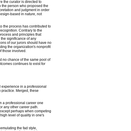
e the curator is directed to
s to the person who proposed the
pretation and judgment in order
 design-based in nature, not
nto the process has contributed to
recognition. Contrary to the
 process and principles that
 the significance of any
ctions of our jurors should have no
usting the organization's nonprofit
of those involved.
st no chance of the same pool of
utcomes continues to exist for
d experience in a professional
) practice. Merged, these
n a professional career one
for any other career path.
r, except perhaps when competing
high level of quality in one's
 emulating the fad style,