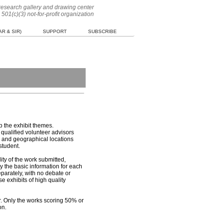
 research gallery and drawing center
 501(c)(3) not-for-profit organization
R & SIR)
SUPPORT
SUBSCRIBE
p the exhibit themes.
qualified volunteer advisors
s, and geographical locations
student.
ty of the work submitted,
y the basic information for each
eparately, with no debate or
e exhibits of high quality
or. Only the works scoring 50% or
on.