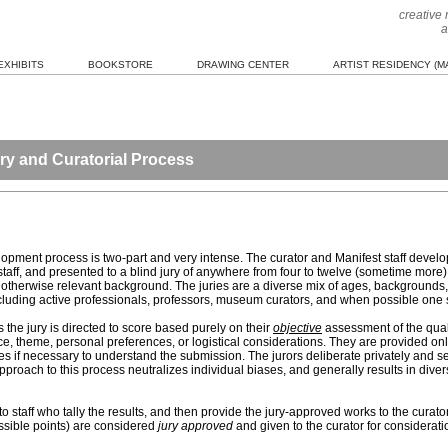
creative
a
EXHIBITS
BOOKSTORE
DRAWING CENTER
ARTIST RESIDENCY (MA
ry and Curatorial Process
elopment process is two-part and very intense. The curator and Manifest staff develo
ff, and presented to a blind jury of anywhere from four to twelve (sometime more) 
, or otherwise relevant background. The juries are a diverse mix of ages, background
including active professionals, professors, museum curators, and when possible one 
 the jury is directed to score based purely on their
objective
assessment of the quali
ce, theme, personal preferences, or logistical considerations. They are provided onl
tes if necessary to understand the submission. The jurors deliberate privately and s
roach to this process neutralizes individual biases, and generally results in divers
to staff who tally the results, and then provide the jury-approved works to the curat
ossible points) are considered
jury approved
and given to the curator for considerati