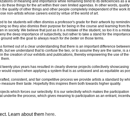
alizations of meaning and importance while remaining blind to its deficiencies as a
w
o do these things for the art within their own limited agendas. In other words, qualit
the quality of other things and other people completely independent of the work itse
those non-artists whose careers exist by virtue of the world of art.
d to be students will often dismiss a professor's grade for their artwork by remindi
 doing so they also dismiss their purpose for being in the course and learning from tha
in society. We believe that just as it is a mistake of the student, so too it is a mis
eny the deep importance of subjectivity, but rather to take a stand for the importance 
ground with the goal to always reach for
the better
on those terms.
s formed out of a clear understanding that there is an important difference between
h, but we understand that to confuse the two, or to assume they are the same, is a m
) in the creation of our exhibits and publications, thereby empowering the use of the 
 them.
twenty plus years has resulted in clearly diverse projects collectively showcasing th
e would expect when applying a system that is as unbiased and as equitable as pos
 crafted, consistent, and fair competitive process we provide artists a standard by w
 measure their taste. Hopefully this inspires them both towards higher quality.
rojects which forces our selectivity. It is our selectivity which makes the participatio
that underlie the process, which gives meaning to participation as an entrant, incent
ject. Learn about them
here
.