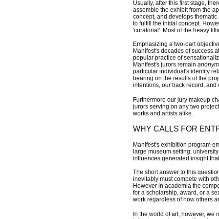
Usually, after this first stage, t
assemble the exhibit from the app
concept, and develops thematic a
to fulfill the initial concept. Ho
'curatorial'. Most of the heavy lif
Emphasizing a two-part objective/
Manifest's decades of success at 
popular practice of sensationalizi
Manifest's jurors remain
anonym
particular individual's identity r
bearing on the results of the proj
intentions, our track record, and 
Furthermore our jury makeup chan
jurors serving on any two project
works and artists alike.
WHY CALLS FOR ENT
Manifest's exhibition program em
large museum setting, university
influences generated insight tha
The short answer to this questi
inevitably must compete with other
However in academia the competi
for a scholarship, award, or a sea
work regardless of how others are
In the world of art, however, we 