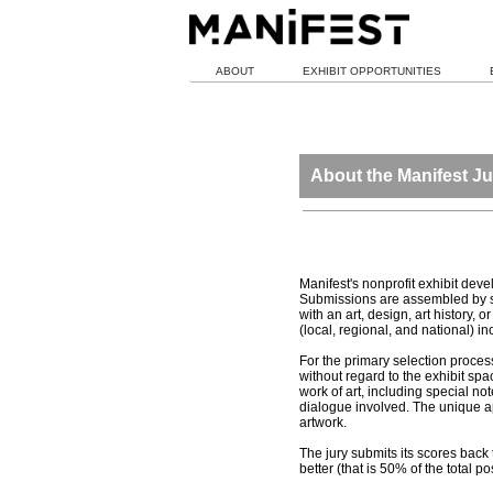
ABOUT
EXHIBIT OPPORTUNITIES
About the Manifest Ju
Manifest's nonprofit exhibit dev
Submissions are assembled by sta
with an art, design, art history
(local, regional, and national) 
For the primary selection process
without regard to the exhibit spa
work of art, including special no
dialogue involved. The unique app
artwork.
The jury submits its scores back 
better (that is 50% of the total p