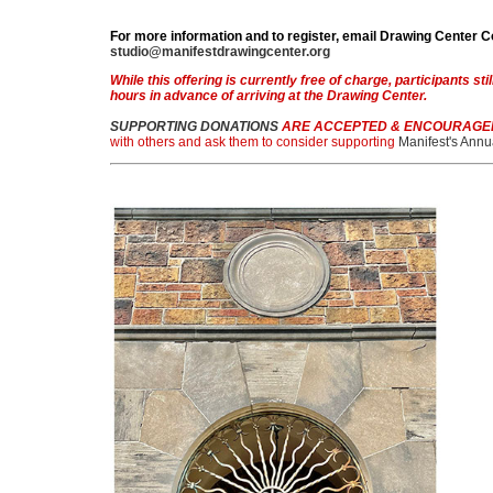
For more information and to register, email Drawing Center
studio@manifestdrawingcenter.org
While this offering is currently free of charge, participants stil
hours in advance of arriving at the Drawing Center.
SUPPORTING DONATIONS
ARE ACCEPTED & ENCOURAGE
with others and ask them to consider supporting
Manifest's Annu