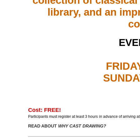
collection of classica
library, and an im
co
EVE
FRIDAY
SUNDAY
Cost: FREE!
P
articipants must register at least
3 hours
in advance
of
arriving a
READ ABOUT
WHY CAST DRAWING?