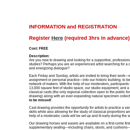
INFORMATION and REGISTRATION
Register
Here
(required 3hrs in advance)
Cost: FREE
Description:
Are you new to drawing and looking for a supportive, profession
studies? Perhaps you are an experienced artist searching for a 
and energizing dialogue?
Each Friday and Sunday, artists are invited to bring their work—w
assignment or personal practice—into our historic building, to b
network of makers. With the help of our moderators, participants w
13,000 square feet of studio space, our studio equipment, and a 
classical casts (the only regional collection open to the public fo
drawing) along with an ever-expanding natural specimen collec
to be missed!
Cast drawing provides the opportunity for artists to practice a v
skills while also allowing for the study of classical proportions a
help of a moderator, casts will be set up and lit early during the 
Our drawing horses and easels are available on a first-come firs
supplementary seating—including chairs, stools, and cushions—