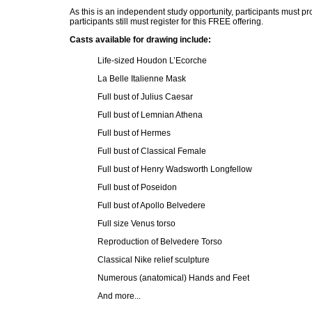
As this is an independent study opportunity, participants must p
participants still must register for this FREE offering.
Casts available for drawing include:
Life-sized Houdon L’Ecorche
La Belle Italienne Mask
Full bust of Julius Caesar
Full bust of Lemnian Athena
Full bust of Hermes
Full bust of Classical Female
Full bust of Henry Wadsworth Longfellow
Full bust of Poseidon
Full bust of Apollo Belvedere
Full size Venus torso
Reproduction of Belvedere Torso
Classical Nike relief sculpture
Numerous (anatomical) Hands and Feet
And more...