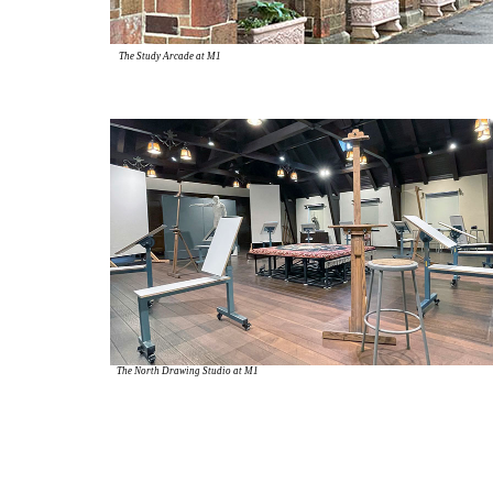
The Study Arcade at M1
The North Drawing Studio at M1