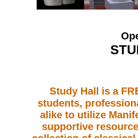
Ope
STU
.
Study Hall is a FR
students, professiona
alike to utilize Man
supportive resourc