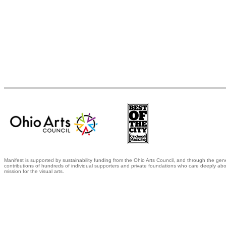
Manifest is supported by sustainability funding from the Ohio Arts Council, and through the gen
contributions of hundreds of individual supporters and private foundations who care deeply abo
mission for the visual arts.