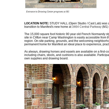
Entrance to Drawing Center programs at M1
LOCATION NOTE:
STUDY HALL (Open Studio / Cast Lab) was am
transition to Manifest's new home at
3464 Central Parkway
(M1) 
The 15,000 square foot historic 90 year old French Normandy sty
site in Clifton near Camp Washington is easily accessible from t
region. On-site parking, grounds, and the welcoming neighborhoo
permanent home for Manifest an ideal place to experience, pract
As always, drawing horses and easels are available on a first-co
including chairs, stools, and cushions is also available. Participa
own supplies and drawing board.