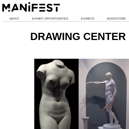
ABOUT
EXHIBIT OPPORTUNITIES
EXHIBITS
BOOKSTORE
DRAWING CENTER 