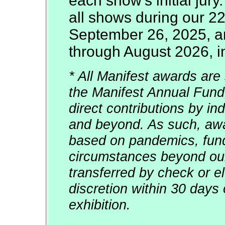
each show's initial jury
all shows during our 2
September 26, 2025, an
through August 2026, in
* All Manifest awards are 
the Manifest Annual Fund
direct contributions by in
and beyond. As such, awar
based on pandemics, fun
circumstances beyond our
transferred by check or el
discretion within 30 days 
exhibition.