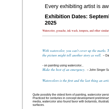
Every exhibiting artist is 
Exhibition Dates: Septemb
2025
Watercolor, gouache, ink wash, tempera, and other similar p
With watercolor, you can't cover up the marks. Th
the picture might tell another story as well.
– Da
- on painting using watercolor...
Make the best of an emergency
.
– John Singer S
Watercolors is the first and the last thing an arti
Quite possibly the oldest form of painting, watercolor pers
Practiced for centuries in concept development preliminary
media, watercolor also found favor with botanists, illustrat
surfaces.