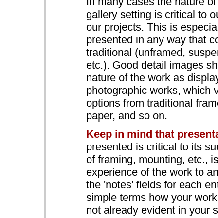
In many cases the nature of 
gallery setting is critical to
our projects. This is especia
presented in any way that c
traditional (unframed, suspe
etc.). Good detail images sh
nature of the work as display
photographic works, which v
options from traditional fram
paper, and so on.
Keep in mind that present
presented is critical to its s
of framing, mounting, etc., 
experience of the work to a
the 'notes' fields for each en
simple terms how your work i
not already evident in your