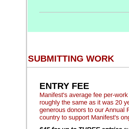
SUBMITTING WORK
ENTRY FEE
Manifest's average fee per-work t
roughly the same as it was 20 ye
generous donors to our Annual 
country to support Manifest's o