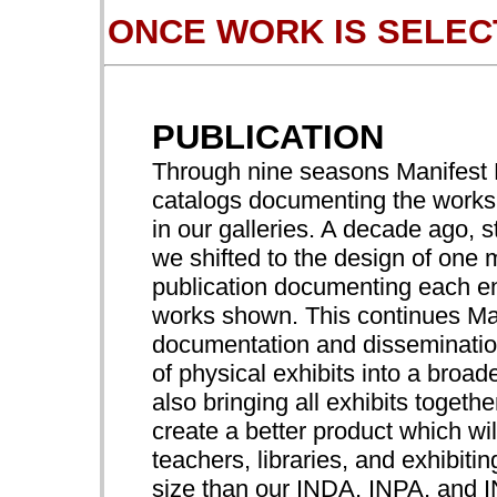
ONCE WORK IS SELEC
PUBLICATION
Through nine seasons Manifest P
catalogs documenting the works 
in our galleries. A decade ago, s
we shifted to the design of one 
publication documenting each ent
works shown. This continues Ma
documentation and dissemination
of physical exhibits into a broa
also bringing all exhibits togeth
create a better product which wil
teachers, libraries, and exhibitin
size than our INDA, INPA, and 