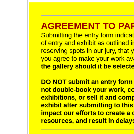
AGREEMENT TO PAR
Submitting the entry form indica
of entry and exhibit as outlined 
reserving spots in our jury, that 
you agree to make your work av
the gallery should it be selecte
DO NOT
submit an entry form 
not double-book your work, com
exhibitions, or sell it and comp
exhibit after submitting to this
impact our efforts to create a 
resources, and result in delay