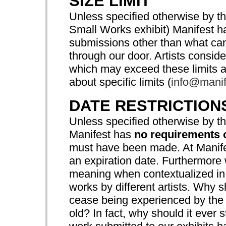
SIZE LIMIT
Unless specified otherwise by th
Small Works exhibit) Manifest 
submissions other than what can 
through our door. Artists consi
which may exceed these limits a
about specific limits (
info@manif
DATE RESTRICTION
Unless specified otherwise by th
Manifest has
no requirements 
must have been made. At Manifes
an expiration date. Furthermore
meaning when contextualized in 
works by different artists. Why 
cease being experienced by the p
old? In fact, why should it ever