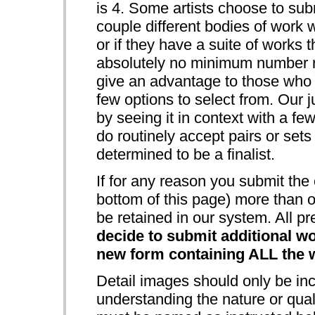
is 4. Some artists choose to sub
couple different bodies of work w
or if they have a suite of works 
absolutely no minimum number re
give an advantage to those who s
few options to select from. Our j
by seeing it in context with a fe
do routinely accept pairs or sets
determined to be a finalist.
If for any reason you submit the 
bottom of this page) more than o
be retained in our system. All pr
decide to submit additional wo
new form containing ALL the w
Detail images should only be incl
understanding the nature or quali