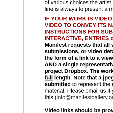
of various choices the artis
line is always to present a 
IF YOUR WORK IS VIDE
VIDEO TO CONVEY ITS 
INSTRUCTIONS FOR SUB
INTERACTIVE, ENTRIES o
Manifest requests that all 
submissions, or video detai
the form of a link to a vi
AND a single representat
project Dropbox. The work
full
length
.
Note that a jpeg
submitted
to represent the e
material. Please email us if
this (
info@manifestgallery.o
Video links should be prov