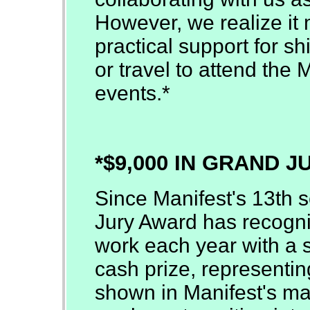
However, we realize it 
practical support for sh
or travel to attend the 
events.*
*$9,000 IN GRAND 
Since Manifest's 13th 
Jury Award has recogni
work each year with a s
cash prize, representing
shown in Manifest's man