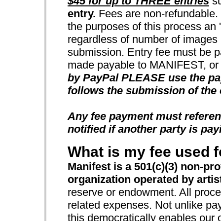
$45 for up to THREE entries
su
entry.
Fees are non-refundable. N
the purposes of this process an 'e
regardless of number of images u
submission. Entry fee must be p
made payable to MANIFEST, or b
by PayPal PLEASE use the payp
follows the submission of the 
Any fee payment must referen
notified if another party is pay
What is my fee used f
Manifest is a 501(c)(3) non-pro
organization operated by artists
reserve or endowment. All procee
related expenses. Not unlike pay
this democratically enables our 