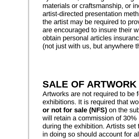
materials or craftsmanship, or 
artist-directed presentation met
the artist may be required to prov
are encouraged to insure their wo
obtain personal articles insuranc
(not just with us, but anywhere th
SALE OF ARTWORK
Artworks are not required to be f
exhibitions. It is required that w
or not for sale (NFS)
on the sub
will retain a commission of 30% o
during the exhibition. Artists set
in doing so should account for all