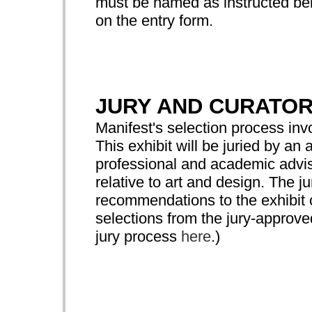
must be named as instructed bel
on the entry form.
JURY AND CURATO
Manifest's selection process in
This exhibit will be juried by 
professional and academic advis
relative to art and design. The ju
recommendations to the exhibit c
selections from the jury-approv
jury process
here
.)