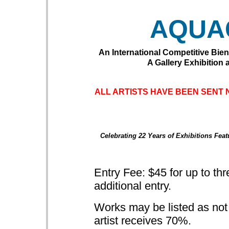
AQUA
An International
Competitive Bien
A Gallery Exhibition a
ALL ARTISTS HAVE BEEN SENT 
Celebrating 22 Years of Exhibitions Fea
Entry Fee: $45 for up to thr
additional entry.
Works may be listed as not fo
artist receives 70%.