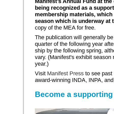
Manifest’s Annual Fund at the 
being recognized as a supporte
membership materials, which 
season which is underway at t
copy of the MEA for free.
The publication will generally be
quarter of the following year aft
ship by the following spring, al
vary. (Manifest's exhibit seaso
year.)
Visit
Manifest Press
to see past 
award-winning INDA, INPA, an
Become a supportin