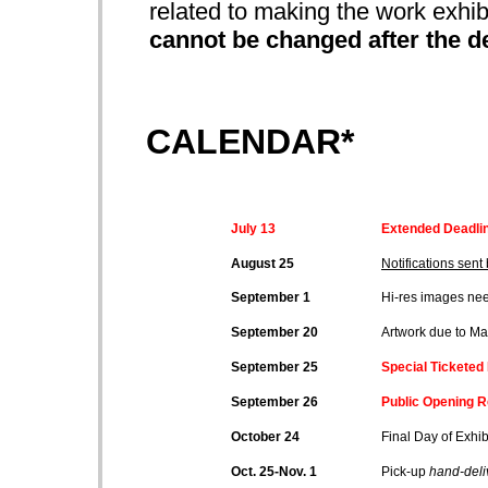
related to making the work exhib
cannot be changed after the d
CALENDAR*
July 13
Extended Deadlin
August 25
Notifications sent 
September 1
Hi-res images ne
September 20
Artwork due to Man
September 25
Special Ticketed
September 26
Public Opening R
October 24
Final Day of Exhib
Oct. 25-Nov. 1
Pick-up
hand-deli