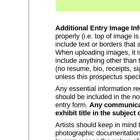
Additional Entry Image Inf
properly (i.e. top of image i
include text or borders that 
When uploading images, it is
include anything other than 
(no resume, bio, receipts, s
unless this prospectus specifi
Any essential information re
should be included in the no
entry form.
Any communicat
exhibit title in the subject 
Artists should keep in mind
photographic documentation 