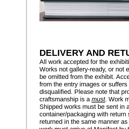
DELIVERY AND RET
All work accepted for the exhibiti
Works not gallery-ready, or not 
be omitted from the exhibit. Acce
from the entry images or suffers 
disqualified. Please note that pr
craftsmanship is a
must
. Work m
Shipped works must be sent in a
container/packaging with return 
returned in the same manner as