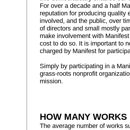
For over a decade and a half Ma
reputation for producing quality e
involved, and the public, over t
of directors and small mostly par
make involvement with Manifest p
cost to do so. It is important to n
charged by Manifest for participa
Simply by participating in a Mani
grass-roots nonprofit organizatio
mission.
HOW MANY WORKS 
The average number of works sub