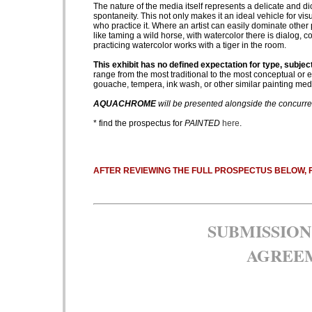
The nature of the media itself represents a delicate and dict
spontaneity. This not only makes it an ideal vehicle for visu
who practice it. Where an artist can easily dominate other p
like taming a wild horse, with watercolor there is dialog, 
practicing watercolor works with a tiger in the room.
This exhibit has no defined expectation for type, subject
range from the most traditional to the most conceptual or e
gouache, tempera, ink wash, or other similar painting med
AQUACHROME
will be presented alongside the concurr
* find the prospectus for
PAINTED
here
.
AFTER REVIEWING THE FULL PROSPECTUS BELOW, 
SUBMISSION
AGREE