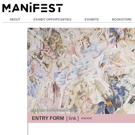
ABOUT
EXHIBIT OPPORTUNITIES
EXHIBITS
BOOKSTORE
ENTRY FORM
[ link ] <<<<