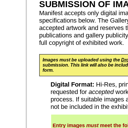
SUBMISSION OF IM
Manifest accepts only digital ima
specifications below. The Gallery
accepted artwork and reserves th
publications and gallery publicit
full copyright of exhibited work.
Images must be uploaded using the
Dr
submission. This link will also be incl
form.
Digital Format:
Hi-Res, prin
requested for
accepted
works
process. If suitable images 
not be included in the exhib
Entry images
must
meet the fo