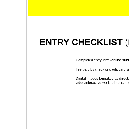
ENTRY CHECKLIST
(
Completed entry form
(online sub
Fee paid by check or credit card v
Digital images formatted as directe
video/interactive work referenced 