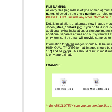
FILE NAMING:
All entry files (regardless of type or media) must
name
, followed by the
entry number
as noted on
Please DO NOT include any other information in th
Detail, installation, or alternate view images
mus
Jones_Mike_1detail1.jpg
). If you do NOT includ
additional, extra, installation, or closeup images
additional separate entries and our system will 
entry form sent by email will provide samples for 
Information for
detail
images should NOT be includ
HIGH QUALITY JPEG format, images should be
13”) and be
72
dpi.
This should result in most ima
is only approximate.
EXAMPLE:
** Be ABSOLUTELY sure you are sending files at 