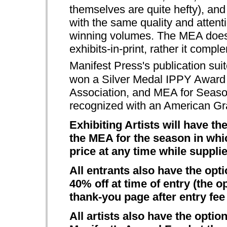
themselves are quite hefty), and 
with the same quality and attenti
winning volumes. The MEA doe
exhibits-in-print, rather it com
Manifest Press's publication suit
won a Silver Medal IPPY Award 
Association, and MEA for Seas
recognized with an American Gr
Exhibiting Artists will have t
the MEA for the season in whic
price at any time while supplie
All entrants also have the opt
40% off at time of entry (the o
thank-you page after entry fe
All artists also have the opti