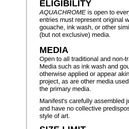
ELIGIBILITY
AQUACHROME
is open to every
entries must represent original 
gouache, ink wash, or other simi
(but not exclusive) media.
MEDIA
Open to all traditional and non-t
Media such as ink wash and goua
otherwise applied or appear akin
project, as are other media used
the primary media.
Manifest's carefully assembled j
and have no collective predispos
style of art.