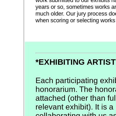
work submitted to our exhibits h
years or so, sometimes works ar
much older. Our jury process doe
when scoring or selecting works f
*EXHIBITING ARTIS
Each participating exhib
honorarium. The honora
attached (other than full
relevant exhibit). It is
collaborating with us as