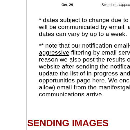
Oct. 29
Schedule
shippe
* dates subject to change due to
will be communicated by email, a
dates can vary by up to a week.
** note that our notification ema
aggressive
filtering by email serv
reason we also post the results o
website after sending the notific
update the list of in-progress an
opportunities page
here
. We enco
allow) email from the manifestga
communications arrive.
SENDING IMAGES