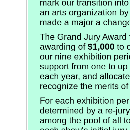
mark our transition int
an arts organization by a
made a major a chang
The Grand Jury Award f
awarding of
$1,000
to 
our nine exhibition per
support from one to up t
each year, and allocat
recognize the merits of
For each exhibition per
determined by a re-jury
among the pool of all t