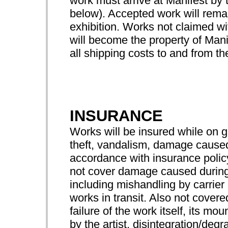
work must arrive at Manifest by 
below). Accepted work will remai
exhibition. Works not claimed wit
will become the property of Manif
all shipping costs to and from the
INSURANCE
Works will be insured while on 
theft, vandalism, damage caused 
accordance with insurance pol
not cover damage caused during
including mishandling by carrier 
works in transit. Also not cove
failure of the work itself, its mo
by the artist, disintegration/degr