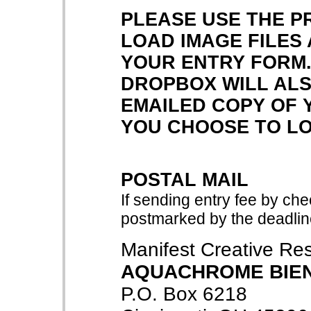
PLEASE USE THE P
LOAD IMAGE FILES
YOUR ENTRY FORM. 
DROPBOX WILL ALS
EMAILED COPY OF 
YOU CHOOSE TO LO
POSTAL MAIL
If sending entry fee by che
postmarked by the deadlin
Manifest Creative Re
AQUACHROME BIEN
P.O. Box 6218