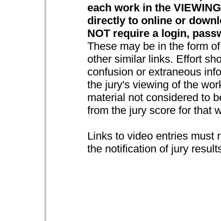
each work in the VIEWING
directly to online or down
NOT require a login, pass
These may be in the form o
other similar links. Effort s
confusion or extraneous info
the jury's viewing of the wo
material not considered to be
from the jury score for that 
Links to video entries must 
the notification of jury result