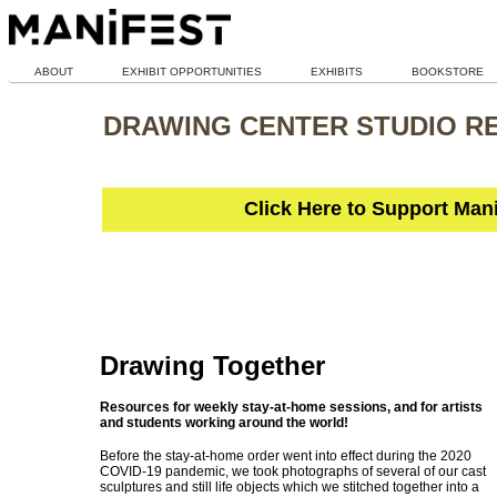
ABOUT
EXHIBIT OPPORTUNITIES
EXHIBITS
BOOKSTORE
DRAWING CENTER STUDIO R
Click Here to Support Man
Drawing Together
Resources for weekly stay-at-home sessions, and for artists
and students working around the world!
Before the stay-at-home order went into effect during the 2020
COVID-19 pandemic, we took photographs of several of our cast
sculptures and still life objects which we stitched together into a