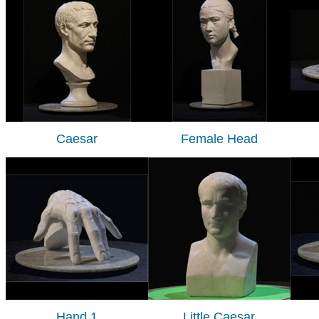
Caesar
Female Head
Hand 1
Little Caesar