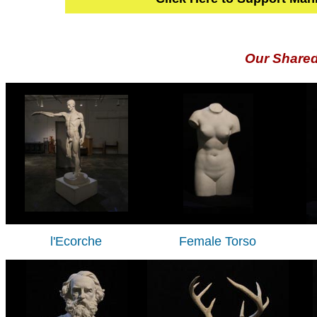
Our Share
l'Ecorche
Female Torso