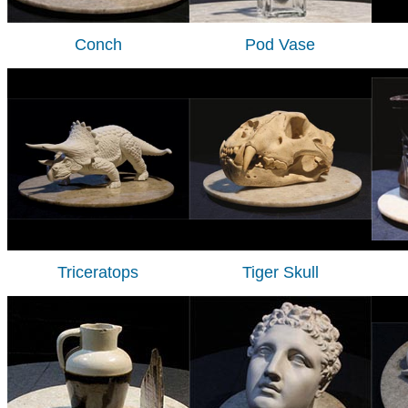
Conch
Pod Vase
Triceratops
Tiger Skull