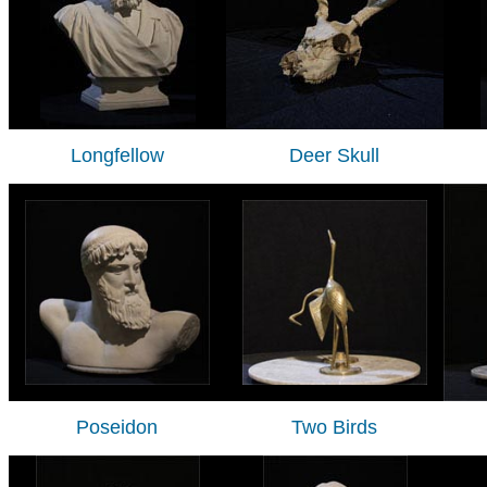
Longfellow
Deer Skull
Poseidon
Two Birds