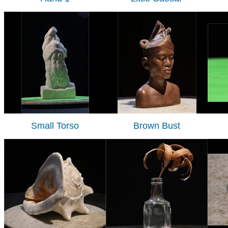
Small Torso
Brown Bust