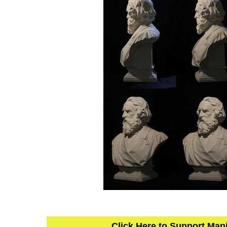
Click Here to Support Man