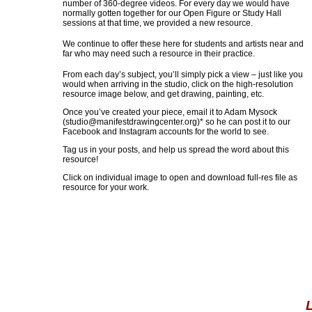
number of 360-degree videos. For every day we would have
normally gotten together for our Open Figure or Study Hall
sessions at that time, we provided a new resource.
We continue to offer these here for students and artists near and
far who may need such a resource in their practice.
From each day’s subject, you’ll simply pick a view – just like you
would when arriving in the studio, click on the high-resolution
resource image below, and get drawing, painting, etc.
Once you’ve created your piece, email it to Adam Mysock
(
studio@manifestdrawingcenter.org
)* so he can post it to our
Facebook and Instagram accounts for the world to see.
Tag us in your posts, and help us spread the word about this
resource!
Click on individual image to open and download full-res file as
resource for your work.