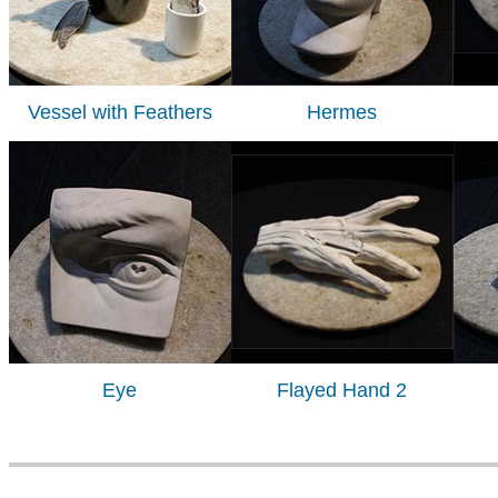
Vessel with Feathers
Hermes
Eye
Flayed Hand 2