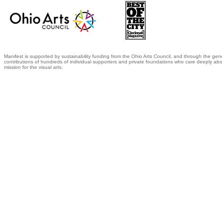
Manifest is supported by sustainability funding from the Ohio Arts Council, and through the gen
contributions of hundreds of individual supporters and private foundations who care deeply abo
mission for the visual arts.