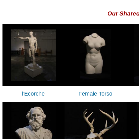
Our Share
l'Ecorche
Female Torso