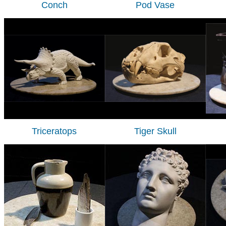
Conch
Pod Vase
Triceratops
Tiger Skull