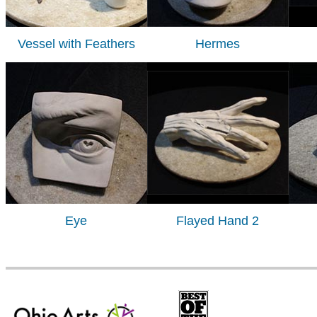
Vessel with Feathers
Hermes
Eye
Flayed Hand 2