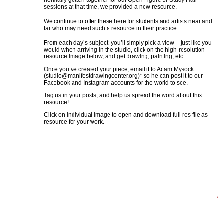
normally gotten together for our Open Figure or Study Hall
sessions at that time, we provided a new resource.
We continue to offer these here for students and artists near and
far who may need such a resource in their practice.
From each day’s subject, you’ll simply pick a view – just like you
would when arriving in the studio, click on the high-resolution
resource image below, and get drawing, painting, etc.
Once you’ve created your piece, email it to Adam Mysock
(
studio@manifestdrawingcenter.org
)* so he can post it to our
Facebook and Instagram accounts for the world to see.
Tag us in your posts, and help us spread the word about this
resource!
Click on individual image to open and download full-res file as
resource for your work.