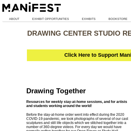
ABOUT
EXHIBIT OPPORTUNITIES
EXHIBITS
BOOKSTORE
DRAWING CENTER STUDIO R
Click Here to Support Man
Drawing Together
Resources for weekly stay-at-home sessions, and for artists
and students working around the world!
Before the stay-at-home order went into effect during the 2020
COVID-19 pandemic, we took photographs of several of our cast
sculptures and still life objects which we stitched together into a
number of 360-degree videos. For every day we would have