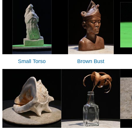
Small Torso
Brown Bust