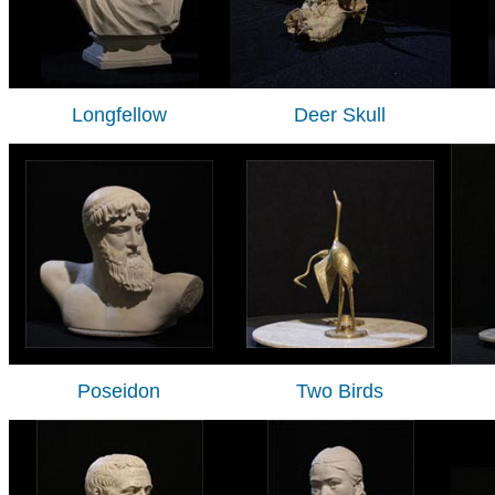
Longfellow
Deer Skull
Poseidon
Two Birds