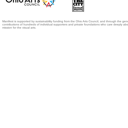
Manifest is supported by sustainability funding from the Ohio Arts Council, and through the gen
contributions of hundreds of individual supporters and private foundations who care deeply abo
mission for the visual arts.