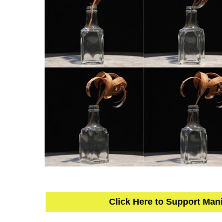
Click Here to Support Man