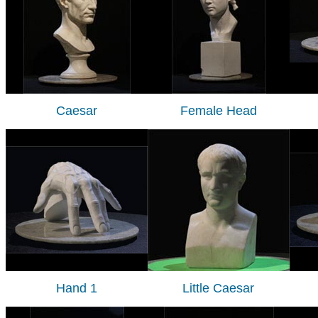
Caesar
Female Head
Hand 1
Little Caesar