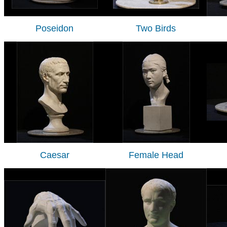
Poseidon
Two Birds
Caesar
Female Head