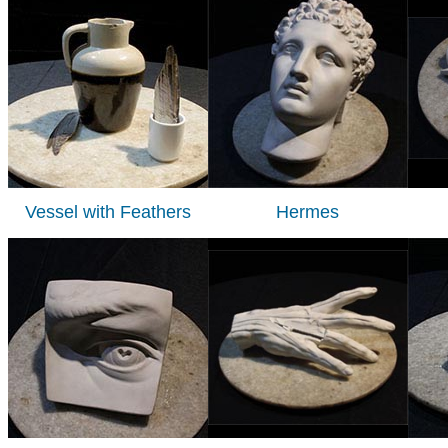
Vessel with Feathers
Hermes