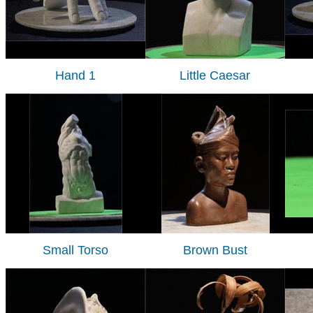
Hand 1
Little Caesar
Small Torso
Brown Bust