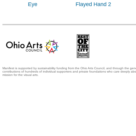
Eye
Flayed Hand 2
Manifest is supported by sustainability funding from the Ohio Arts Council, and through the gen
contributions of hundreds of individual supporters and private foundations who care deeply abo
mission for the visual arts.