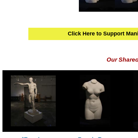
Click Here to Support Man
Our Share