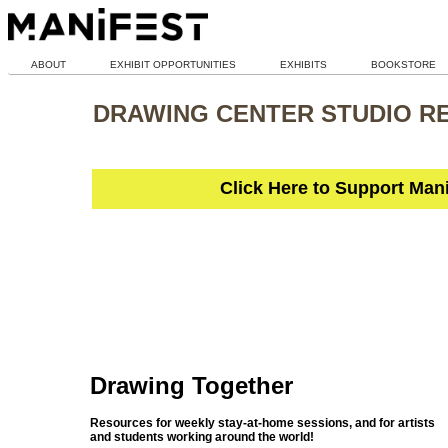
ABOUT
EXHIBIT OPPORTUNITIES
EXHIBITS
BOOKSTORE
DRAWING CENTER STUDIO R
Click Here to Support Man
Drawing Together
Resources for weekly stay-at-home sessions, and for artists
and students working around the world!