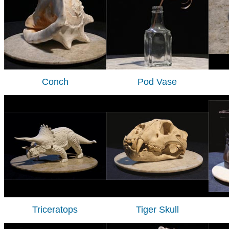
Conch
Pod Vase
Triceratops
Tiger Skull