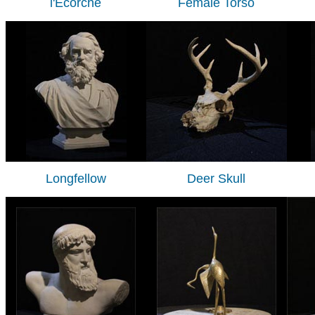
l'Ecorche
Female Torso
Longfellow
Deer Skull