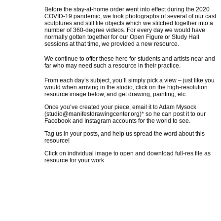
Before the stay-at-home order went into effect during the 2020
COVID-19 pandemic, we took photographs of several of our cast
sculptures and still life objects which we stitched together into a
number of 360-degree videos. For every day we would have
normally gotten together for our Open Figure or Study Hall
sessions at that time, we provided a new resource.
We continue to offer these here for students and artists near and
far who may need such a resource in their practice.
From each day’s subject, you’ll simply pick a view – just like you
would when arriving in the studio, click on the high-resolution
resource image below, and get drawing, painting, etc.
Once you’ve created your piece, email it to Adam Mysock
(
studio@manifestdrawingcenter.org
)* so he can post it to our
Facebook and Instagram accounts for the world to see.
Tag us in your posts, and help us spread the word about this
resource!
Click on individual image to open and download full-res file as
resource for your work.