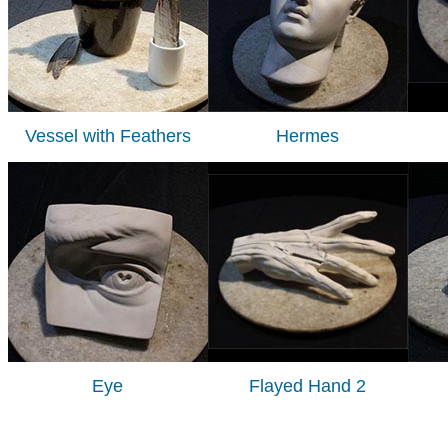
Vessel with Feathers
Hermes
Eye
Flayed Hand 2