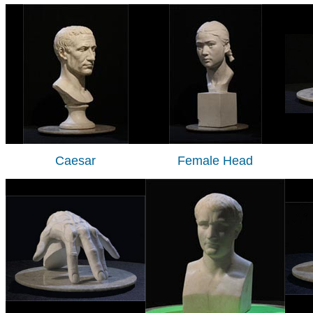
Caesar
Female Head