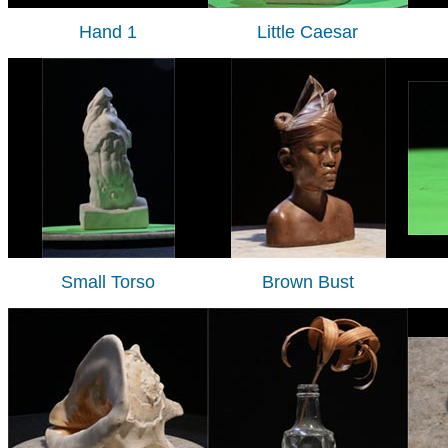
Hand 1
Little Caesar
Small Torso
Brown Bust