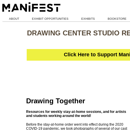
ABOUT
EXHIBIT OPPORTUNITIES
EXHIBITS
BOOKSTORE
DRAWING CENTER STUDIO R
Click Here to Support Man
Drawing Together
Resources for weekly stay-at-home sessions, and for artists
and students working around the world!
Before the stay-at-home order went into effect during the 2020
COVID-19 pandemic, we took photographs of several of our cast