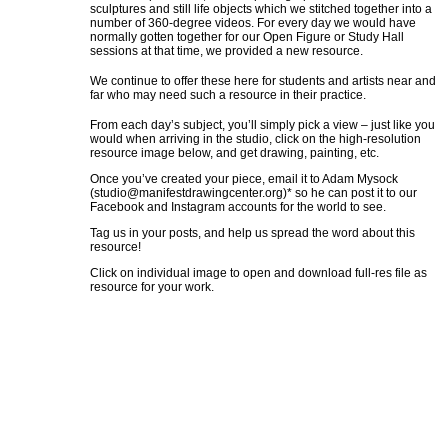
sculptures and still life objects which we stitched together into a
number of 360-degree videos. For every day we would have
normally gotten together for our Open Figure or Study Hall
sessions at that time, we provided a new resource.
We continue to offer these here for students and artists near and
far who may need such a resource in their practice.
From each day’s subject, you’ll simply pick a view – just like you
would when arriving in the studio, click on the high-resolution
resource image below, and get drawing, painting, etc.
Once you’ve created your piece, email it to Adam Mysock
(
studio@manifestdrawingcenter.org
)* so he can post it to our
Facebook and Instagram accounts for the world to see.
Tag us in your posts, and help us spread the word about this
resource!
Click on individual image to open and download full-res file as
resource for your work.