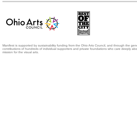
Manifest is supported by sustainability funding from the Ohio Arts Council, and through the gen
contributions of hundreds of individual supporters and private foundations who care deeply abo
mission for the visual arts.