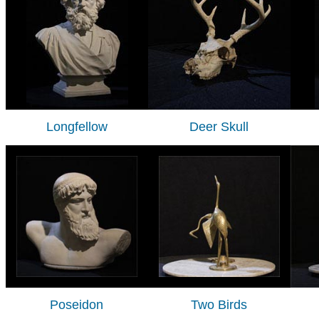
Longfellow
Deer Skull
Poseidon
Two Birds