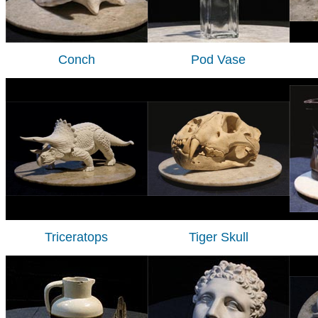
Conch
Pod Vase
Triceratops
Tiger Skull