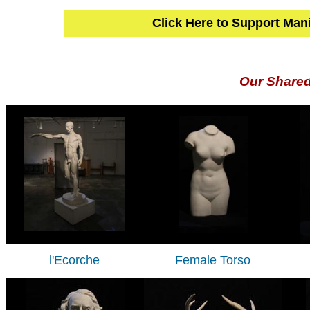
Click Here to Support Man
Our Share
l'Ecorche
Female Torso