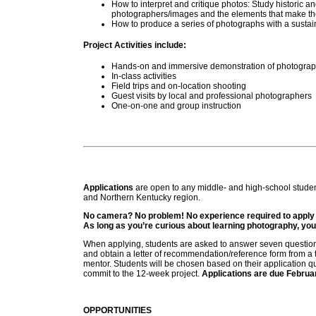
How to interpret and critique photos: Study historic 
photographers/images and the elements that make the
How to produce a series of photographs with a susta
Project Activities include:
Hands-on and immersive demonstration of photograp
In-class activities
Field trips and on-location shooting
Guest visits by local and professional photographers
One-on-one and group instruction
Applications
are open to any middle- and high-school studen
and Northern Kentucky region.
No camera? No problem! No experience required to apply f
As long as you’re curious about learning photography, you
When applying, students are asked to answer seven question
and obtain a letter of recommendation/reference form from a 
mentor. Students will be chosen based on their application qu
commit to the 12-week project.
Applications are due Februa
OPPORTUNITIES