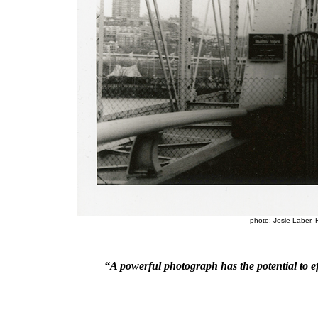
photo: Josie Laber, 
“
A powerful photograph has the potential to 