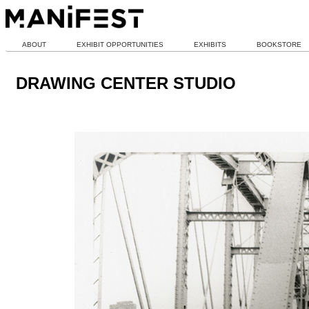
ABOUT
EXHIBIT OPPORTUNITIES
EXHIBITS
BOOKSTORE
DRAWING CENTER STUDIO