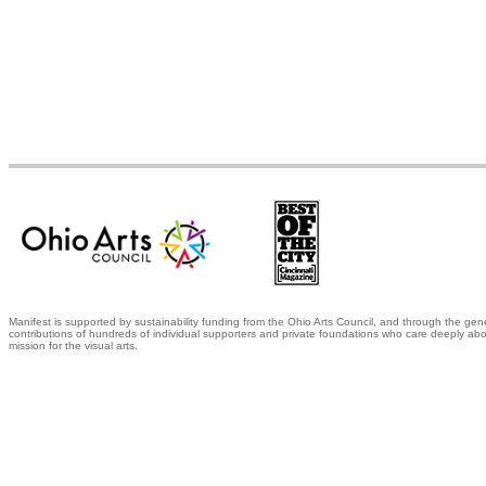
Manifest is supported by sustainability funding from the Ohio Arts Council, and through the gen
contributions of hundreds of individual supporters and private foundations who care deeply abo
mission for the visual arts.