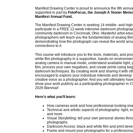
Manifest Drawing Center is proud to announce the 9th annual
supported in part by
FotoFocus, the Joseph A Stoner Memor
Manifest Annual Fund.
The Manifest Drawing Center is seeking 14 middle- and high
participate in a FREE 12-week intensive darkroom photograp
community darkroom in Cincinnati, Ohio. Masterful artist edu
photographers will teach you the fundamentals of analog fil
demonstrating how the photograph can reveal the world aro
connections to it.
This course will introduce you to the tools, materials, and pr
white film photography in a supportive, hands-on environment
analog camera in manual mode, understand available light, 
film, process your own negatives, and create prints using be
darkroom techniques. By creating work and sharing it with oth
encouraged to explore your individual interests and develop
creative voice as a photographer. And you will ultimately have
show your work publicly as a participating photographer in C
2026 Biennial!
Here
’
s what you
’
ll learn:
How cameras work and how professional-looking im
Technical and artistic aspects of photography: light, 
and more.
Visual Storytelling: tell your own personal stories t
photographs.
Darkroom Access: black and white film and print deve
Frame and mount your photographs for a professional