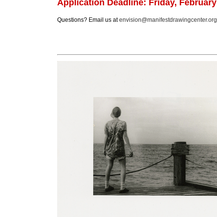
Application Deadline:
Friday, February
Questions? Email us at
envision@manifestdrawingcenter.org