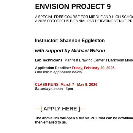
ENVISION PROJECT 9
A SPECIAL
FREE
COURSE FOR MIDDLE AND HIGH SCHO
A 2026 FOTOFOCUS BIENNIAL PARTICIPATING VENUE P
Instructor: Shannon Eggleston
with support by Michael Wilson
Lab Technicians:
Manifest Drawing Center’s Darkroom Mode
Application Deadline:
Friday, February 20, 2026
Find link to application below.
CLASS RUNS: March 7 - May 9, 2026
Saturdays, noon - 4pm
—[
APPLY HERE
]—
The above link will open a fillable PDF that can be download
then emailed to us.