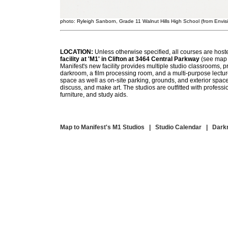
photo: Ryleigh Sanborn, Grade 11 Walnut Hills High School (from Envisi
LOCATION:
Unless otherwise specified, all courses are host
facility at 'M1' in Clifton at 3464 Central Parkway
(see map 
Manifest's new facility provides multiple studio classrooms, p
darkroom, a film processing room, and a multi-purpose lectu
space as well as on-site parking, grounds, and exterior space
discuss, and make art. The studios are outfitted with profess
furniture, and study aids.
Map to Manifest's M1 Studios
|
Studio Calendar
|
Dark