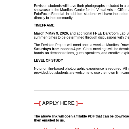
Envision students will have their photographs included in a 
showcase at the Manifest Center for the Visual Arts in Clifton 
FotoFocus Biennial. In addition, students will have the option 
directly to the community.
TIMEFRAME
March 7-May 9, 2026,
and additional FREE Darkroom Lab Se
summer (times to be determined through discussions with the
The Envision Project will meet once a week at Manifest Dra
Saturdays from noon to 4 pm
. Class meetings will be devoted
hands-on demonstrations, guest speakers, and creative explo
LEVEL OF STUDY
No prior film-based photographic experience is required. All m
provided, but students are welcome to use their own film cam
—[
APPLY HERE
]—
The above link will open a fillable PDF that can be download
then emailed to us.