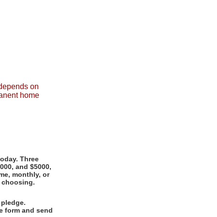
r depends on
rmanent home
today. Three
1000, and $5000,
me, monthly, or
r choosing.
 pledge.
ge form and send