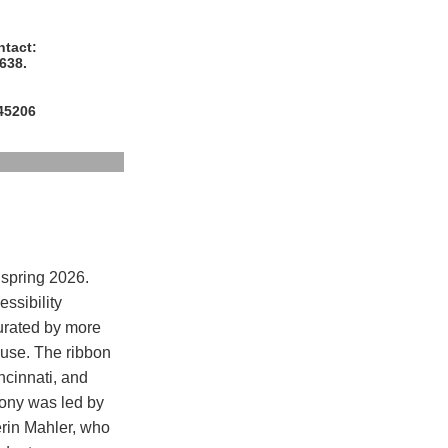
ntact:
638.
 45206
 spring 2026.
ssibility
urated by more
ouse. The ribbon
ncinnati, and
mony was led by
rin Mahler, who