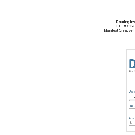
Routing Ins
DTC # 0226
Manifest Creative
Dona
Desi
Amo