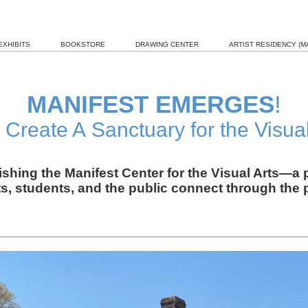
EXHIBITS
BOOKSTORE
DRAWING CENTER
ARTIST RESIDENCY (MA
MANIFEST EMERGES
!
 Create A Sanctuary for the Visual
lishing the Manifest Center for the Visual Arts—
ts, students, and the public connect through the p