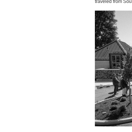
traveled from Sou