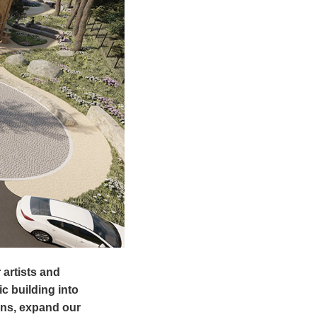
 artists and
c building into
ons, expand our