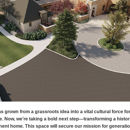
s grown from a grassroots idea into a vital cultural force for
e. Now, we’re taking a bold next step—transforming a histori
anent home. This space will secure our mission for generati