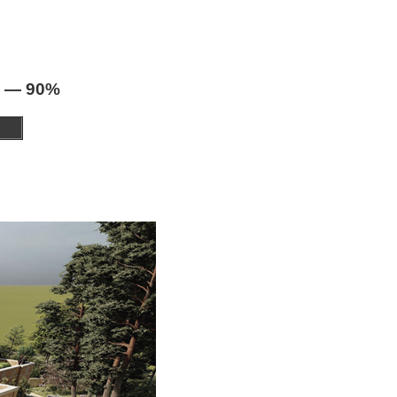
 — 90%