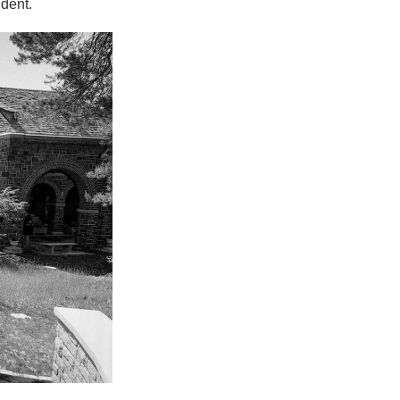
ident.