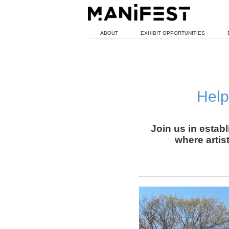
ABOUT
EXHIBIT OPPORTUNITIES
Help
Join us in estab
where artis