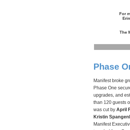
For m
Eri
The M
Phase O
Manifest broke gr
Phase One secured
upgrades, and es
than 120 guests o
was cut by
April 
Kristin Spangen
Manifest Executi