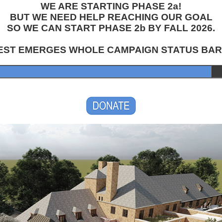
WE ARE STARTING PHASE 2a!
BUT WE NEED HELP REACHING OUR GOAL
SO WE CAN START PHASE 2b BY FALL 2026.
EST EMERGES WHOLE CAMPAIGN STATUS BAR