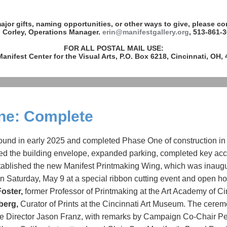
ajor gifts, naming opportunities, or other ways to give, please co
n Corley, Operations Manager.
erin@manifestgallery.org
, 513-861-3
FOR ALL POSTAL MAIL USE:
anifest Center for the Visual Arts, P.O. Box 6218, Cincinnati, OH,
ne: Complete
ound in early 2025 and completed Phase One of construction in
 the building envelope, expanded parking, completed key acce
tablished the new Manifest Printmaking Wing, which was inaug
n Saturday, May 9 at a special ribbon cutting event and open h
Foster,
former Professor of Printmaking at the Art Academy of Ci
berg,
Curator of Prints at the Cincinnati Art Museum. The cere
ve Director Jason Franz, with remarks by Campaign Co-Chair Pe