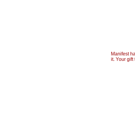
Manifest ha
it. Your gi