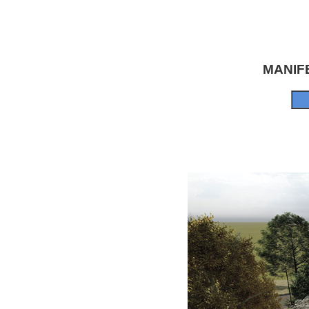
MANIF