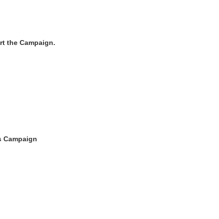
ort the Campaign.
s Campaign