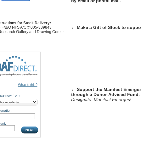
by email or postal mail.
tructions for Stock Delivery:
←
Make a Gift of Stock to supp
 F/B/O NFS A/C # 005-339843
 Research Gallery and Drawing Center
What is this?
← Support the Manifest Emerge
through a Donor-Advised Fund.
te now from:
Designate: Manifest Emerges!
gnation:
unt: