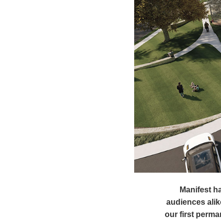
Manifest ha
audiences alik
our first perm