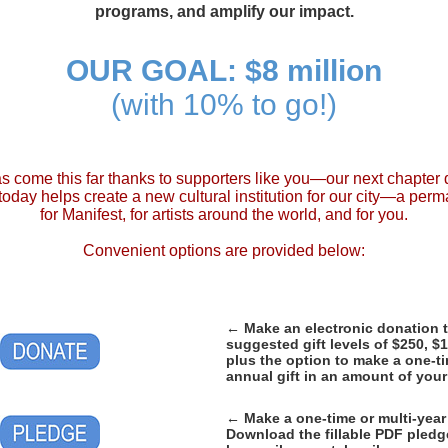
programs, and amplify our impact.
OUR GOAL: $8 million
(with 10% to go!)
s come this far thanks to supporters like you—our next chapte
ft today helps create a new cultural institution for our city—a pe
for Manifest, for artists around the world, and for you.
Convenient options are provided below:
←
Make an electronic donation 
suggested gift levels of $250, $
plus the option to make a one-ti
annual gift in an amount of you
←
Make a one-time or multi-year
Download the fillable PDF pled