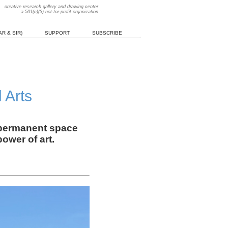
creative research gallery and drawing center
a 501(c)(3) not-for-profit organization
R & SIR)
SUPPORT
SUBSCRIBE
 Arts
a permanent space
ower of art.