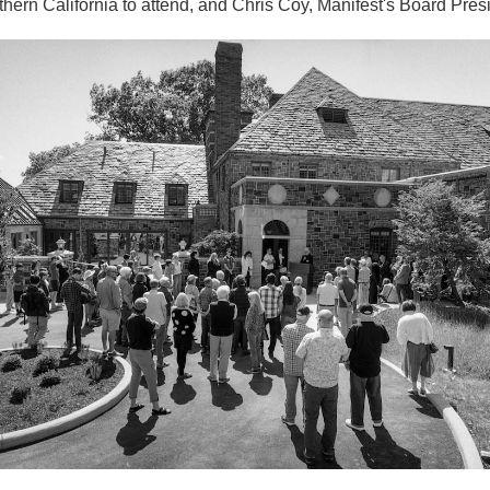
thern California to attend, and Chris Coy, Manifest's Board Pres