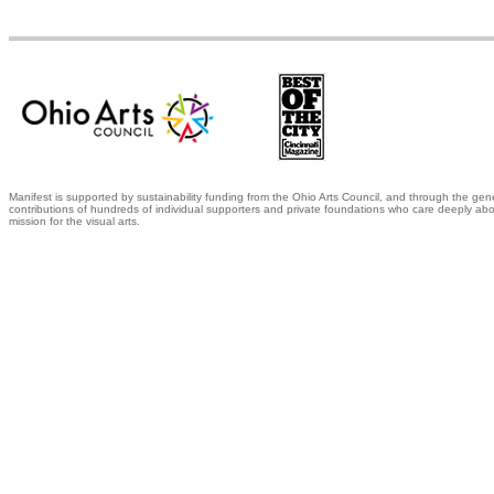
Manifest is supported by sustainability funding from the Ohio Arts Council, and through the gen
contributions of hundreds of individual supporters and private foundations who care deeply abo
mission for the visual arts.