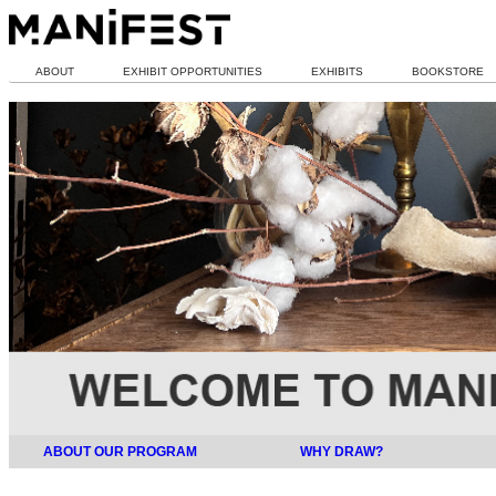
ABOUT
EXHIBIT OPPORTUNITIES
EXHIBITS
BOOKSTORE
ABOUT OUR PROGRAM
WHY DRAW?