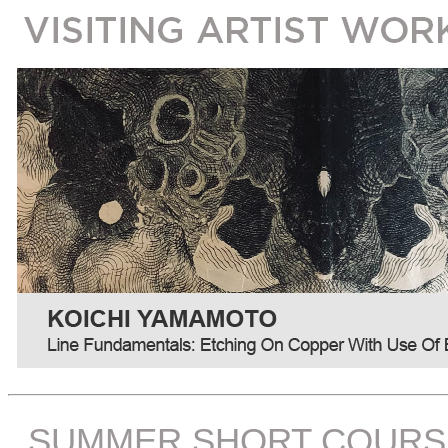
SUMMER SHORT COURS