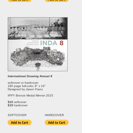
International Drawing Annual 8
softcover or hardcover
180 page full-color, 9" x 10"
Designed by Jason Franz
IPPY Bronze Medal Winner 2015
$10
softcover
$15
hardcover
SOFT
COVER
HARDCOVER