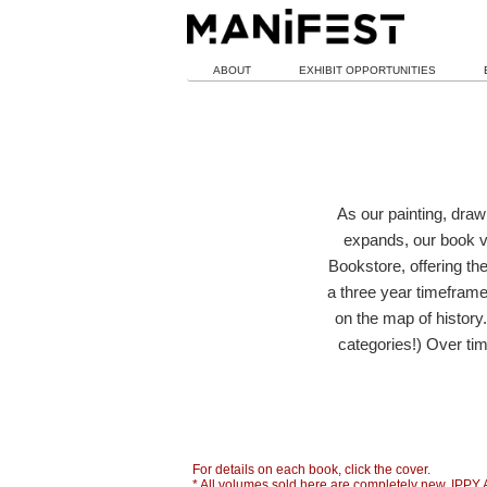
ABOUT
EXHIBIT OPPORTUNITIES
As our painting, draw
expands, our book v
Bookstore, offering th
a three year timeframe,
on the map of history
categories!) Over tim
For details on each book, click the cover.
* All volumes sold here are completely new. IPPY 