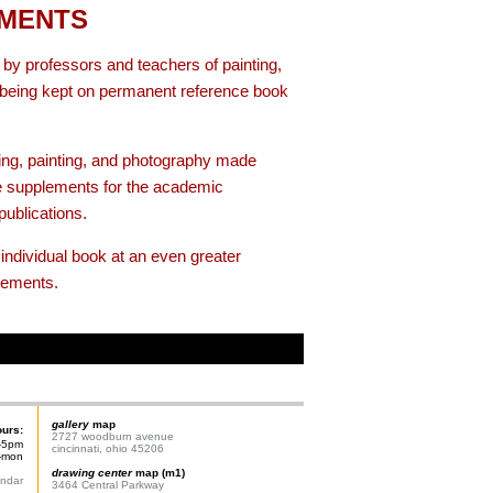
EMENTS
y professors and teachers of painting,
e being kept on permanent reference book
ing, painting, and photography made
e supplements for the academic
publications.
individual book at an even greater
lements.
gallery
map
ours:
2727 woodburn avenue
-5pm
cincinnati, ohio 45206
n-mon
drawing center
map (m1)
endar
3464 Central Parkway