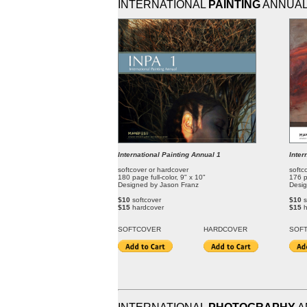
INTERNATIONAL
PAINTING
ANNUA
International Painting Annual 1
Inter
softcover or hardcover
softc
180 page full-color, 9" x 10"
176 p
Designed by Jason Franz
Desig
$10
softcover
$10
s
$15
hardcover
$15
SOFT
COVER
HARDCOVER
SOF