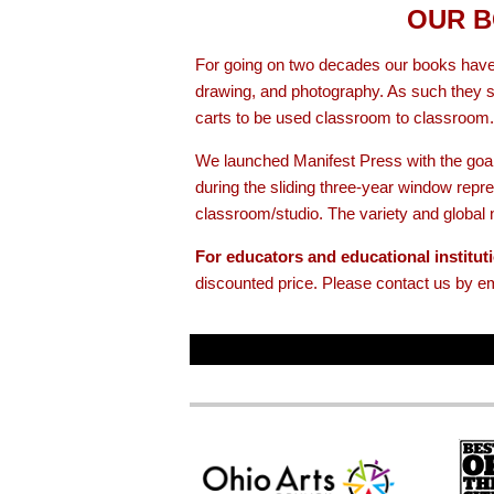
OUR B
For going on two decades our books have
drawing, and photography. As such they si
carts to be used classroom to classroom.
We launched Manifest Press with the goal
during the sliding three-year window re
classroom/studio. The variety and global n
For educators and educational institut
discounted price. Please contact us by e