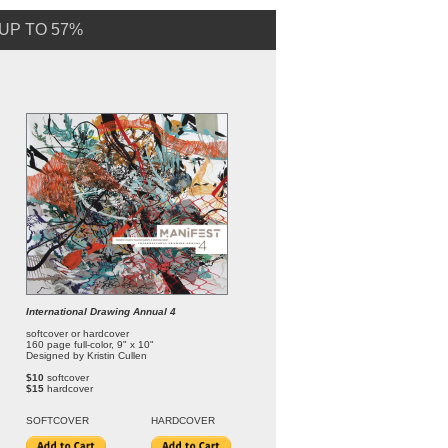
UP TO 57%
International Drawing Annual 4
softcover or hardcover
160 page full-color, 9" x 10"
Designed by Kristin Cullen
$10
softcover
$15
hardcover
SOFT
COVER
HARDCOVER