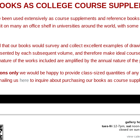
OOKS AS COLLEGE COURSE SUPPL
 been used extensively as course supplements and reference books b
t on many an office shelf in universities around the world, with som
 that our books would survey and collect excellent examples of draw
presented by each subsequent volume, and therefore make ideal cours
ature of the works included are amplified by the annual nature of the 
ions only
we would be happy to provide class-sized quantities of any 
mailing us
here
to inquire about purchasing our books as course supp
gallery h
tues-fri
12-7pm,
sat
noon
closed on su
view cal