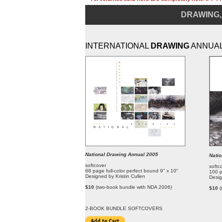
DRAWING,
INTERNATIONAL
DRAWING
ANNUA
National Drawing Annual 2005
Nati
softcover
softc
68 page full-color perfect bound 9" x 10"
100 p
Designed by Kristin Cullen
Desig
$10
(two-book bundle with NDA 2006)
$10
(
2-BOOK BUNDLE SOFT
COVERS