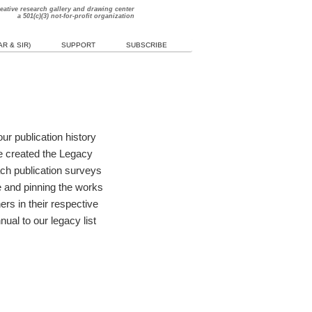
reative research gallery and drawing center
a 501(c)(3) not-for-profit organization
R & SIR)
SUPPORT
SUBSCRIBE
ur publication history
e created the Legacy
ach publication surveys
me and pinning the works
rs in their respective
ual to our legacy list