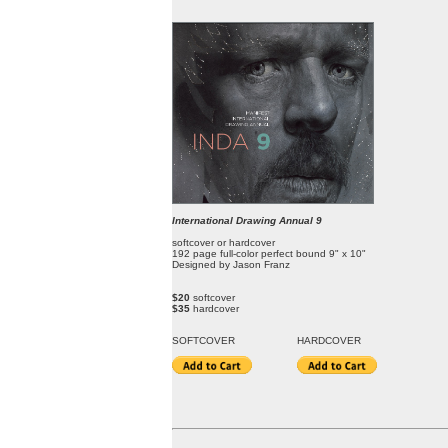
International Drawing Annual 9
softcover or hardcover
192 page full-color perfect bound 9" x 10"
Designed by Jason Franz
$20
softcover
$35
hardcover
SOFT
COVER
HARDCOVER