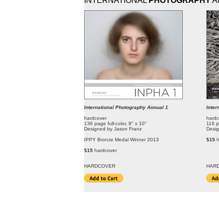
INTERNATIONAL
PHOTOGRAPHY
A
International Photography Annual 1
Inter
hardcover
hardc
136 page full-color, 9" x 10"
116 p
Designed by Jason Franz
Desig
IPPY Bronze Medal Winner 2013
$15
$15
hardcover
HARDCOVER
HAR