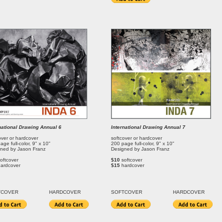
national Drawing Annual 6
International Drawing Annual 7
over or hardcover
softcover or hardcover
age full-color, 9" x 10"
200 page full-color, 9" x 10"
ned by Jason Franz
Designed by Jason Franz
oftcover
$10
softcover
hardcover
$15
hardcover
T
COVER
HARDCOVER
SOFT
COVER
HARDCOVER