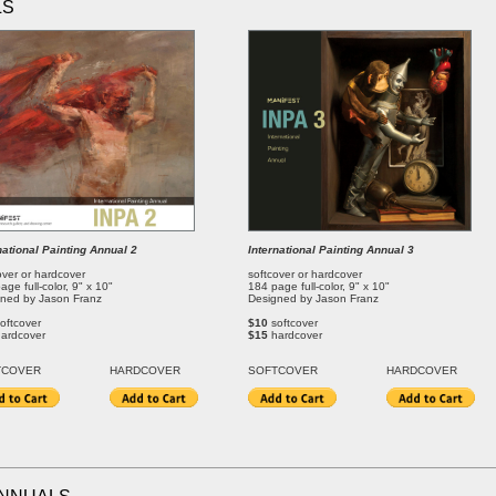
LS
national Painting Annual 2
International Painting Annual 3
over or hardcover
softcover or hardcover
age full-color, 9" x 10"
184 page full-color, 9" x 10"
ned by Jason Franz
Designed by Jason Franz
oftcover
$10
softcover
hardcover
$15
hardcover
T
COVER
HARDCOVER
SOFT
COVER
HARDCOVER