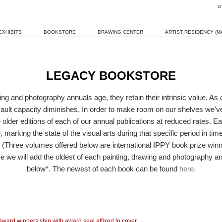
c
EXHIBITS
BOOKSTORE
DRAWING CENTER
ARTIST RESIDENCY (MA
LEGACY BOOKSTORE
ing and photography annuals age, they retain their intrinsic value. As o
ault capacity diminishes. In order to make room on our shelves we'v
e older editions of each of our annual publications at reduced rates. E
 marking the state of the visual arts during that specific period in ti
. (Three volumes offered below are international IPPY book prize winne
e we will add the oldest of each painting, drawing and photography ann
below*. The newest of each book can be found
here
.
Award winners ship with award seal affixed to cover.