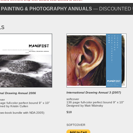
 PAINTING & PHOTOGRAPHY ANNUALS
— DISCOUNTED 
LS
International Drawing Annual 3 (2007)
onal Drawing Annual 2006
softcover
over
136 page full-color perfect bound 9" x 10"
age full-color perfect bound 9" x 10"
Designed by Matt Wizinsky
ned by Kristin Cullen
$10
two-book bundle with NDA 2005)
SOFT
COVER