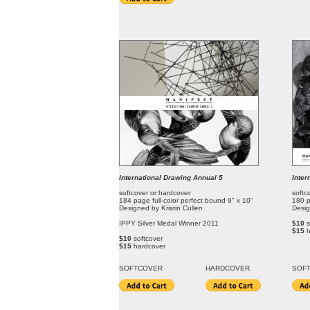
International Drawing Annual 5
Inter
softcover or hardcover
softc
184 page full-color perfect bound 9" x 10"
180 p
Designed by Kristin Cullen
Desig
IPPY Silver Medal Winner 2011
$10
s
$15
$10
softcover
$15
hardcover
SOFT
COVER
HARDCOVER
SOF