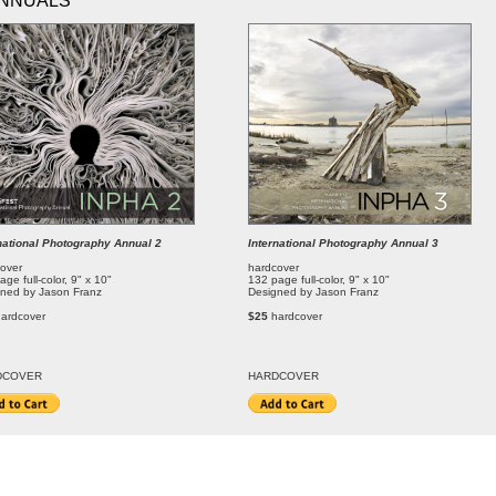
NNUALS
national Photography Annual 2
International Photography Annual 3
over
hardcover
age full-color, 9" x 10"
132 page full-color, 9" x 10"
ned by Jason Franz
Designed by Jason Franz
hardcover
$25
hardcover
DCOVER
HARDCOVER