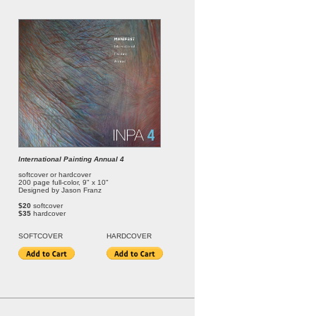
International Painting Annual 4
softcover or hardcover
200 page full-color, 9" x 10"
Designed by Jason Franz
$20
softcover
$35
hardcover
SOFT
COVER
HARDCOVER