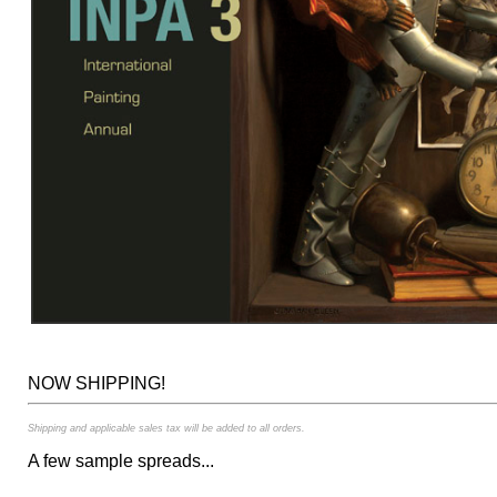
NOW SHIPPING!
Shipping and applicable sales tax will be added to all orders.
A few sample spreads...