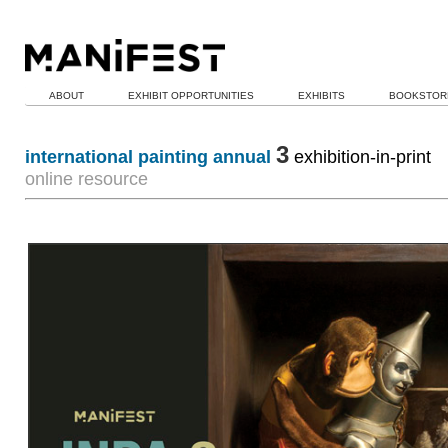
ABOUT
EXHIBIT OPPORTUNITIES
EXHIBITS
BOOKSTOR
3
international painting annual
exhibition-in-print
online resource