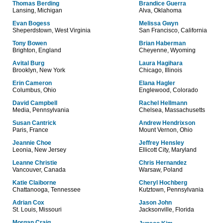
Thomas Berding
Brandice Guerra
Lansing, Michigan
Alva, Oklahoma
Evan Bogess
Melissa Gwyn
Sheperdstown, West Virginia
San Francisco, California
Tony Bowen
Brian Haberman
Brighton, England
Cheyenne, Wyoming
Avital Burg
Laura Hagihara
Brooklyn, New York
Chicago, Illinois
Erin Cameron
Elana Hagler
Columbus, Ohio
Englewood, Colorado
David Campbell
Rachel Hellmann
Media, Pennsylvania
Chelsea, Massachusetts
Susan Cantrick
Andrew Hendrixson
Paris, France
Mount Vernon, Ohio
Jeannie Choe
Jeffrey Hensley
Leonia, New Jersey
Ellicott City, Maryland
Leanne Christie
Chris Hernandez
Vancouver, Canada
Warsaw, Poland
Katie Claiborne
Cheryl Hochberg
Chattanooga, Tennessee
Kutztown, Pennsylvania
Adrian Cox
Jason John
St. Louis, Missouri
Jacksonville, Florida
Morgan Craig