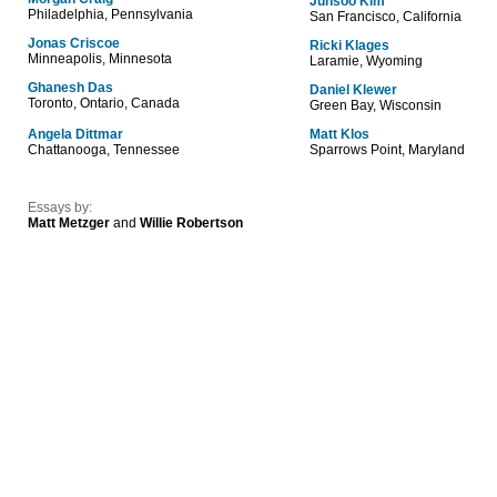
Junsoo Kim
Philadelphia, Pennsylvania
San Francisco, California
Jonas Criscoe
Ricki Klages
Minneapolis, Minnesota
Laramie, Wyoming
Ghanesh Das
Daniel Klewer
Toronto, Ontario, Canada
Green Bay, Wisconsin
Angela Dittmar
Matt Klos
Chattanooga, Tennessee
Sparrows Point, Maryland
Essays by:
Matt Metzger
and
Willie Robertson