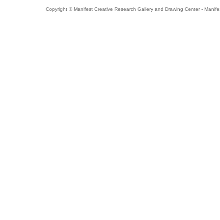
Copyright © Manifest Creative Research Gallery and Drawing Center - Manife