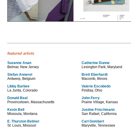
featured artists
Suzanne Anan
Catherine Dunne
Belmar, New Jersey
Lexington Park, Maryland
Stefan Annerel
Brett Eberhardt
Antwerp, Belgium
Macomb, Illinois
Libby Barbee
Valerie Escobedo
La Junta, Colorado
Findlay, Ohio
Donald Beal
John Ferry
Provincetown, Massachusetts
Prairie Village, Kansas
Kevin Bell
Justine Frischmann
Missoula, Montana
San Rafael, California
E. Thurston Belmer
Carl Gombert
St. Louis, Missouri
Maryville, Tennessee