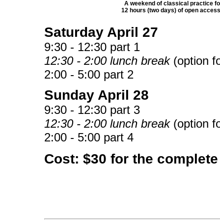
A weekend of classical practice fo
12 hours (two days) of open access
Saturday
April 27
9:30 - 12:30 part 1
12:30 - 2:00 lunch break
(option fo
2:00 - 5:00 part 2
Sunday
April 28
9:30 - 12:30 part 3
12:30 - 2:00 lunch break
(option fo
2:00 - 5:00 part 4
Cost: $30 for the complete