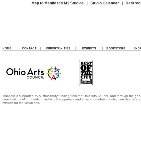
Map to Manifest's M1 Studios
|
Studio Calendar
|
Darkroo
HOME
|
CONTACT
|
OPPORTUNITIES
|
EXHIBITS
|
BOOKSTORE
|
IND
Manifest is supported by sustainability funding from the Ohio Arts Council, and through the gen
contributions of hundreds of individual supporters and private foundations who care deeply abo
mission for the visual arts.