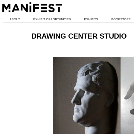
ABOUT
EXHIBIT OPPORTUNITIES
EXHIBITS
BOOKSTORE
DRAWING CENTER STUDIO