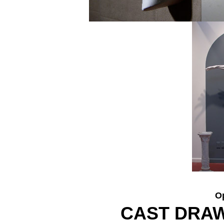
O
CAST DRA