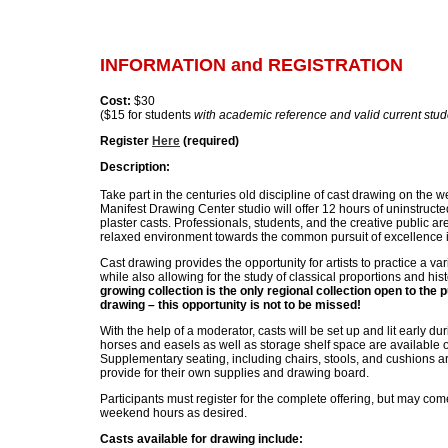
INFORMATION and REGISTRATION
Cost:
$30
($15 for students
with academic reference and valid current stude
Register
Here
(required)
Description:
Take part in the centuries old discipline of cast drawing on the 
Manifest Drawing Center studio will offer 12 hours of uninstructe
plaster casts. Professionals, students, and the creative public are
relaxed environment towards the common pursuit of excellence 
Cast drawing provides the opportunity for artists to practice a va
while also allowing for the study of classical proportions and his
growing collection is the only regional collection open to the p
drawing – this opportunity is not to be missed!
With the help of a moderator, casts will be set up and lit early 
horses and easels as well as storage shelf space are available on
Supplementary seating, including chairs, stools, and cushions ar
provide for their own supplies and drawing board.
Participants must register for the complete offering, but may c
weekend hours as desired.
Casts available for drawing include: