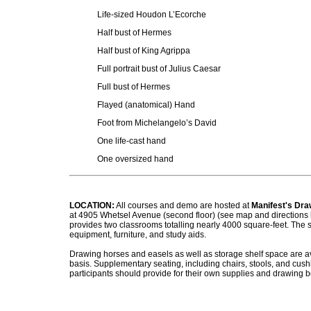
Life-sized Houdon L’Ecorche
Half bust of Hermes
Half bust of King Agrippa
Full portrait bust of Julius Caesar
Full bust of Hermes
Flayed (anatomical) Hand
Foot from Michelangelo’s David
One life-cast hand
One oversized hand
LOCATION:
All courses and demo are hosted
at
Manifest's Dra
at 4905 Whetsel Avenue (second floor) (see map and directions 
provides two classrooms totalling
nearly 4000
square-feet. The s
equipment, furniture, and study aids.
Drawing horses and easels as well as storage shelf space are ava
basis. Supplementary seating, including chairs, stools, and cush
p
articipants should provide for their own supplies and drawing b