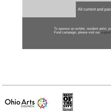
All current and p
To sponsor an exhibit, resident artist, p
Fund campaign, please visit our
suppor