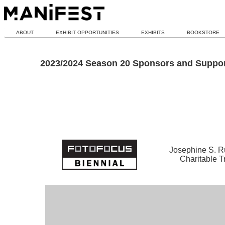
ABOUT
EXHIBIT OPPORTUNITIES
EXHIBITS
BOOKSTORE
2023/2024 Season 20 Sponsors and Suppor
Josephine S. R
Charitable T