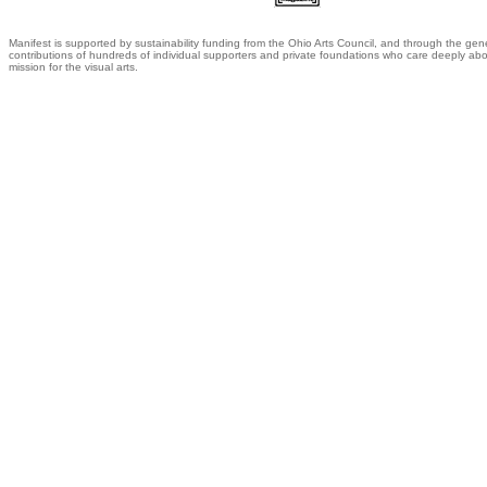
Manifest is supported by sustainability funding from the Ohio Arts Council, and through the gen
contributions of hundreds of individual supporters and private foundations who care deeply abo
mission for the visual arts.