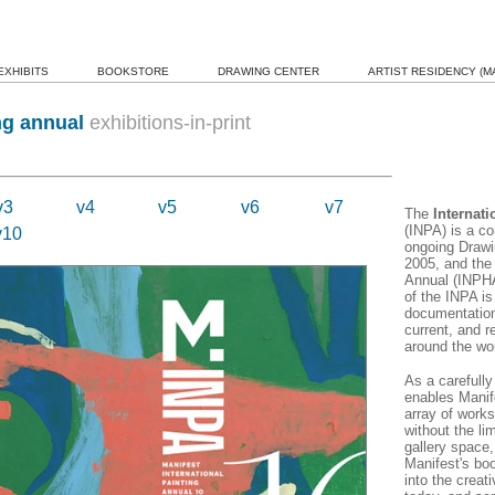
EXHIBITS
BOOKSTORE
DRAWING CENTER
ARTIST RESIDENCY (MA
ng annual
exhibitions-in-print
v3
v4
v5
v6
v7
The
Internat
(INPA) is a c
v10
ongoing Drawi
2005, and the
Annual (INPHA
of the INPA is
documentation,
current, and r
around the wor
As a carefull
enables Manif
array of works
without the lim
gallery space,
Manifest's boo
into the creati