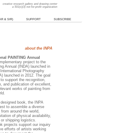
creative research gallery and drawing center
a 501(c)(3) not-for-profit organization
R & SIR)
SUPPORT
SUBSCRIBE
about the INPA
ional PAINTING Annual
omplementary project to the
ng Annual (INDA) launched in
 International Photography
) launched in 2012. The goal
 to support the recognition,
 and publication of excellent,
elevant works of painting from
ld.
y designed book, the INPA
est to assemble a diverse
 from around the world,
itation of physical availability,
 or shipping logistics.
k projects support our inquiry
ve efforts of artists working