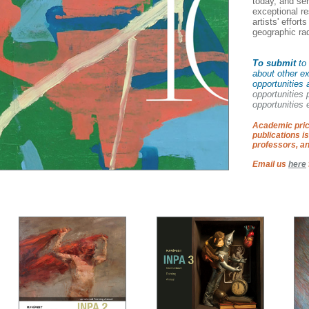
today, and se
exceptional res
artists' effort
geographic ra
To submit
to 
about other ex
opportunities 
opportunities
opportunities e
Academic pric
publications is
professors, an
Email us
here