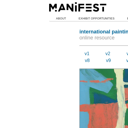
ABOUT
EXHIBIT OPPORTUNITIES
international painti
online resource
v1
v2
v8
v9