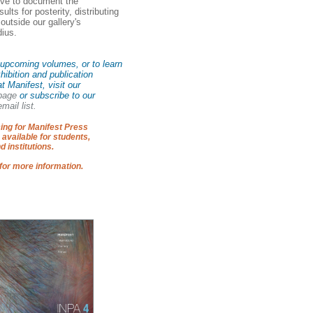
rve to document the
ults for posterity, distributing
s outside our gallery's
dius.
upcoming volumes, or to learn
hibition and publication
at Manifest, visit our
 page
or subscribe to our
mail list.
ing for Manifest Press
 available for students,
d institutions.
for more information.