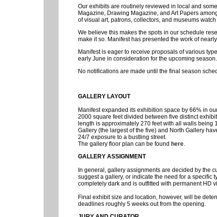
Our exhibits are routinely reviewed in local and som
Magazine, Drawing Magazine, and Art Papers among o
of visual art, patrons, collectors, and museums watch 
We believe this makes the spots in our schedule reser
make it so. Manifest has presented the work of nearly
Manifest is eager to receive proposals of various typ
early June in consideration for the upcoming season.
No notifications are made until the final season sche
GALLERY LAYOUT
Manifest expanded its exhibition space by 66% in o
2000 square feet divided between five distinct exhibit
length is approximately 270 feet with all walls being 1
Gallery (the largest of the five) and North Gallery hav
24/7 exposure to a bustling street.
The gallery floor plan can be found
here
.
GALLERY ASSIGNMENT
In general, gallery assignments are decided by the 
suggest a gallery, or indicate the need for a specific
completely dark and is outfitted with permanent HD vi
Final exhibit size and location, however, will be deter
deadlines roughly 5 weeks out from the opening.
JURY AND CURATOR