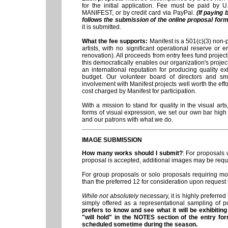
for the initial application. Fee must be paid by 
MANIFEST, or by credit card via PayPal.
(If paying
follows the submission of the online proposal form
it is submitted.
What the fee supports
:
Manifest is a 501(c)(3) non-p
artists, with no significant operational reserve or
renovation). All proceeds from entry fees fund projec
this democratically enables our organization's proje
an international reputation for producing quality ex
budget. Our volunteer board of directors and smal
involvement with Manifest projects well worth the effort
cost charged by Manifest for participation.
With a mission to stand for quality in the visual a
forms of visual expression, we set our own bar high 
and our patrons with what we do.
IMAGE SUBMISSION
How many works should I submit?
: For proposals 
proposal is accepted, additional images may be reque
For group proposals or solo proposals requiring mo
than the preferred 12 for consideration upon request 
While not absolutely
necessary, it is highly preferred
simply offered as a representational sampling of pot
prefers to know and see what it will be exhibiti
"will hold" in the NOTES section of the entry fo
scheduled sometime during the season.