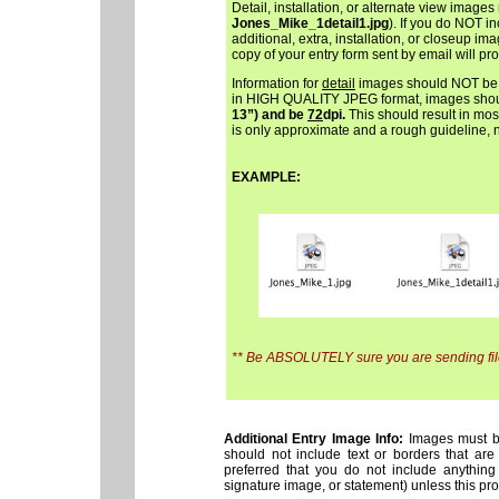
Detail, installation, or alternate view images
Jones_Mike_1detail1.jpg
). If you do NOT i
additional, extra, installation, or closeup im
copy of your entry form sent by email will pr
Information for
detail
images should NOT be i
in HIGH QUALITY JPEG format, images sho
13”) and be
72
dpi.
This should result in most
is only approximate and a rough guideline, not
EXAMPLE:
** Be ABSOLUTELY sure you are sending files
Additional Entry Image Info:
Images must be 
should not include text or borders that are
preferred that you do not include anything
signature image, or statement) unless this prosp