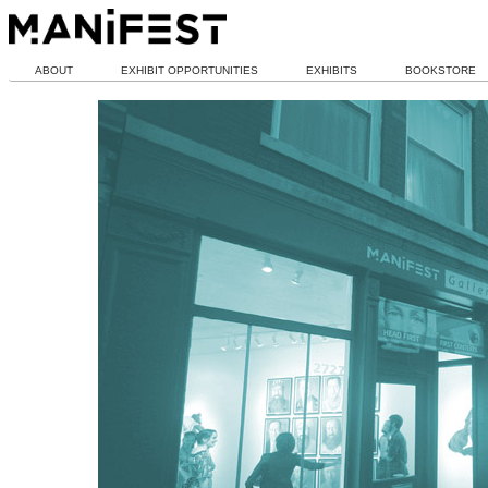
ABOUT
EXHIBIT OPPORTUNITIES
EXHIBITS
BOOKSTORE