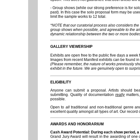
- Group shows (while our strong preference is for so
past). In this case the solo proposal form may be used
limit the sample works to 12 total.
*NOTE that our curatorial process also considers the 
group shows when possible, and agreeable to the arti
dynamic relationship between the two or more bodies
GALLERY VIEWERSHIP
Exhibits are open free to the public five days a week f
Images from recent Manifest exhibits can be found 
(Please remember, the nature of works previously sh
exhibit in the future. We are genuinely open to surpri
ELIGIBILITY
Anyone can submit a proposal. Artists should be
submitting. Quality of documentation
really
matters,
possible.
Open to
all
traditional and non-traditional genre an
excellent quality amongst all types of art. Our record 
AWARDS AND HONORARIUM
Cash Award Potential: During each show period, a si
Grand Jury Award will result in the awarding of one c