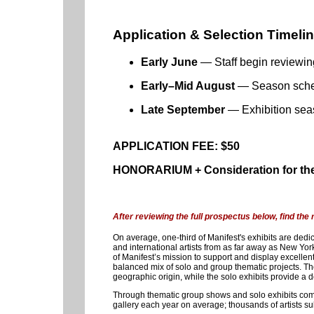
Application & Selection Timeli
Early June
— Staff begin reviewin
Early–Mid August
— Season schedu
Late September
— Exhibition sea
APPLICATION FEE: $50
HONORARIUM + Consideration for the
After reviewing the full prospectus below, find the
On average, one-third of Manifest's exhibits are dedic
and international artists from as far away as New Yor
of Manifest’s mission to support and display excellent 
balanced mix of solo and group thematic projects. Th
geographic origin, while the solo exhibits provide a de
Through thematic group shows and solo exhibits combi
gallery each year on average; thousands of artists su