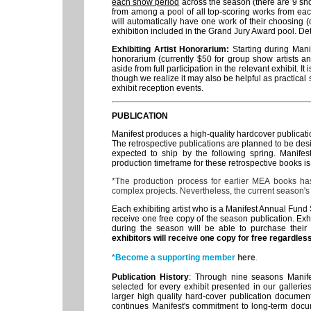
each show period
across the season (there are 9 sh
from among a pool of all top-scoring works from each
will automatically have one work of their choosing (or
exhibition included in the Grand Jury Award pool. D
Exhibiting Artist Honorarium:
Starting during Mani
honorarium (currently $50 for group show artists an
aside from full participation in the relevant exhibit. I
though we realize it may also be helpful as practical s
exhibit reception events.
PUBLICATION
Manifest produces a high-quality hardcover publicat
The retrospective publications are planned to be desi
expected to ship by the following spring. Manife
production timeframe for these retrospective books is
*The production process for earlier MEA books ha
complex projects. Nevertheless, the current season's
Each exhibiting artist who is a Manifest Annual Fund
receive one free copy of the season publication. Exh
during the season will be able to purchase their 
exhibitors will receive one copy for free regardle
*Become a supporting member
here
.
Publication History
: Through nine seasons Manife
selected for every exhibit presented in our galleri
larger high quality hard-cover publication document
continues Manifest's commitment to long-term docu