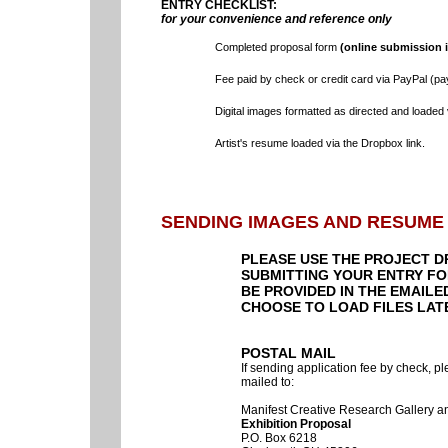
ENTRY CHECKLIST:
for your convenience and reference only
Completed proposal form
(online submission i
Fee paid by check or credit card via PayPal (pa
Digital images formatted as directed and loaded 
Artist's resume loaded via the Dropbox link.
SENDING IMAGES
AND RESUME
PLEASE USE THE PROJECT D
SUBMITTING YOUR ENTRY FOR
BE PROVIDED IN THE EMAILE
CHOOSE TO LOAD FILES LAT
POSTAL MAIL
If sending application fee by check, p
mailed to:
Manifest Creative Research Gallery 
Exhibition Proposal
P.O. Box 6218