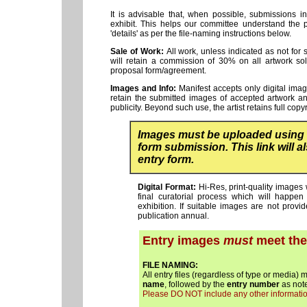
It is advisable that, when possible, submissions 
exhibit. This helps our committee understand the 
'details' as per the file-naming instructions below.
Sale of Work:
All work, unless indicated as not for 
will retain a commission of 30% on all artwork sold
proposal form/agreement.
Images and Info:
Manifest accepts only digital image
retain the submitted images of accepted artwork an
publicity. Beyond such use, the artist retains full copy
Images must be uploaded using
form submission. This link will 
entry form.
Digital Format:
Hi-Res, print-quality images 
final curatorial process which will happe
exhibition. If suitable images are not prov
publication annual.
Entry images
must
meet the 
FILE NAMING:
All entry files (regardless of type or media) 
name
, followed by the
entry number
as note
Please DO NOT include any other information i