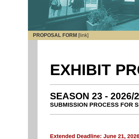
PROPOSAL FORM
[link]
EXHIBIT P
SEASON 23 - 2026/
SUBMISSION PROCESS FOR S
Extended Deadline: June 21, 202