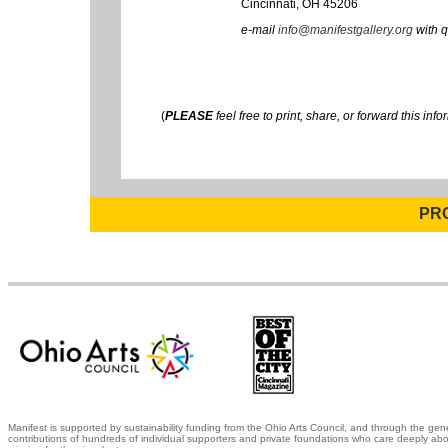
Cincinnati, OH 45206
e-mail
info@manifestgallery.org
with q
(
PLEASE
feel free to print, share, or forward this info
PR
Manifest is supported by sustainability funding from the Ohio Arts Council, and through the gen
contributions of hundreds of individual supporters and private foundations who care deeply abo