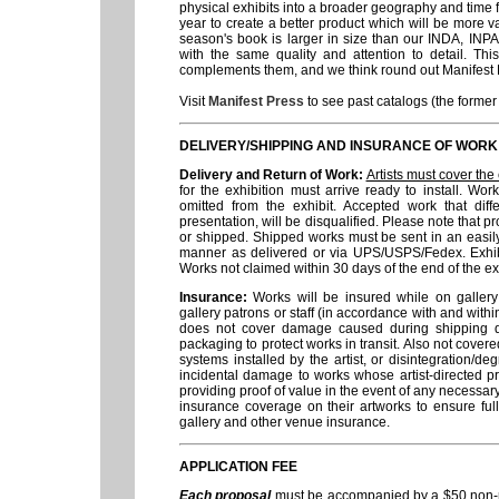
physical exhibits into a broader geography and time 
year to create a better product which will be more val
season's book is larger in size than our INDA, INPA
with the same quality and attention to detail. This
complements them, and we think round out Manifest Pr
Visit
Manifest Press
to see past catalogs (the forme
DELIVERY/SHIPPING AND INSURANCE OF WORK
Delivery and Return of Work:
Artists must cover the 
for the exhibition must arrive ready to install. Wo
omitted from the exhibit. Accepted work that diff
presentation, will be disqualified. Please note that p
or shipped. Shipped works must be sent in an easil
manner as delivered or via UPS/USPS/Fedex. Exhibit
Works not claimed within 30 days of the end of the ex
Insurance:
Works will be insured while on galler
gallery patrons or staff (in accordance with and with
does not cover damage caused during shipping due
packaging to protect works in transit. Also not covere
systems installed by the artist, or disintegration/de
incidental damage to works whose artist-directed pr
providing proof of value in the event of any necessa
insurance coverage on their artworks to ensure ful
gallery and other venue insurance.
APPLICATION FEE
Each proposal
must be accompanied by a $50 non-re