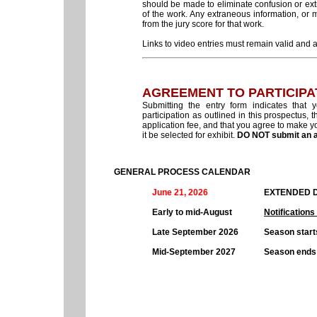
should be made to eliminate confusion or extr
of the work. Any extraneous information, or ma
from the jury score for that work.
Links to video entries must remain valid and ac
AGREEMENT TO PARTICIPA
Submitting the entry form indicates that
participation as outlined in this prospectus, t
application fee, and that you agree to make you
it be selected for exhibit.
DO NOT submit an ap
GENERAL PROCESS CALENDAR
June 21, 2026
EXTENDED D
Early to mid-August
Notifications
Late September 2026
Season start
Mid-September 2027
Season ends