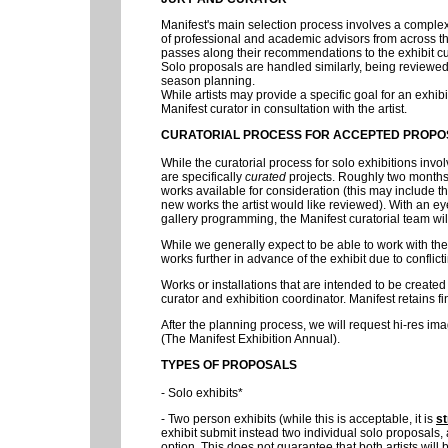
Manifest's main selection process involves a comple
of professional and academic advisors from across th
passes along their recommendations to the exhibit cu
Solo proposals are handled similarly, being reviewed b
season planning.
While artists may provide a specific goal for an exhibi
Manifest curator in consultation with the artist.
CURATORIAL PROCESS FOR ACCEPTED PROPO
While the curatorial process for solo exhibitions invo
are specifically
curated
projects. Roughly two months 
works available for consideration (this may include 
new works the artist would like reviewed). With an eye
gallery programming, the Manifest curatorial team wil
While we generally expect to be able to work with the a
works further in advance of the exhibit due to conflicti
Works or installations that are intended to be create
curator and exhibition coordinator. Manifest retains fi
After the planning process, we will request hi-res im
(The Manifest Exhibition Annual).
TYPES OF PROPOSALS
- Solo exhibits*
- Two person exhibits (while this is acceptable, it is
st
exhibit submit instead two individual solo proposals,
option. This does not guarantee that both artists will 