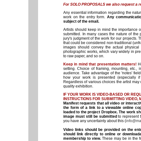
For SOLO PROPOSALS we also request a res
Any essential information regarding the natur
work on the entry form.
Any communicatio
subject of the email.
Artists should keep in mind the importance 
submitted. In many cases the nature of the pr
jury's judgment of the work for our projects. 
that could be considered non-traditional (unf
images should convey the actual physical n
photographic works, which vary widely in pres
to raw paper, and so on.
Keep in mind that presentation matters!
H
setting. Choice of framing, mounting, etc.,
audience. Take advantage of the 'notes' field
how your work is presented (especially if
Regardless of various choices the artist may
quality exhibition.
IF YOUR WORK IS VIDEO-BASED OR REQU
INSTRUCTIONS FOR SUBMITTING
VIDEO, 
Manifest requests that all video or interacti
the form of a link to a viewable online 
loaded to the project Dropbox. The work sh
image must still be submitted
to represent t
you have any uncertainty about this (
info@man
Video links should be provided on the en
should link directly to online or downloa
membership to view.
These may be in the for