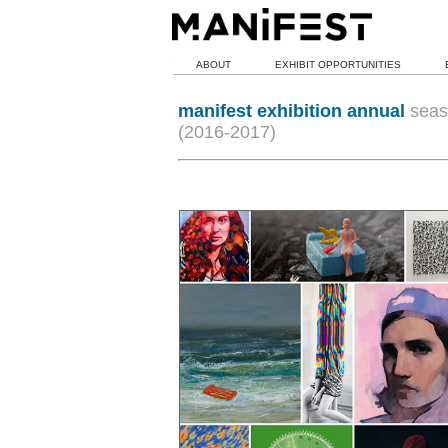
ABOUT
EXHIBIT OPPORTUNITIES
manifest exhibition annual
seas
(2016-2017)