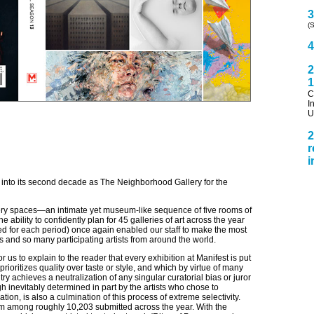
3
(S
4
2
1
C
I
U
2
r
i
 into its second decade as The Neighborhood Gallery for the
lery spaces—an intimate yet museum-like sequence of five rooms of
 ability to confidently plan for 45 galleries of art across the year
d for each period) once again enabled our staff to make the most
ts and so many participating artists from around the world.
or us to explain to the reader that every exhibition at Manifest is put
ioritizes quality over taste or style, and which by virtue of many
ry achieves a neutralization of any singular curatorial bias or juror
h inevitably determined in part by the artists who chose to
tion, is also a culmination of this process of extreme selectivity.
 among roughly 10,203 submitted across the year. With the