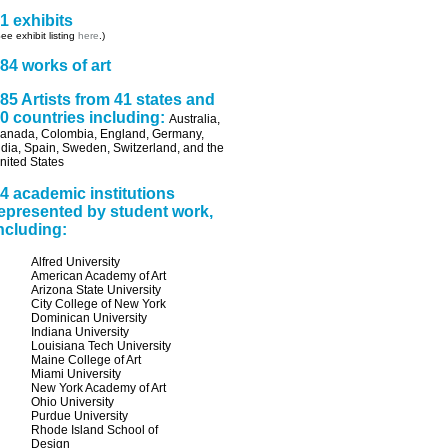
1 exhibits
ee exhibit listing
here
.)
84 works of art
85 Artists from 41 states and
0 countries including:
Australia,
anada, Colombia, England, Germany,
ndia, Spain, Sweden, Switzerland, and the
nited States
4 academic institutions
epresented by student work,
ncluding:
Alfred University
American Academy of Art
Arizona State University
City College of New York
Dominican University
Indiana University
Louisiana Tech University
Maine College of Art
Miami University
New York Academy of Art
Ohio University
Purdue University
Rhode Island School of
Design