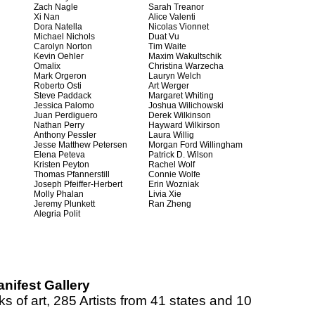
Zach Nagle
Sarah Treanor
Xi Nan
Alice Valenti
Dora Natella
Nicolas Vionnet
Michael Nichols
Duat Vu
Carolyn Norton
Tim Waite
Kevin Oehler
Maxim Wakultschik
Omalix
Christina Warzecha
Mark Orgeron
Lauryn Welch
Roberto Osti
Art Werger
Steve Paddack
Margaret Whiting
Jessica Palomo
Joshua Wilichowski
Juan Perdiguero
Derek Wilkinson
Nathan Perry
Hayward Wilkirson
Anthony Pessler
Laura Willig
Jesse Matthew Petersen
Morgan Ford Willingham
Elena Peteva
Patrick D. Wilson
Kristen Peyton
Rachel Wolf
Thomas Pfannerstill
Connie Wolfe
Joseph Pfeiffer-Herbert
Erin Wozniak
Molly Phalan
Livia Xie
Jeremy Plunkett
Ran Zheng
Alegria Polit
nifest Gallery
s of art, 285 Artists from 41 states and 10