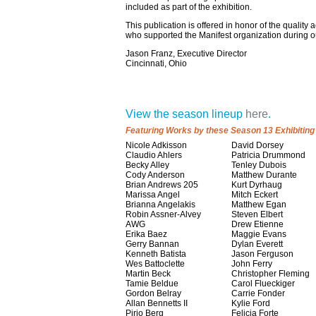
included as part of the exhibition.
This publication is offered in honor of the qualit
who supported the Manifest organization during o
Jason Franz, Executive Director
Cincinnati, Ohio
View the season lineup
here
.
Featuring Works by these Season 13 Exhibiting 
Nicole Adkisson
David Dorsey
Claudio Ahlers
Patricia Drummond
Becky Alley
Tenley Dubois
Cody Anderson
Matthew Durante
Brian Andrews 205
Kurt Dyrhaug
Marissa Angel
Mitch Eckert
Brianna Angelakis
Matthew Egan
Robin Assner-Alvey
Steven Elbert
AWG
Drew Etienne
Erika Baez
Maggie Evans
Gerry Bannan
Dylan Everett
Kenneth Batista
Jason Ferguson
Wes Battoclette
John Ferry
Martin Beck
Christopher Fleming
Tamie Beldue
Carol Flueckiger
Gordon Belray
Carrie Fonder
Allan Bennetts II
Kylie Ford
Pirjo Berg
Felicia Forte