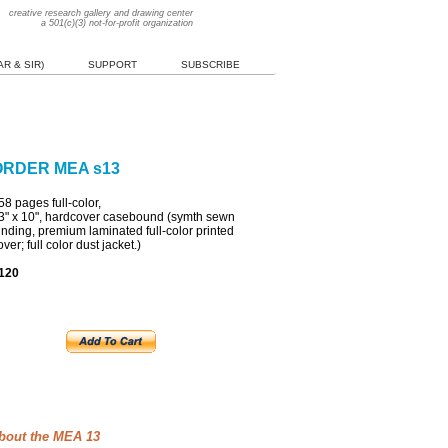
creative research gallery and drawing center
a 501(c)(3) not-for-profit organization
R & SIR)
SUPPORT
SUBSCRIBE
ORDER MEA s13
58
pages full-color,
3" x 10",
h
ardcover
c
asebound (symth sewn
inding, premium laminated full-color printed
over; full color dust jacket.)
120
bout the MEA 13