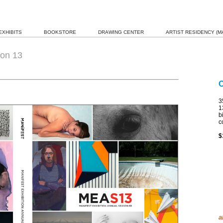
EXHIBITS
BOOKSTORE
DRAWING CENTER
ARTIST RESIDENCY (MA
on 13
3
1
b
c
$
a