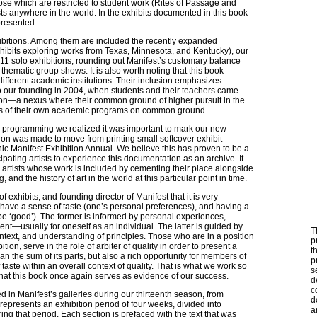
ose which are restricted to student work (Rites of Passage and
ists anywhere in the world. In the exhibits documented in this book
presented.
ibitions. Among them are included the recently expanded
hibits exploring works from Texas, Minnesota, and Kentucky), our
11 solo exhibitions, rounding out Manifest’s customary balance
hematic group shows. It is also worth noting that this book
different academic institutions. Their inclusion emphasizes
 our founding in 2004, when students and their teachers came
tion—a nexus where their common ground of higher pursuit in the
nes of their own academic programs on common ground.
on programming we realized it was important to mark our new
sion was made to move from printing small softcover exhibit
hic Manifest Exhibition Annual. We believe this has proven to be a
ating artists to experience this documentation as an archive. It
he artists whose work is included by cementing their place alongside
 and the history of art in the world at this particular point in time.
 of exhibits, and founding director of Manifest that it is very
 have a sense of taste (one’s personal preferences), and having a
 be ‘good’). The former is informed by personal experiences,
nt—usually for oneself as an individual. The latter is guided by
T
text, and understanding of principles. Those who are in a position
p
tion, serve in the role of arbiter of quality in order to present a
t
n the sum of its parts, but also a rich opportunity for members of
p
 taste within an overall context of quality. That is what we work so
s
 that this book once again serves as evidence of our success.
d
c
 in Manifest’s galleries during our thirteenth season, from
d
resents an exhibition period of four weeks, divided into
a
ing that period. Each section is prefaced with the text that was