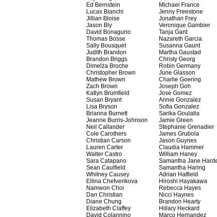
Ed Bernstein
Michael France
Lucas Bianchi
Jenny Freestone
Jillian Bloise
Jonathan Frey
Jason Bly
Veronique Gambier
David Bonagurio
Tanja Gant
Thomas Bosse
Nazareth Garcia
Sally Bousquet
Susanna Gaunt
Judith Brandon
Martha Gaustad
Brandon Briggs
Christy Georg
Dimelza Broche
Robin Germany
Christopher Brown
June Glasson
Mathew Brown
Charlie Goering
Zach Brown
Joseph Goh
Katlyn Brumfield
Jose Gomez
Susan Bryant
Annie Gonzalez
Lisa Bryson
Sofia Gonzalez
Brianna Burnett
Sarika Goulatia
Jeanne Burris-Johnson
Jamie Green
Neil Callander
Stephanie Grenadier
Cole Carothers
James Grubola
Christian Carson
Jason Guynes
Lauren Carter
Claudia Hammer
Walter Castro
William Haney
Sara Catapano
Samantha Jane Hard
Sean Caulfield
Samantha Haring
Whitney Causey
Adrian Hatfield
Ellina Chetverikova
Hiroshi Hayakawa
Namwon Choi
Rebecca Hayes
Dan Christian
Nicci Haynes
Diane Chung
Brandon Hearty
Elizabeth Claffey
Hillary Heckard
David Colannino
Marco Hernandez