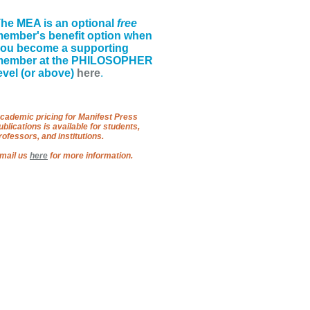
he MEA is an optional
free
ember's benefit option when
ou become a supporting
member at the PHILOSOPHER
evel (or above)
here
.
cademic pricing for Manifest Press
ublications is available for students,
rofessors, and institutions.
mail us
here
for more information.