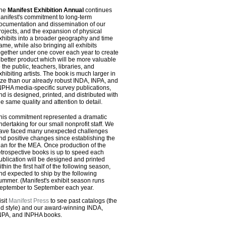
he
Manifest Exhibition Annual
continues
anifest's commitment to long-term
ocumentation and dissemination of our
rojects, and the expansion of physical
xhibits into a broader geography and time
rame, while also bringing all exhibits
ogether under one cover each year to create
 better product which will be more valuable
o the public, teachers, libraries, and
xhibiting artists. The book is much larger in
ize than our already robust INDA, INPA, and
NPHA media-specific survey publications,
nd is designed, printed, and distributed with
he same quality and attention to detail.
his commitment represented a dramatic
ndertaking for our small nonprofit staff. We
ave faced many unexpected challenges
nd positive changes since establishing the
lan for the MEA. Once production of the
etrospective books is up to speed each
ublication will be designed and printed
ithin the first half of the following season,
nd expected to ship by the following
ummer. (Manifest's exhibit season runs
eptember to September each year.
isit
Manifest Press
to see past catalogs (the
ld style) and our award-winning INDA,
NPA, and INPHA books.