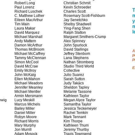
Robert Long
Christian Schmit
Paul Lorenz
Kevin Schroeder
T
Richard Luschek
Charles Scott
m
C. Matthew Luther
Rosemary Scott-Fishburn
Eileen MacArthur
Jay Senetchko
y
Tim Main
Shelby Shadwell
Laura Makar
Ying-Fang Shen
l
David Marquez
Ralph Slatton
Michael Marshall
Margaret Smithers-Crump
Andy Mattern
Alex Spinney
Damon McArthur
John Spurlock
Thomas McBroom
David Stallings
A
Michael McCaffrey
Jeffrey Stenbom
p
Tammy McClennan
Lana Stephens
p
Simon McCool
Nathan Stromberg
David McCrae
Studio Third World
E
Emily McIlroy
Collective
John McKaig
Julio Suarez
Ellen McMahon
Sarah Sutton
Michael Meadors
Judy Takács
Jennifer Meanley
Sheldon Tapley
Michael Mentler
Melanie Tassone
Armin Mersmann
Kathleen Taylor
ewig
Lucy Meskill
Megan Alyce Taylor
Marcus Michels
Samantha Taylor
Bailey Miller
Jessica Teckemeyer
Daniel Miller
Rachel Temkin
Robyn Moore
Mark Tennant
Richard Morris
Kim Thorpe
Mary Murphy
Kathleen Thum
Jon Murrill
Jeremy Thurlby
Adam Mysock
Travis Townsend