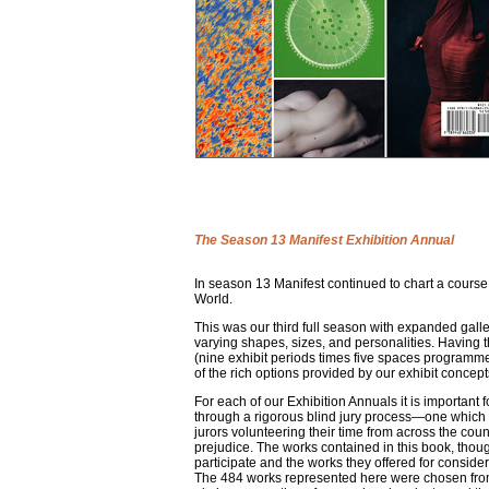
The Season 13 Manifest Exhibition Annual
In season 13 Manifest continued to chart a course
World.
This was our third full season with expanded gal
varying shapes, sizes, and personalities. Having the
(nine exhibit periods times five spaces programme
of the rich options provided by our exhibit concep
For each of our Exhibition Annuals it is important f
through a rigorous blind jury process—one which pr
jurors volunteering their time from across the count
prejudice. The works contained in this book, thoug
participate and the works they offered for considera
The 484 works represented here were chosen from