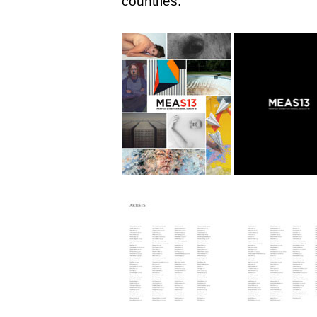
countries: