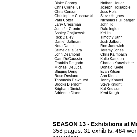
Blake Conroy
Nathan Heuer
Chris Cornelius
Joseph Holsapple
Chris Corson
Jess Holz
Christopher Cosnowski
Steve Hughes
Paul Cotter
Nicholas Hullibarger
Larry Cressman
John Ilg
Jennifer Cronin
Dale Inglett
Ashley Czajkowski
Kei Ito
Rick Dailey
Timothy Jahn
Daniel Dallmann
Josh Jalbert
Nora Daniel
Ron Janowich
Jaime de la Jara
Jeremy Jones
John Deamond
Chris Kalmbach
Cam DeCaussin
Katie Kameen
Franklin Delgado
Charles Kanwischer
Michael DeLuca
Donald Keefe
Shiqing Deng
Evan Kitson
Rose Desiano
Ann Klem
Thomasin Dewhurst
Jenny Knavel
Brooks Dierdorff
Steve Knight
Brigham Dimick
Kat Knutsen
Adrienne Dixon
Kent Krugh
SEASON 13 - Exhibitions at Ma
358 pages, 31 exhibits, 484 work