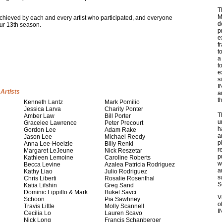
T
M
y achieved by each and every artist who participated, and everyone
d
ur 13th season.
p
e
f
t
a
t
e
s
I
Artists
a
t
Kenneth Lantz
Mark Pomilio
Jessica Larva
Charity Ponter
T
Amber Law
Bill Porter
u
Gracelee Lawrence
Peter Precourt
h
Gordon Lee
Adam Rake
a
Jason Lee
Michael Reedy
p
Anna Lee-Hoelzle
Billy Renkl
r
Margaret LeJeune
Nick Reszetar
p
Kathleen Lemoine
Caroline Roberts
w
Becca Levine
Azalea Patricia Rodriguez
a
Kathy Liao
Julio Rodriguez
s
Chris Liberti
Rosalie Rosenthal
S
Katia Lifshin
Greg Sand
Dominic Lippillo & Mark
Buket Savci
V
Schoon
Pia Sawhney
o
Travis Little
Molly Scannell
I
Cecilia Lo
Lauren Scavo
Nick Long
Francis Schanberger