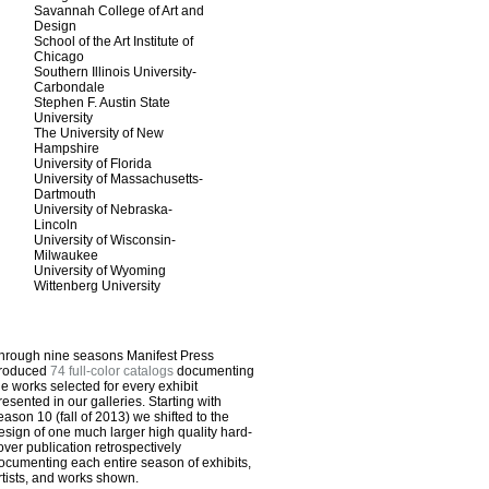
Savannah College of Art and
Design
School of the Art Institute of
Chicago
Southern Illinois University-
Carbondale
Stephen F. Austin State
University
The University of New
Hampshire
University of Florida
University of Massachusetts-
Dartmouth
University of Nebraska-
Lincoln
University of Wisconsin-
Milwaukee
University of Wyoming
Wittenberg University
hrough nine seasons Manifest Press
roduced
74 full-color catalogs
documenting
he works selected for every exhibit
resented in our galleries. Starting with
eason 10 (fall of 2013) we shifted to the
esign of one much larger high quality hard-
over publication retrospectively
ocumenting each entire season of exhibits,
rtists, and works shown.