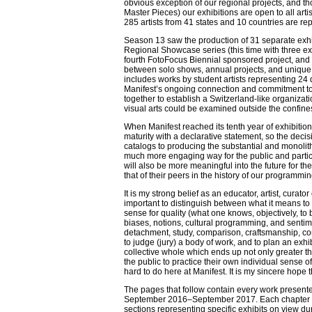
obvious exception of our regional projects, and th
Master Pieces) our exhibitions are open to all art
285 artists from 41 states and 10 countries are re
Season 13 saw the production of 31 separate exh
Regional Showcase series (this time with three ex
fourth FotoFocus Biennial sponsored project, and 
between solo shows, annual projects, and unique t
includes works by student artists representing 24 
Manifest’s ongoing connection and commitment to
together to establish a Switzerland-like organiza
visual arts could be examined outside the confi
When Manifest reached its tenth year of exhibiti
maturity with a declarative statement, so the deci
catalogs to producing the substantial and monolit
much more engaging way for the public and particip
will also be more meaningful into the future for t
that of their peers in the history of our programming,
It is my strong belief as an educator, artist, curator
important to distinguish between what it means to
sense for quality (what one knows, objectively, to
biases, notions, cultural programming, and sentime
detachment, study, comparison, craftsmanship, con
to judge (jury) a body of work, and to plan an exhibi
collective whole which ends up not only greater tha
the public to practice their own individual sense of
hard to do here at Manifest. It is my sincere hope
The pages that follow contain every work presented
September 2016–September 2017. Each chapter rep
sections representing specific exhibits on view dur