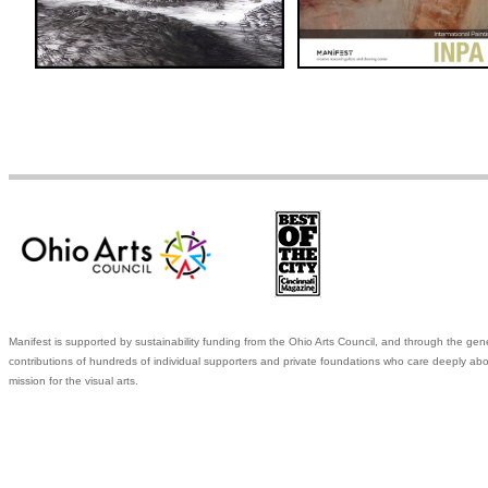
Manifest is supported by sustainability funding from the Ohio Arts Council, and through the gen
contributions of hundreds of individual supporters and private foundations who care deeply abo
mission for the visual arts.