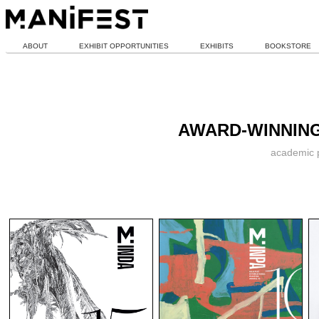
ABOUT
EXHIBIT OPPORTUNITIES
EXHIBITS
BOOKSTORE
AWARD-WINNING
academic p