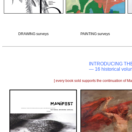
DRAWING surveys
PAINTING surveys
INTRODUCING TH
— 16 historical volu
[ every book sold supports the continuation of Man