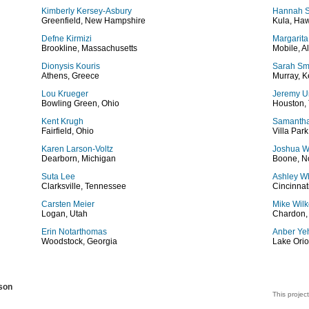
Kimberly Kersey-Asbury
Hannah 
Greenfield, New Hampshire
Kula, Haw
Defne Kirmizi
Margarita
Brookline, Massachusetts
Mobile, 
Dionysis Kouris
Sarah Sm
Athens, Greece
Murray, K
Lou Krueger
Jeremy 
Bowling Green, Ohio
Houston,
Kent Krugh
Samanth
Fairfield, Ohio
Villa Park,
Karen Larson-Voltz
Joshua W
Dearborn, Michigan
Boone, No
Suta Lee
Ashley W
Clarksville, Tennessee
Cincinnat
Carsten Meier
Mike Wil
Logan, Utah
Chardon,
Erin Notarthomas
Anber Ye
Woodstock, Georgia
Lake Orio
son
This project