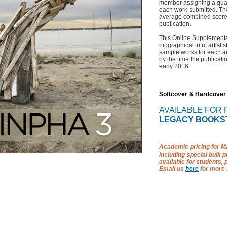
member assigning a quality
each work submitted. The
average combined score 
publication.
This Online Supplementa
biographical info, artist 
sample works for each art
by the time the publicatio
early 2016
Softcover & Hardcover
AVAILABLE FOR
LEGACY BOOKS
Academic pricing for Ma
including special bulk pr
available for students, 
Email us
here
for more 