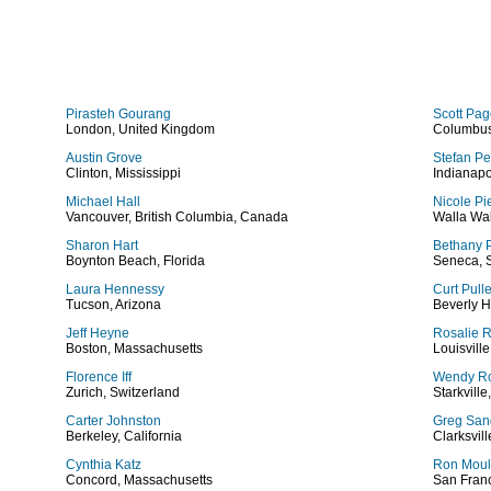
Pirasteh Gourang
Scott Pa
London, United Kingdom
Columbus
Austin Grove
Stefan Pe
Clinton, Mississippi
Indianapo
Michael Hall
Nicole Pi
Vancouver, British Columbia, Canada
Walla Wa
Sharon Hart
Bethany P
Boynton Beach, Florida
Seneca, 
Laura Hennessy
Curt Pull
Tucson, Arizona
Beverly H
Jeff Heyne
Rosalie 
Boston, Massachusetts
Louisvill
Florence Iff
Wendy Ro
Zurich, Switzerland
Starkville
Carter Johnston
Greg San
Berkeley, California
Clarksvil
Cynthia Katz
Ron Moul
Concord, Massachusetts
San Franc