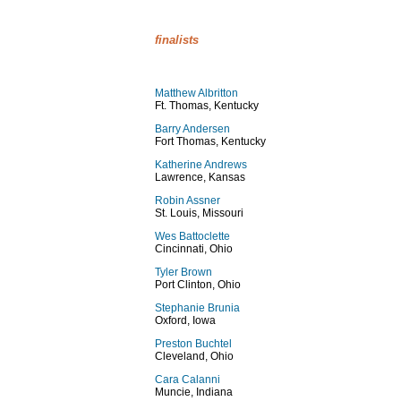
finalists
Matthew Albritton
Ft. Thomas, Kentucky
Barry Andersen
Fort Thomas, Kentucky
Katherine Andrews
Lawrence, Kansas
Robin Assner
St. Louis, Missouri
Wes Battoclette
Cincinnati, Ohio
Tyler Brown
Port Clinton, Ohio
Stephanie Brunia
Oxford, Iowa
Preston Buchtel
Cleveland, Ohio
Cara Calanni
Muncie, Indiana