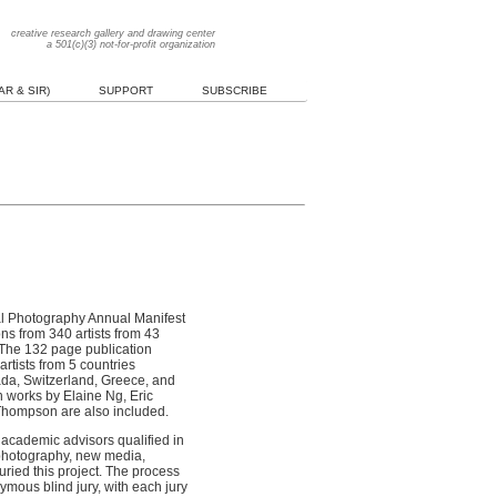
creative research gallery and drawing center
a 501(c)(3) not-for-profit organization
R & SIR)
SUPPORT
SUBSCRIBE
onal Photography Annual Manifest
s from 340 artists from 43
 The 132 page publication
rtists from 5 countries
da, Switzerland, Greece, and
n works by Elaine Ng, Eric
Thompson are also included.
academic advisors qualified in
, photography, new media,
 juried this project. The process
ymous blind jury, with each jury