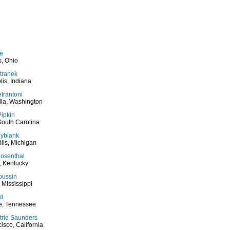
ge
, Ohio
tranek
lis, Indiana
etrantoni
lla, Washington
ipkin
South Carolina
eyblank
ills, Michigan
Rosenthal
e, Kentucky
ussin
, Mississippi
d
le, Tennessee
trie Saunders
isco, California