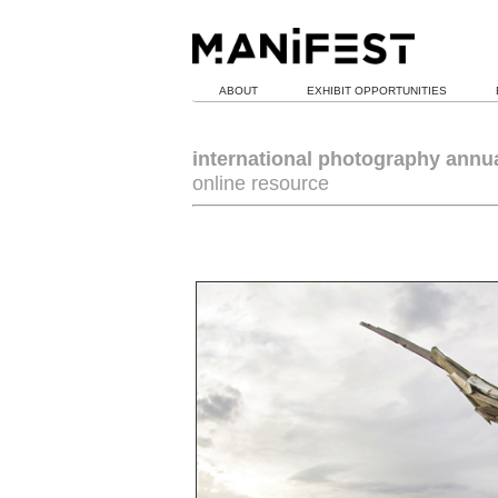
ABOUT
EXHIBIT OPPORTUNITIES
international photography annu
online resource