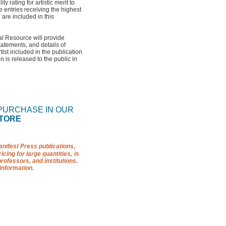
 rating for artistic merit to
 entries receiving the highest
are included in this
l Resource will provide
statements, and details of
ist included in the publication
n is released to the public in
 PURCHASE IN OUR
TORE
nifest Press publications,
icing for large quantities,
is
professors, and institutions.
information.