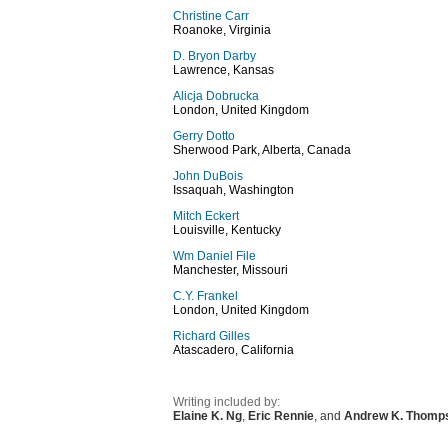
Christine Carr
Roanoke, Virginia
D. Bryon Darby
Lawrence, Kansas
Alicja Dobrucka
London, United Kingdom
Gerry Dotto
Sherwood Park, Alberta, Canada
John DuBois
Issaquah, Washington
Mitch Eckert
Louisville, Kentucky
Wm Daniel File
Manchester, Missouri
C.Y. Frankel
London, United Kingdom
Richard Gilles
Atascadero, California
Writing included by:
Elaine K. Ng
,
Eric Rennie
, and
Andrew K. Thomp