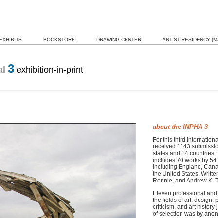
EXHIBITS
BOOKSTORE
DRAWING CENTER
ARTIST RESIDENCY (MA
3
al
exhibition-in-print
about the INPHA 3
For this third Internati
received 1143 submission
states and 14 countries.
includes 70 works by 54 a
including England, Cana
the United States.
Writte
Rennie, and Andrew K. 
Eleven professional and 
the fields of art, design
criticism, and art history
of selection was by anon