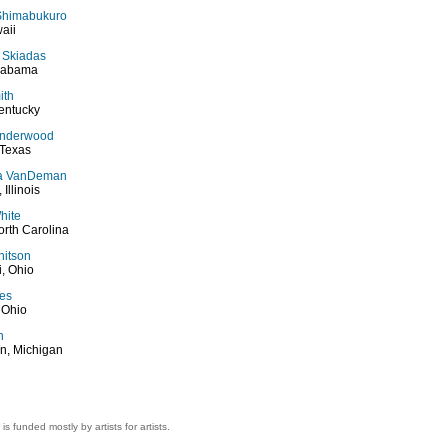
Shimabukuro
aii
 Skiadas
Alabama
ith
entucky
Underwood
 Texas
a VanDeman
 Illinois
hite
rth Carolina
hitson
i, Ohio
kes
 Ohio
h
n, Michigan
 is funded mostly by artists for artists.