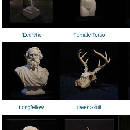
l'Ecorche
Female Torso
Longfellow
Deer Skull