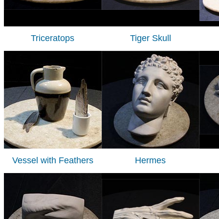
Triceratops
Tiger Skull
Vessel with Feathers
Hermes