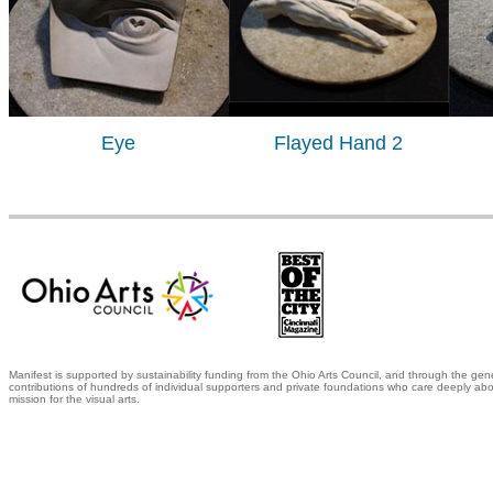
Eye
Flayed Hand 2
Manifest is supported by sustainability funding from the Ohio Arts Council, and through the gen
contributions of hundreds of individual supporters and private foundations who care deeply abo
mission for the visual arts.