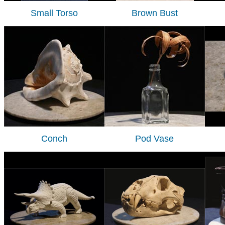
Small Torso
Brown Bust
Conch
Pod Vase