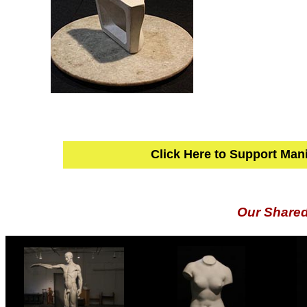
Click Here to Support Man
Our Share