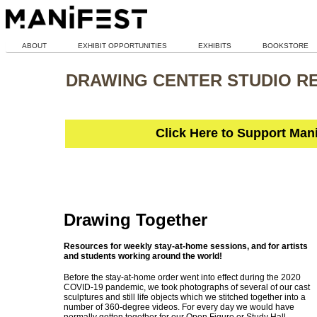
ABOUT
EXHIBIT OPPORTUNITIES
EXHIBITS
BOOKSTORE
DRAWING CENTER STUDIO R
Click Here to Support Man
Drawing Together
Resources for weekly stay-at-home sessions, and for artists
and students working around the world!
Before the stay-at-home order went into effect during the 2020
COVID-19 pandemic, we took photographs of several of our cast
sculptures and still life objects which we stitched together into a
number of 360-degree videos. For every day we would have