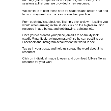
normally gotten together for our Open Figure or Study Hall
sessions at that time, we provided a new resource.
We continue to offer these here for students and artists near and
far who may need such a resource in their practice.
From each day’s subject, you’ll simply pick a view – just like you
would when arriving in the studio, click on the high-resolution
resource image below, and get drawing, painting, etc.
Once you’ve created your piece, email it to Adam Mysock
(
studio@manifestdrawingcenter.org
)* so he can post it to our
Facebook and Instagram accounts for the world to see.
Tag us in your posts, and help us spread the word about this
resource!
Click on individual image to open and download full-res file as
resource for your work.