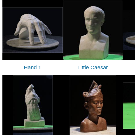
Hand 1
Little Caesar