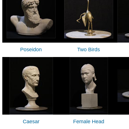
Poseidon
Two Birds
Caesar
Female Head