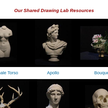
Our Shared Drawing Lab Resources
ale Torso
Apollo
Bouque