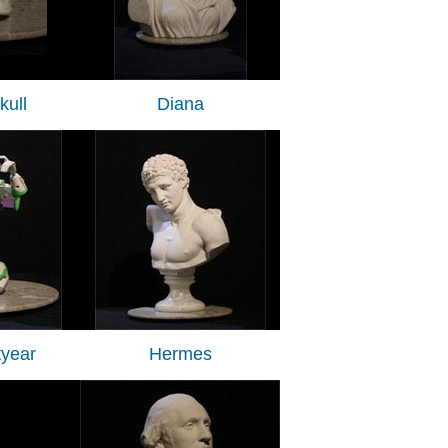
ull
Diana
tyear
Hermes