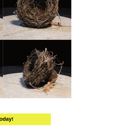
Today!