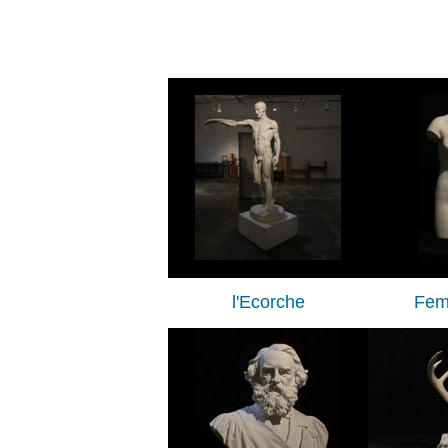
l'Ecorche
Fem