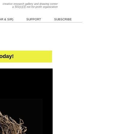
creative research gallery and drawing center
a 501(c)(3) not-for-profit organization
R & SIR)
SUPPORT
SUBSCRIBE
Today!