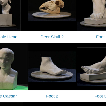
ale Head
Deer Skull 2
Foot
tle Caesar
Foot 2
Foot 