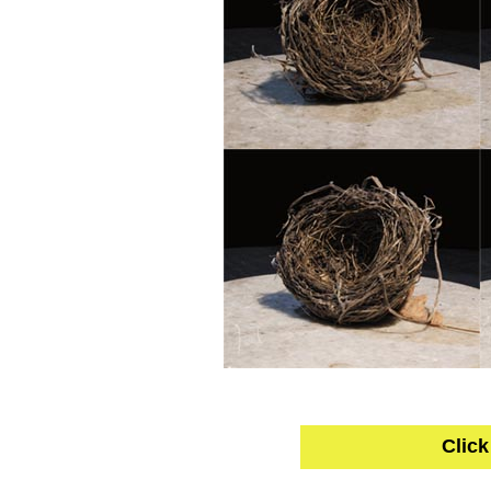
Click