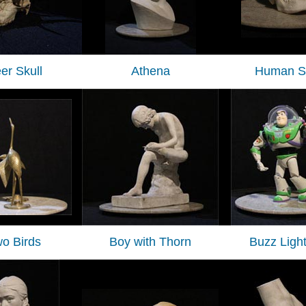
er Skull
Athena
Human Sk
o Birds
Boy with Thorn
Buzz Ligh