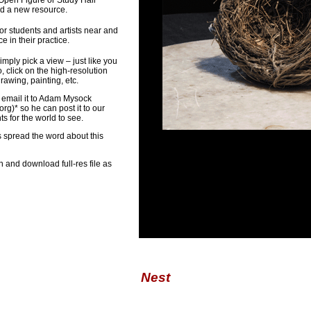
 Open Figure or Study Hall
ed a new resource.
or students and artists near and
 in their practice.
imply pick a view – just like you
, click on the high-resolution
awing, painting, etc.
 email it to Adam Mysock
org
)* so he can post it to our
 for the world to see.
s spread the word about this
n and download full-res file as
Nest