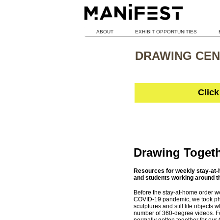
ABOUT
EXHIBIT OPPORTUNITIES
DRAWING CEN
Click
Drawing Toget
Resources for weekly stay-at-h
and students working around t
Before the stay-at-home order we
COVID-19 pandemic, we took pho
sculptures and still life objects 
number of 360-degree videos. F