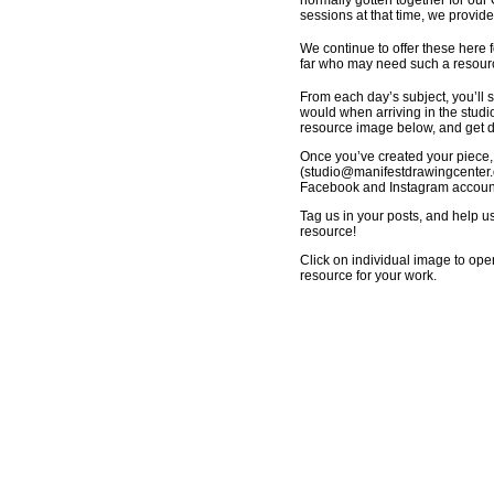
normally gotten together for our
sessions at that time, we provid
We continue to offer these here f
far who may need such a resource
From each day’s subject, you’ll s
would when arriving in the studio
resource image below, and get dr
Once you’ve created your piece,
(
studio@manifestdrawingcenter.
Facebook and Instagram accounts
Tag us in your posts, and help u
resource!
Click on individual image to ope
resource for your work.