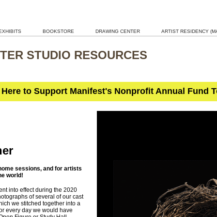
EXHIBITS
BOOKSTORE
DRAWING CENTER
ARTIST RESIDENCY (MA
TER STUDIO RESOURCES
 Here to Support Manifest's Nonprofit Annual Fund 
her
ome sessions, and for artists
he world!
nt into effect during the 2020
tographs of several of our cast
which we stitched together into a
or every day we would have