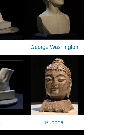
George Washington
3
Buddha