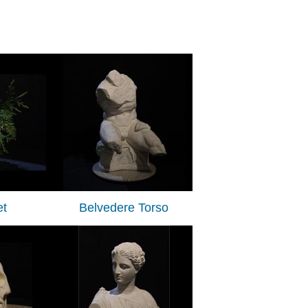
t
Belvedere Torso