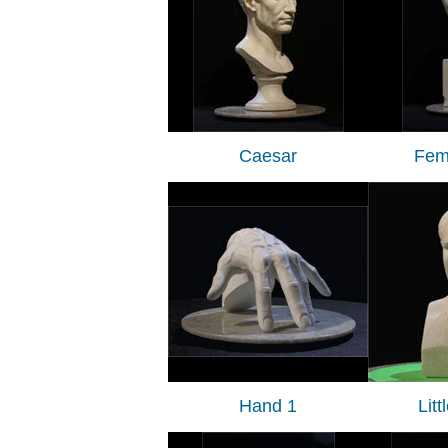
Caesar
Fem
Hand 1
Lit