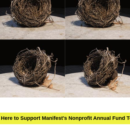
 Here to Support Manifest's Nonprofit Annual Fund 