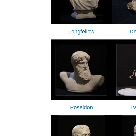
Longfellow
De
Poseidon
Tw