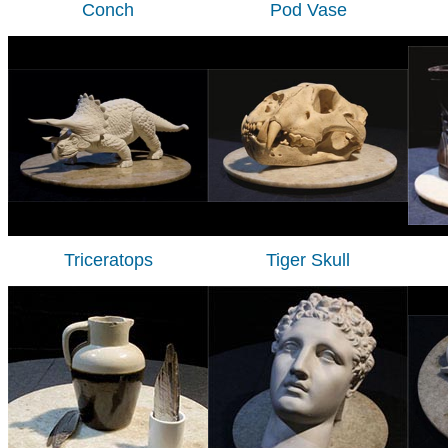
Conch
Pod Vase
Triceratops
Tiger Skull