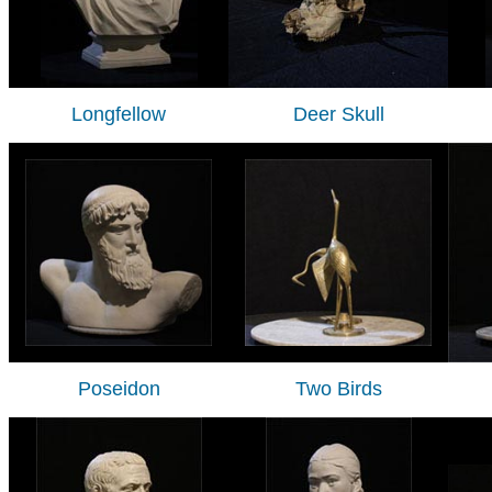
Longfellow
Deer Skull
Poseidon
Two Birds