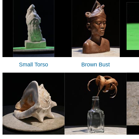
Small Torso
Brown Bust