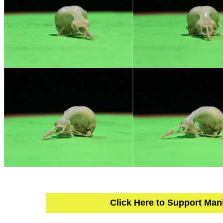
Click Here to Support Man