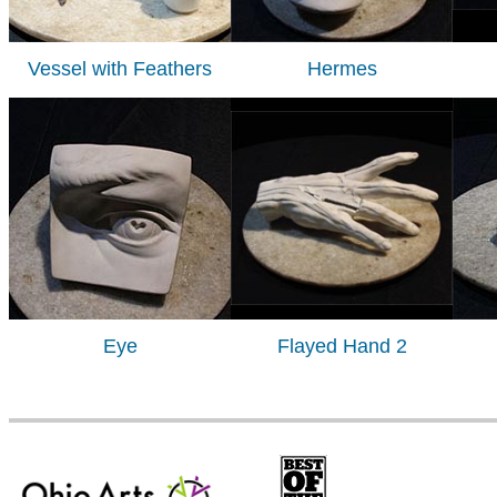
Vessel with Feathers
Hermes
Eye
Flayed Hand 2