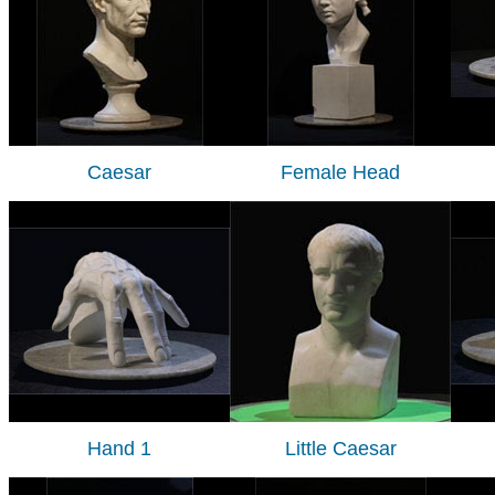
Caesar
Female Head
Hand 1
Little Caesar