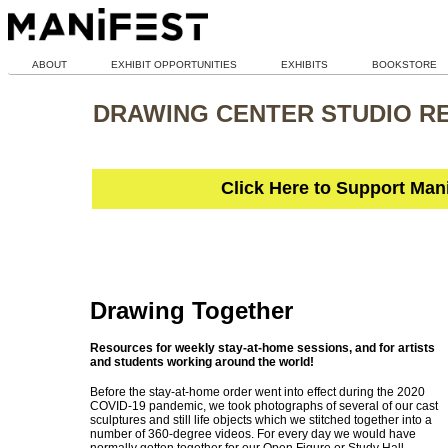
ABOUT
EXHIBIT OPPORTUNITIES
EXHIBITS
BOOKSTORE
DRAWING CENTER STUDIO R
Click Here to Support Man
Drawing Together
Resources for weekly stay-at-home sessions, and for artists
and students working around the world!
Before the stay-at-home order went into effect during the 2020
COVID-19 pandemic, we took photographs of several of our cast
sculptures and still life objects which we stitched together into a
number of 360-degree videos. For every day we would have