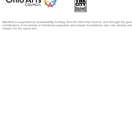
Manifest is supported by sustainability funding from the Ohio Arts Council, and through the gen
contributions of hundreds of individual supporters and private foundations who care deeply abo
mission for the visual arts.