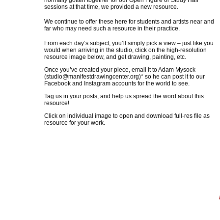
normally gotten together for our Open Figure or Study Hall
sessions at that time, we provided a new resource.
We continue to offer these here for students and artists near and
far who may need such a resource in their practice.
From each day’s subject, you’ll simply pick a view – just like you
would when arriving in the studio, click on the high-resolution
resource image below, and get drawing, painting, etc.
Once you’ve created your piece, email it to Adam Mysock
(
studio@manifestdrawingcenter.org
)* so he can post it to our
Facebook and Instagram accounts for the world to see.
Tag us in your posts, and help us spread the word about this
resource!
Click on individual image to open and download full-res file as
resource for your work.