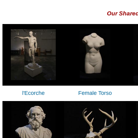
Our Share
l'Ecorche
Female Torso