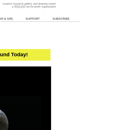
creative research gallery and drawing center
a 501(c)(3) not-for-profit organization
R & SIR)
SUPPORT
SUBSCRIBE
Fund Today!