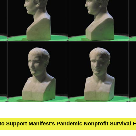
 to Support Manifest's Pandemic Nonprofit Survival 