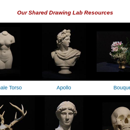
Our Shared Drawing Lab Resources
ale Torso
Apollo
Bouque