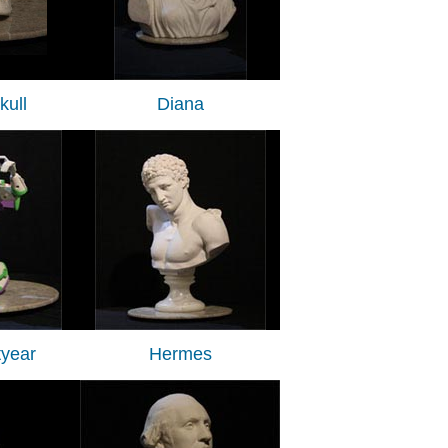
ull
Diana
tyear
Hermes