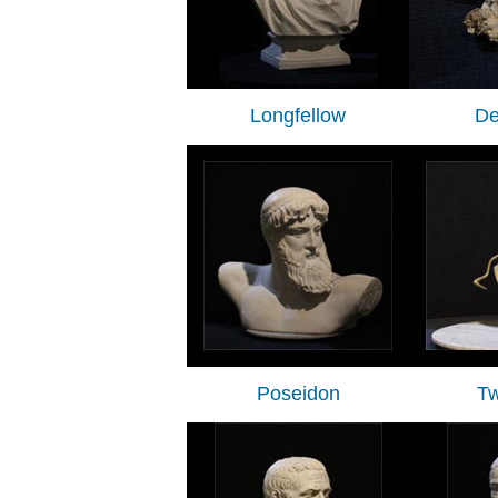
Longfellow
De
Poseidon
Tw