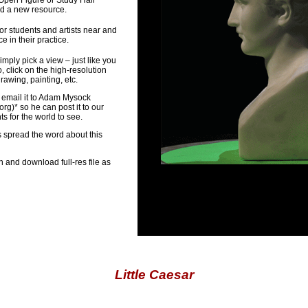
 Open Figure or Study Hall
ed a new resource.
or students and artists near and
 in their practice.
imply pick a view – just like you
, click on the high-resolution
awing, painting, etc.
 email it to Adam Mysock
org
)* so he can post it to our
 for the world to see.
s spread the word about this
n and download full-res file as
Little Caesar