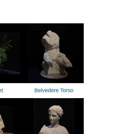
t
Belvedere Torso