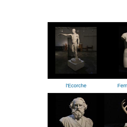
l'Ecorche
Fem