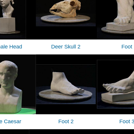
ale Head
Deer Skull 2
Foot
tle Caesar
Foot 2
Foot 