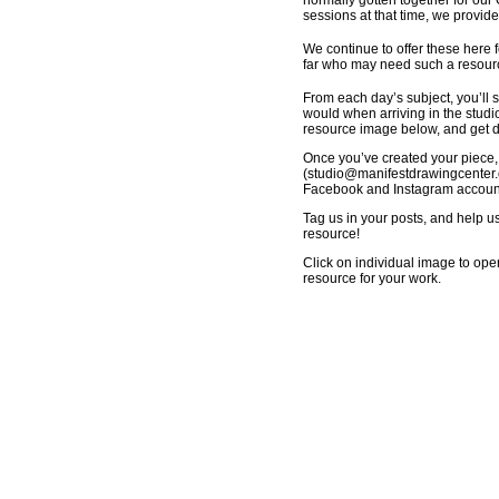
normally gotten together for our
sessions at that time, we provid
We continue to offer these here f
far who may need such a resource
From each day’s subject, you’ll s
would when arriving in the studio
resource image below, and get dr
Once you’ve created your piece,
(
studio@manifestdrawingcenter.
Facebook and Instagram accounts
Tag us in your posts, and help u
resource!
Click on individual image to ope
resource for your work.