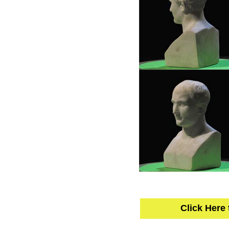
Click Here