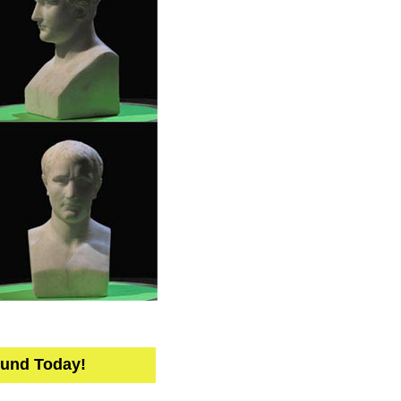
Fund Today!