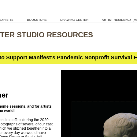
EXHIBITS
BOOKSTORE
DRAWING CENTER
ARTIST RESIDENCY (MA
TER STUDIO RESOURCES
 to Support Manifest's Pandemic Nonprofit Survival 
her
ome sessions, and for artists
he world!
nt into effect during the 2020
tographs of several of our cast
which we stitched together into a
or every day we would have