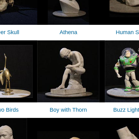
er Skull
Athena
Human Sk
o Birds
Boy with Thorn
Buzz Ligh