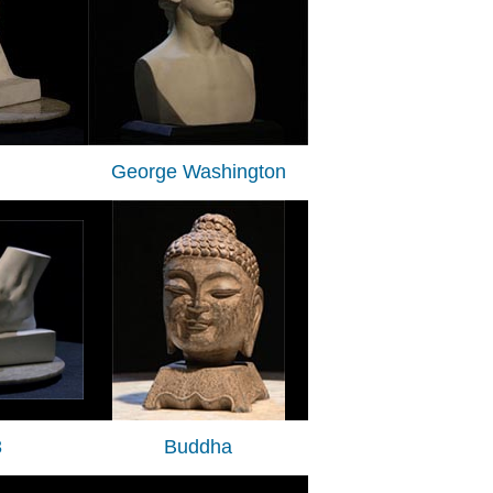
George Washington
3
Buddha