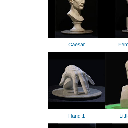
Caesar
Fem
Hand 1
Lit