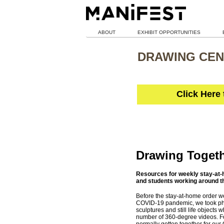
ABOUT
EXHIBIT OPPORTUNITIES
DRAWING CEN
Click Here
Drawing Toget
Resources for weekly stay-at-h
and students working around t
Before the stay-at-home order we
COVID-19 pandemic, we took pho
sculptures and still life objects 
number of 360-degree videos. F