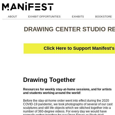
ABOUT
EXHIBIT OPPORTUNITIES
EXHIBITS
BOOKSTORE
DRAWING CENTER STUDIO R
Click Here to Support Manifest'
Drawing Together
Resources for weekly stay-at-home sessions, and for artists
and students working around the world!
Before the stay-at-home order went into effect during the 2020
COVID-19 pandemic, we took photographs of several of our cast
sculptures and still life objects which we stitched together into a
number of 360-degree videos. For every day we would have