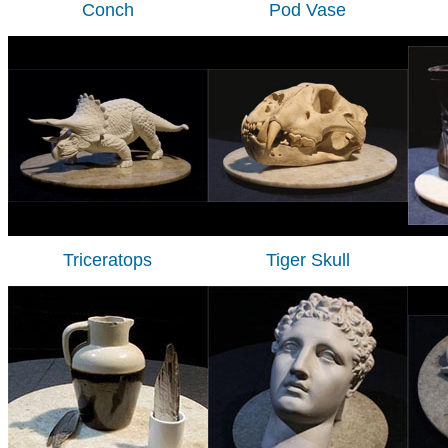
Conch
Pod Vase
Triceratops
Tiger Skull