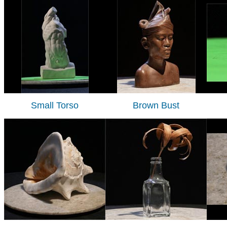
Small Torso
Brown Bust