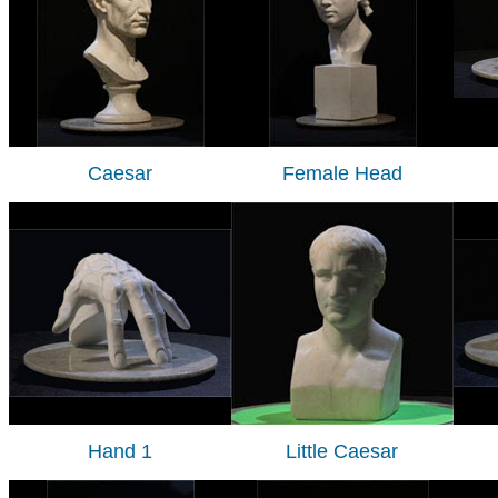
Caesar
Female Head
Hand 1
Little Caesar