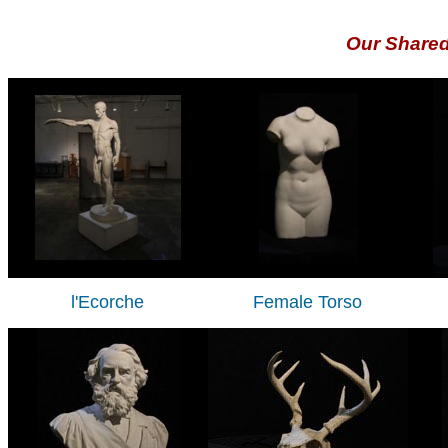
Our Share
l'Ecorche
Female Torso