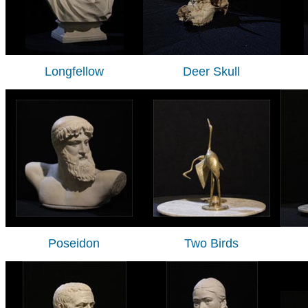
Longfellow
Deer Skull
Poseidon
Two Birds