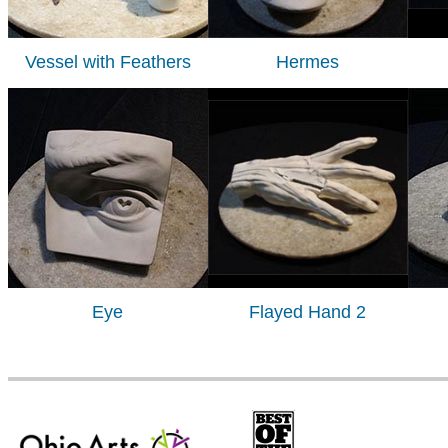
Vessel with Feathers
Hermes
Eye
Flayed Hand 2