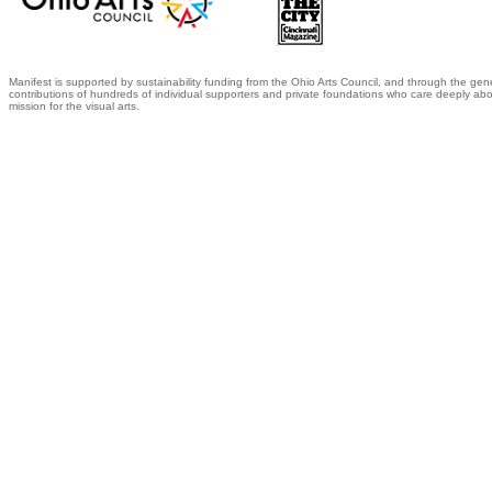
Manifest is supported by sustainability funding from the Ohio Arts Council, and through the gen
contributions of hundreds of individual supporters and private foundations who care deeply abo
mission for the visual arts.