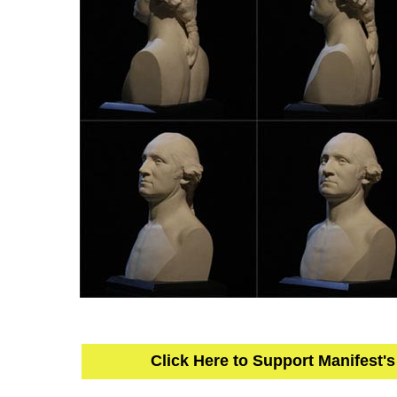
Click Here to Support Manifest'