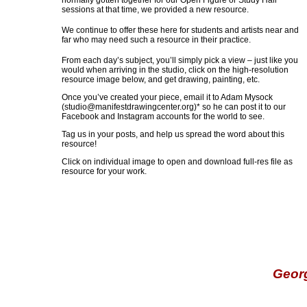
normally gotten together for our Open Figure or Study Hall
sessions at that time, we provided a new resource.
We continue to offer these here for students and artists near and
far who may need such a resource in their practice.
From each day’s subject, you’ll simply pick a view – just like you
would when arriving in the studio, click on the high-resolution
resource image below, and get drawing, painting, etc.
Once you’ve created your piece, email it to Adam Mysock
(
studio@manifestdrawingcenter.org
)* so he can post it to our
Facebook and Instagram accounts for the world to see.
Tag us in your posts, and help us spread the word about this
resource!
Click on individual image to open and download full-res file as
resource for your work.
Geor