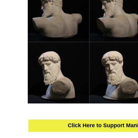
Click Here to Support Man