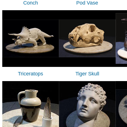
Conch
Pod Vase
Triceratops
Tiger Skull