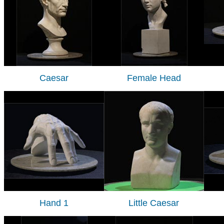
Caesar
Female Head
Hand 1
Little Caesar