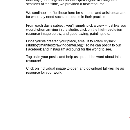
normally gotten together for our Open Figure or Study Hall
sessions at that time, we provided a new resource.
We continue to offer these here for students and artists near and
far who may need such a resource in their practice.
From each day’s subject, you’ll simply pick a view – just like you
would when arriving in the studio, click on the high-resolution
resource image below, and get drawing, painting, etc.
Once you’ve created your piece, email it to Adam Mysock
(
studio@manifestdrawingcenter.org
)* so he can post it to our
Facebook and Instagram accounts for the world to see.
Tag us in your posts, and help us spread the word about this
resource!
Click on individual image to open and download full-res file as
resource for your work.