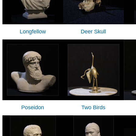
Longfellow
Deer Skull
Poseidon
Two Birds