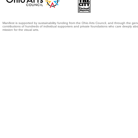
Manifest is supported by sustainability funding from the Ohio Arts Council, and through the gen
contributions of hundreds of individual supporters and private foundations who care deeply abo
mission for the visual arts.