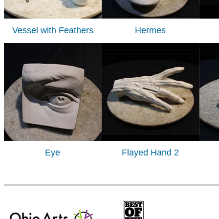
Vessel with Feathers
Hermes
Eye
Flayed Hand 2