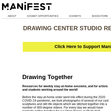
ABOUT
EXHIBIT OPPORTUNITIES
EXHIBITS
BOOKSTORE
DRAWING CENTER STUDIO R
Click Here to Support Man
Drawing Together
Resources for weekly stay-at-home sessions, and for artists
and students working around the world!
Before the stay-at-home order went into effect during the 2020
COVID-19 pandemic, we took photographs of several of our cast
sculptures and still life objects which we stitched together into a
number of 360-degree videos. For every day we would have