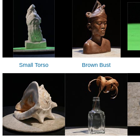
Small Torso
Brown Bust