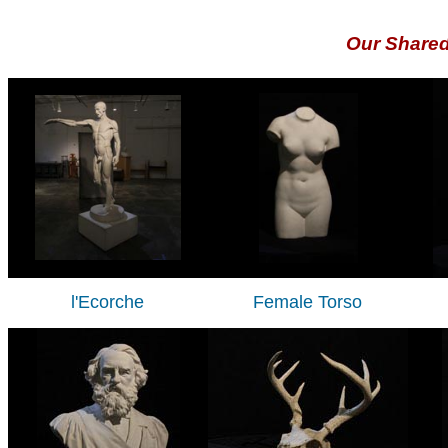
Our Share
l'Ecorche
Female Torso