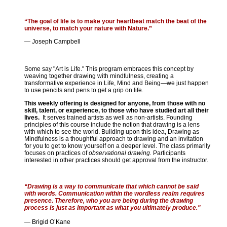
“The goal of life is to make your heartbeat match the beat of the
universe, to match your nature with Nature.”
— Joseph Campbell
Some say "Art is Life." This program embraces this concept by
weaving together drawing with mindfulness, creating a
transformative experience in Life, Mind and Being—we just happen
to use pencils and pens to get a grip on life.
This weekly offering is designed for anyone, from those with no
skill, talent, or experience, to those who have studied art all their
lives.
It serves trained artists as well as non-artists. Founding
principles of this course include the notion that drawing is a lens
with which to see the world. Building upon this idea, Drawing as
Mindfulness is a thoughtful approach to drawing and an invitation
for you to get to know yourself on a deeper level. The class primarily
focuses on practices of
observational drawing.
Participants
interested in other practices should get approval from the instructor.
“Drawing is a way to communicate that which cannot be said
with words. Communication within the wordless realm requires
presence. Therefore, who you are being during the drawing
process is just as important as what you ultimately produce."
— Brigid O’Kane