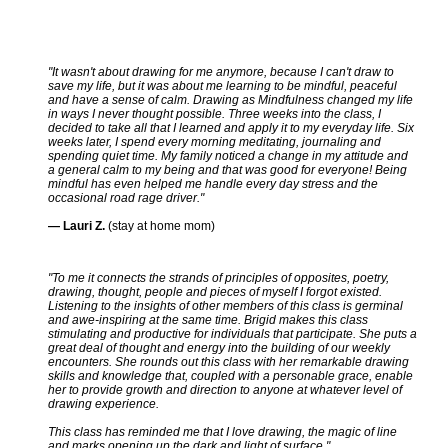
"It wasn't about drawing for me anymore, because I can't draw to
save my life, but it was about me learning to be mindful, peaceful
and have a sense of calm. Drawing as Mindfulness changed my life
in ways I never thought possible. Three weeks into the class, I
decided to take all that I learned and apply it to my everyday life. Six
weeks later, I spend every morning meditating, journaling and
spending quiet time. My family noticed a change in my attitude and
a general calm to my being and that was good for everyone! Being
mindful has even helped me handle every day stress and the
occasional road rage driver."
— Lauri Z.
(stay at home mom)
"To me it connects the strands of principles of opposites, poetry,
drawing, thought, people and pieces of myself I forgot existed.
Listening to the insights of other members of this class is germinal
and awe-inspiring at the same time. Brigid makes this class
stimulating and productive for individuals that participate. She puts a
great deal of thought and energy into the building of our weekly
encounters. She rounds out this class with her remarkable drawing
skills and knowledge that, coupled with a personable grace, enable
her to provide growth and direction to anyone at whatever level of
drawing experience.
This class has reminded me that I love drawing, the magic of line
and marks opening up the dark and light of surface."