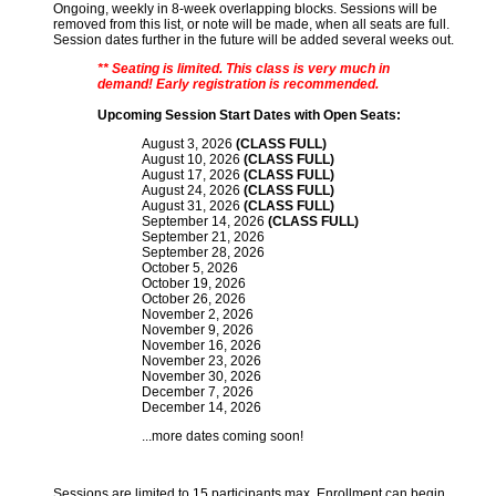
Ongoing, weekly in 8-week overlapping blocks. Sessions will be
removed from this list, or note will be made, when all seats are full.
Session dates further in the future will be added several weeks out.
** Seating is limited. This class is very much in
demand! Early registration is recommended.
Upcoming Session Start Dates with Open Seats:
August 3, 2026
(CLASS FULL)
August 10, 2026
(CLASS FULL)
August 17, 2026
(CLASS FULL)
August 24, 2026
(CLASS FULL)
August 31, 2026
(CLASS FULL)
September 14, 2026
(CLASS FULL)
September 21, 2026
September 28, 2026
October 5, 2026
October 19, 2026
October 26, 2026
November 2, 2026
November 9, 2026
November 16, 2026
November 23, 2026
November 30, 2026
December 7, 2026
December 14, 2026
...more dates coming soon!
Sessions are limited to 15 participants max. Enrollment can begin