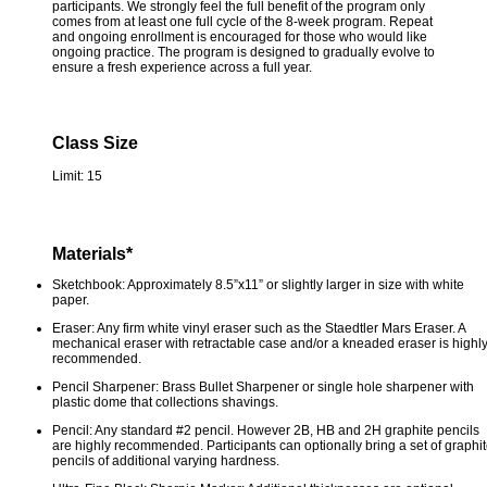
participants. We strongly feel the full benefit of the program only
comes from at least one full cycle of the 8-week program. Repeat
and ongoing enrollment is encouraged for those who would like
ongoing practice. The program is designed to gradually evolve to
ensure a fresh experience across a full year.
Class Size
Limit: 15
Materials*
Sketchbook: Approximately 8.5”x11” or slightly larger in size with white
paper.
Eraser: Any firm white vinyl eraser such as the Staedtler Mars Eraser. A
mechanical eraser with retractable case and/or a kneaded eraser is highl
recommended.
Pencil Sharpener: Brass Bullet Sharpener or single hole sharpener with
plastic dome that collections shavings.
Pencil: Any standard #2 pencil. However 2B, HB and 2H graphite pencils
are highly recommended. Participants can optionally bring a set of graphi
pencils of additional varying hardness.