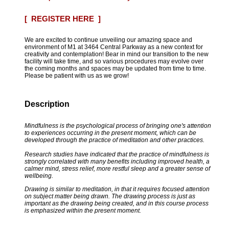
[ REGISTER HERE ]
We are excited to continue unveiling our amazing space and
environment of M1 at 3464 Central Parkway as a new context for
creativity and contemplation! Bear in mind our transition to the new
facility will take time, and so various procedures may evolve over
the coming months and spaces may be updated from time to time.
Please be patient with us as we grow!
Description
Mindfulness is the psychological process of bringing one's attention
to experiences occurring in the present moment, which can be
developed through the practice of meditation and other practices.
Research studies have indicated that the practice of mindfulness is
strongly correlated with many benefits including improved health, a
calmer mind, stress relief, more restful sleep and a greater sense of
wellbeing.
Drawing is similar to meditation, in that it requires focused attention
on subject matter being drawn. The drawing process is just as
important as the drawing being created, and in this course process
is emphasized within the present moment.