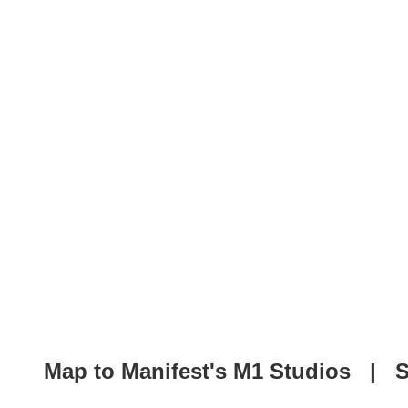
Map to Manifest's M1 Studios
|
S