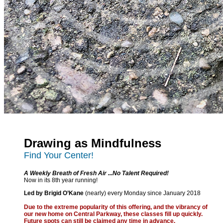
Drawing as Mindfulness
Find Your Center!
A Weekly Breath of Fresh Air ...No Talent Required!
Now in its 8th year running!
Led by Brigid O’Kane
(nearly) every Monday since January 2018
Due to the extreme popularity of this offering, and the vibrancy of
our new home on Central Parkway, these classes fill up quickly.
Future spots can still be claimed any time in advance.