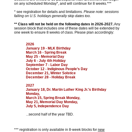
on any scheduled Monday*, and will continue for 8 weeks.***
* see registration for details and limitations.
Please note: sessions
falling on U.S. holidays generally skip dates too.
** Class will not be held on the following dates in 2026-2027.
Any
session block that includes one of these dates will be extended by
one week to ensure 8 weeks of class. Please plan accordingly:
2026
January 19 - MLK Birthday
March 16 - Spring Break
May 25 - Memorial Day
July 6 - July 4th Holiday
September 7 - Labor Day
October 12 - Indiginous People’s Day
December 21, Winter Solstice
December 28 - Holiday Break
2027
January 18, Dr. Martin Luther King Jr.’s Birthday
Monday,
March 15, Spring Break Monday,
May 21, Memorial Day Monday,
July 5, Independence Day
...second half of the year TBD.
*** registration is only available in 8-week blocks for
new