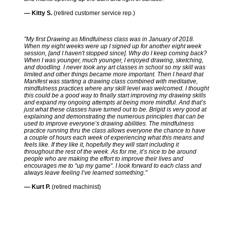
— Kitty S.
(retired customer service rep.)
"My first Drawing as Mindfulness class was in January of 2018.
When my eight weeks were up I signed up for another eight week
session, [and I haven't stopped since]. Why do I keep coming back?
When I was younger, much younger, I enjoyed drawing, sketching,
and doodling. I never took any art classes in school so my skill was
limited and other things became more important. Then I heard that
Manifest was starting a drawing class combined with meditative,
mindfulness practices where any skill level was welcomed. I thought
this could be a good way to finally start improving my drawing skills
and expand my ongoing attempts at being more mindful. And that’s
just what these classes have turned out to be. Brigid is very good at
explaining and demonstrating the numerous principles that can be
used to improve everyone’s drawing abilities. The mindfulness
practice running thru the class allows everyone the chance to have
a couple of hours each week of experiencing what this means and
feels like. If they like it, hopefully they will start including it
throughout the rest of the week. As for me, it’s nice to be around
people who are making the effort to improve their lives and
encourages me to “up my game“. I look forward to each class and
always leave feeling I’ve learned something."
— Kurt P.
(retired machinist)