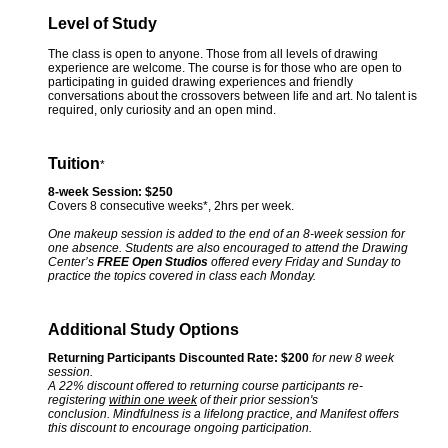
Level of Study
The class is open to anyone. Those from all levels of drawing
experience are welcome. The course is for those who are open to
participating in guided drawing experiences and friendly
conversations about the crossovers between life and art. No talent is
required, only curiosity and an open mind.
Tuition
*
8-week Session: $250
Covers 8 consecutive weeks*, 2hrs per week.
One makeup session is added to the end of an 8-week session for
one absence. Students are also encouraged to attend the Drawing
Center’s
FREE Open Studios
offered every Friday and Sunday to
practice the topics covered in class each Monday.
Additional Study Options
Returning Participants Discounted Rate: $200
for new 8 week
session.
A 22% discount offered to returning course participants re-
registering
within one week
of their prior session's
conclusion. Mindfulness is a lifelong practice, and Manifest offers
this discount to encourage ongoing participation.