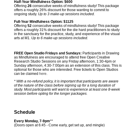
Half-Year Mindfulness Option:
$600
Offering
26
consecutive weeks of mindfulness study! This package
offers a roughly 26% discount for those wanting to commit to
ongoing study.
Up to 3 make-up sessions included.
Full-Year Mindfulness Option:
$1125
Offering
52
consecutive weeks of mindfulness study! This package
offers a roughly 31% discount for the die hard practitioners to study
in the sanctuary for the practice, study, and experience of the visual
arts at M1.
Up to 6 make-up sessions included.
FREE Open Studio Fridays and Sundays:
Participants in Drawing
as Mindfulness are encouraged to attend free Open Creative
Research Studio Sessions on any Friday afternoon, 1:30-4pm or
Sunday afternoon, 4:30-7:00pm as an extension of this class. This is
optional for those who are interested. Free tickets to Open Studios
can be claimed
here
.
* With a no-refund policy, it is important that participants are aware
of the nature of the class before signing up for a long duration of
study. Most participants will want to experience at least one 8-week
session before opting for the longer packages.
Schedule
Every Monday, 7-9pm
**
(Doors open at 6:45 - Come early, get set up, and mingle)