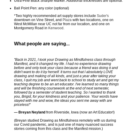
Ultra-Fine Black Sharpie Marker: Additional thicknesses are optional.
Ball Point Pen: any color (optional)
*Two highly recommended art supply stores include
Suder's
downtown on Vine Street, and
Plaza
with two locations, one on
West McMillan near UC not far from our location, and one on
Montgomery Road in
Kenwood
.
What people are saying...
"Back in 2021, I took your Drawing as Mindfulness class through
Manifest, and it changed my life. I had no experience drawing
before and only took your class because a friend was doing it and
didn't want to do it by herself. It turns out that I absolutely LOVE
drawing and making of all kinds, and just a year after taking your
class, I quit my job and went back to school to study art and get my
teaching degree to be an art educator. I've learned so many things
and will be finishing coursework at the end of next semester,
followed by a semester of student teaching. So I wanted to thank
you, Brigid, for your kindness and your patience. Your words have
stayed with me and wow, the ideas you sent me away with are
priceless!"
— Breyan Neyland
from Riverside, Iowa (now an Art Educator!)
(Breyan studied Drawing as Mindfulness remotely with us during
our Covid pandemic, and is just one of many nuanced success
stories coming from this class and the Manifest mission.)