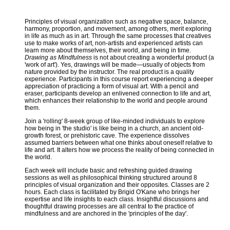
Principles of visual organization such as negative space, balance,
harmony, proportion, and movement, among others, merit exploring
in life as much as in art. Through the same processes that creatives
use to make works of art, non-artists and experienced artists can
learn more about themselves, their world, and being in time.
Drawing as Mindfulness
is not about creating a wonderful product (a
'work of art'). Yes, drawings will be made—usually of objects from
nature provided by the instructor. The real product is a quality
experience. Participants in this course report experiencing a deeper
appreciation of practicing a form of visual art. With a pencil and
eraser, participants develop an enlivened connection to life and art,
which enhances their relationship to the world and people around
them.
Join a 'rolling' 8-week group of like-minded individuals to explore
how being in 'the studio' is like being in a church, an ancient old-
growth forest, or prehistoric cave. The experience dissolves
assumed barriers between what one thinks about oneself relative to
life and art. It alters how we process the reality of being connected in
the world.
Each week will include basic and refreshing guided drawing
sessions as well as philosophical thinking structured around 8
principles of visual organization and their opposites. Classes are 2
hours. Each class is facilitated by Brigid O'Kane who brings her
expertise and life insights to each class. Insightful discussions and
thoughtful drawing processes are all central to the practice of
mindfulness and are anchored in the 'principles of the day'.