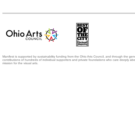
Manifest is supported by sustainability funding from the Ohio Arts Council, and through the gen
contributions of hundreds of individual supporters and private foundations who care deeply abo
mission for the visual arts.