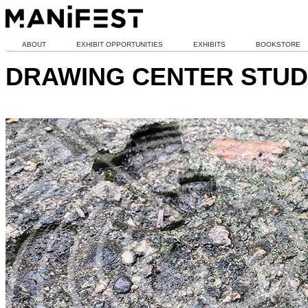
ABOUT
EXHIBIT OPPORTUNITIES
EXHIBITS
BOOKSTORE
DRAWING CENTER STUD