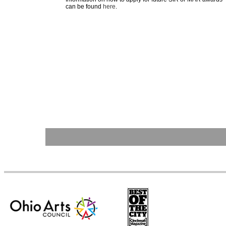
can be found
here
.