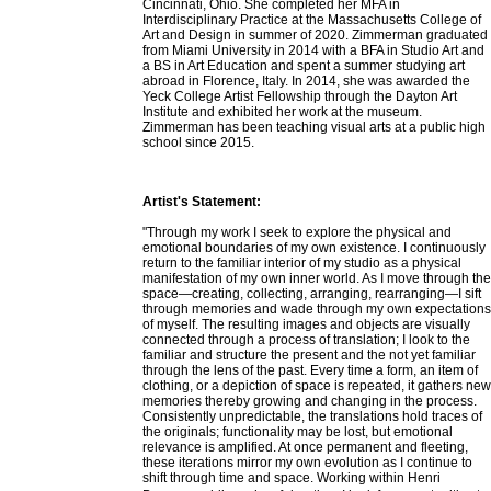
Cincinnati, Ohio. She completed her MFA in
Interdisciplinary Practice at the Massachusetts College of
Art and Design in summer of 2020. Zimmerman graduated
from Miami University in 2014 with a BFA in Studio Art and
a BS in Art Education and spent a summer studying art
abroad in Florence, Italy. In 2014, she was awarded the
Yeck College Artist Fellowship through the Dayton Art
Institute and exhibited her work at the museum.
Zimmerman has been teaching visual arts at a public high
school since 2015.
Artist's Statement:
"Through my work I seek to explore the physical and
emotional boundaries of my own existence. I continuously
return to the familiar interior of my studio as a physical
manifestation of my own inner world. As I move through the
space—creating, collecting, arranging, rearranging—I sift
through memories and wade through my own expectations
of myself. The resulting images and objects are visually
connected through a process of translation; I look to the
familiar and structure the present and the not yet familiar
through the lens of the past. Every time a form, an item of
clothing, or a depiction of space is repeated, it gathers new
memories thereby growing and changing in the process.
Consistently unpredictable, the translations hold traces of
the originals; functionality may be lost, but emotional
relevance is amplified. At once permanent and fleeting,
these iterations mirror my own evolution as I continue to
shift through time and space. Working within Henri