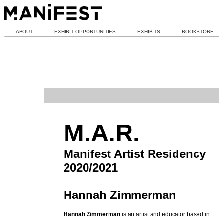
ABOUT
EXHIBIT OPPORTUNITIES
EXHIBITS
BOOKSTORE
M.A.R.
Manifest Artist Residency
2020/2021
Hannah Zimmerman
Hannah Zimmerman
is an artist and educator based in