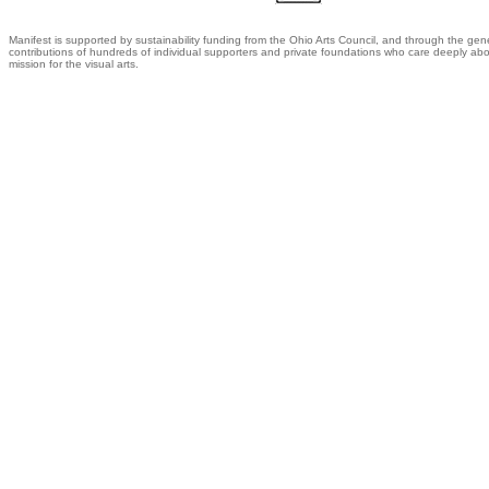
Manifest is supported by sustainability funding from the Ohio Arts Council, and through the gen
contributions of hundreds of individual supporters and private foundations who care deeply abo
mission for the visual arts.