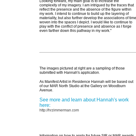
Looking forward, my main goal is to increase the
complexity of my imagery. I am intrigued by the traces that
reflect the presence and the absence of the figure within
my work. I intend to continue to build up the layering of
materiality, but also further develop the associations of tim
woven into the spaces I depict. I would like to continue to
play with the conflict of presence and absence as I forge
even farther down this pathway in my work."
The images pictured at right are a sampling of those
submitted with Hannah's application.
As Manifest Artist in Residence Hannah will be based out
of our MAR North Studio at the Gallery on Woodburn
Avenue.
See more and learn about Hannah's work
here:
http://hrzimmerman.com
Information on how to apply for future SIR or MAR awards