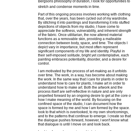
Bergsons philosophy of duration, I look for opportunities to
stretch and condense moments in time.
Part of this ongoing process involves working with clothing
that, over the years, has been cycled out of my wardrobe.
By stitching it into paintings and transforming it into stuffed
depictions of objects from my studio, I have come to
appreciate the softness, vulnerability, and inherent strengt
of the fabric. Once utilitarian, the now altered material
functions as a removable skin, providing a malleable
connection between body, space, and time. The objects I
depict vary in importance, but most often represent
significant components of my life and identity. Playful in
their self-imposed solitude, bright yet contemplative, each
painting embraces potentiality, disorder, and a desire for
control.
I am motivated by the process of art-making as it unfolds
over time. The work, in a way, has become about making
the work. In the same way that I care for plants in order to
understand how to care for plants, I make art in order to
understand how to make art. Both the artwork and the
process itself are self-reflective in nature and are only
propelled forward by an ongoing desire to get at the core o
how I make meaning of the world. By focusing on the
confined space of the studio, I can document how the
space is formed by me and how I am formed by the space. 
look to that which is overlooked, to my own shortcomings,
and to the patterns that continue to emerge. I create so that
the dialogue pushes forward, however, I won't know what
that dialogue is until I move on and look back.