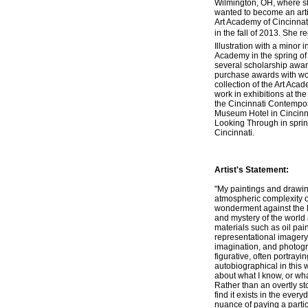
Wilmington, OH, where sh
wanted to become an arti
Art Academy of Cincinnati
in the fall of 2013. She r
Illustration with a minor i
Academy in the spring of
several scholarship awar
purchase awards with wo
collection of the Art Ac
work in exhibitions at the
the Cincinnati Contempor
Museum Hotel in Cincinna
Looking Through in sprin
Cincinnati.
Artist's Statement:
"My paintings and drawin
atmospheric complexity o
wonderment against the b
and mystery of the world
materials such as oil pain
representational imagery
imagination, and photogr
figurative, often portray
autobiographical in this 
about what I know, or wha
Rather than an overtly st
find it exists in the every
nuance of paying a partic