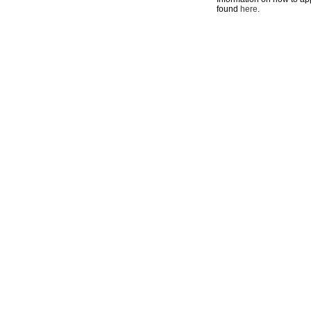
found
here
.