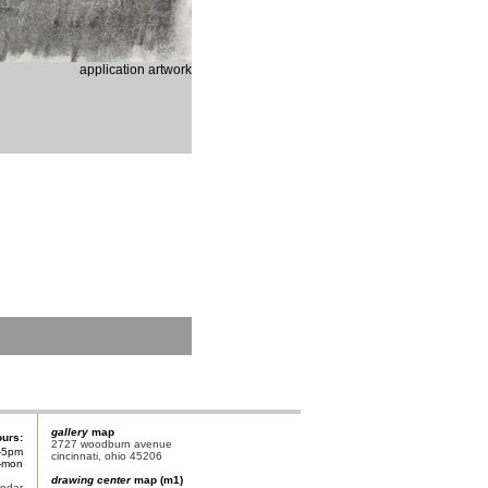
application artwork
gallery
map
ours:
2727 woodburn avenue
-5pm
cincinnati, ohio 45206
n-mon
drawing center
map (m1)
endar