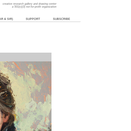
creative research gallery and drawing center
a 501(c)(3) not-for-profit organization
R & SIR)
SUPPORT
SUBSCRIBE