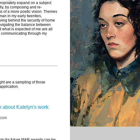
propriately expand on a subject
lly, by composing and re-
rms of a more poetic vision. Themes
oman in my early twenties,
ving behind the security of home
vigating the balance between
d what is expected of me are all
in communicating through my
ght are a sampling of those
application.
 about Katelyn's work
.com
ply for future MAR awards can be