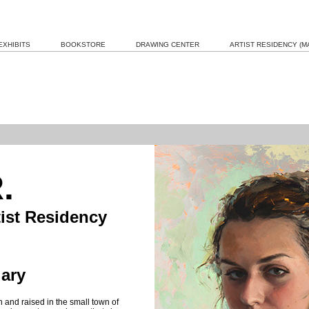
EXHIBITS
BOOKSTORE
DRAWING CENTER
ARTIST RESIDENCY (MA
.
tist Residency
ary
 and raised in the small town of