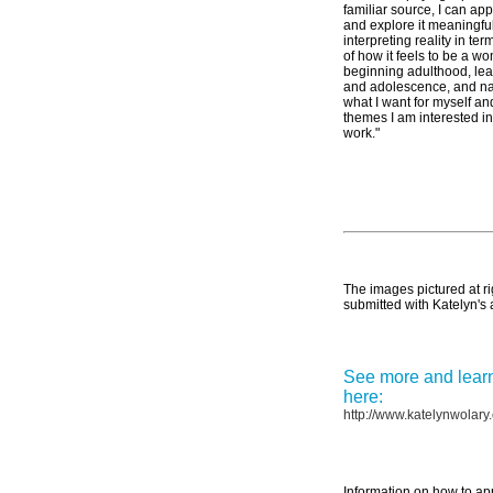
familiar source, I can ap
and explore it meaningfu
interpreting reality in te
of how it feels to be a w
beginning adulthood, lea
and adolescence, and na
what I want for myself an
themes I am interested 
work."
The images pictured at ri
submitted with Katelyn's 
See more and learn
here:
http://www.katelynwolary
Information on how to ap