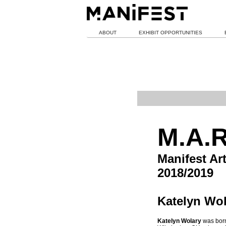
ABOUT
EXHIBIT OPPORTUNITIES
M.A.R
Manifest Ar
2018/2019
Katelyn Wol
Katelyn Wolary
was born