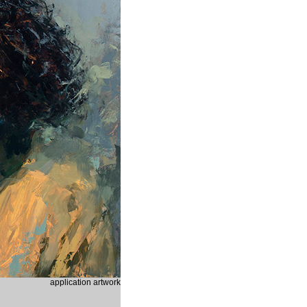
application artwork