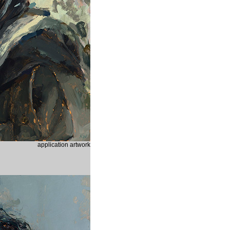
application artwork