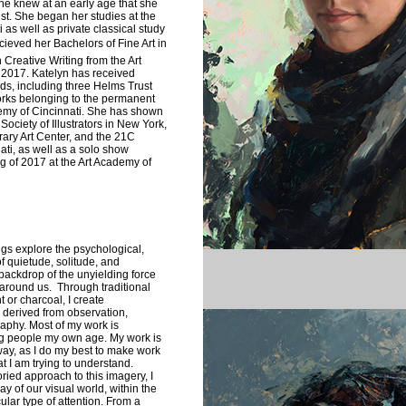
e knew at an early age that she
st. She began her studies at the
 as well as private classical study
ecieved her Bachelors of Fine Art in
n Creative Writing from the Art
 2017. Katelyn has received
ds, including three Helms Trust
rks belonging to the permanent
ademy of Cincinnati. She has shown
 Society of Illustrators in New York,
ary Art Center, and the 21C
ti, as well as a solo show
g of 2017 at the Art Academy of
gs explore the psychological,
f quietude, solitude, and
ackdrop of the unyielding force
 around us. Through traditional
t or charcoal, I create
 derived from observation,
aphy. Most of my work is
ing people my own age. My work is
way, as I do my best to make work
t I am trying to understand.
oried approach to this imagery, I
day of our visual world, within the
ular type of attention. From a