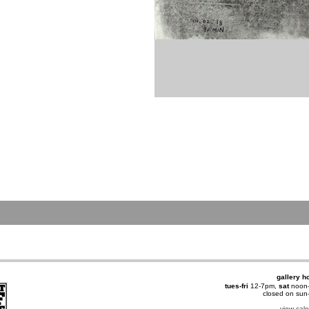
gallery h
tues-fri
12-7pm,
sat
noon
closed on su
view cal