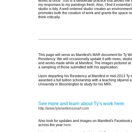
works at once. This is a deliberate practice that allows me 
my responses to my paintings fresh. Also, I find it essential 
studio is tidy. A well-ordered studio creates an environment
promotes both the creation of work and grants the space n
think critically.
This page will serve as Manifest's MAR document for Ty Wi
Residency. We will occasionally update it with news, studio
and works made while at Manifest. The images pictured at 
a sampling of those submitted with his application.
Upon departing his Residency at Manifest in mid-2013 Ty 
awarded a full tuition scholarship with a teaching stipend a
University in Bloomington to study for his MFA.
See more and learn about Ty's work here:
http://www.tylerwilkinsonart.com
Also look for updates and images on Manifest's Facebook
across the year
here
.