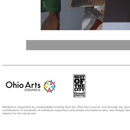
Manifest is supported by sustainability funding from the Ohio Arts Council, and through the gen
contributions of hundreds of individual supporters and private foundations who care deeply abo
mission for the visual arts.