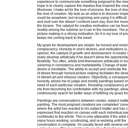
experience to communicate something poignant to the vie
hope is to clearly capture the impetus that inspired the crea
Moreover, I make art for the love of process, the love of sh
the love of creation. My task as an artist is to discover inspir
could be anywhere, but recognizing and using it is difficult. 
and mull over the stimuli I confront each day, from the mun
the bizarre. The catalyst for creative motivation can be foun
readily among the sublime as it can in the mundane. The p
picture making is a strong motivation, for it is my love of pr
keeps me coming back to the easel.
My goals for development are simple: be honest and resist
complacency. Honesty in one's desires, and motivations is,
opinion, the catalyst of growth and development. A creator 
really develop artistically if he doesn't allow the opportunity
flexibility. Too often, artists limit themselves artistically in h
ushering in consistency and marketability. Change of taste
desire is inevitable. The ability to accept and celebrate th
of desire through honest picture making facilitates the de
of vibrant art and virtuous creators. Objectivity, a conseque
honesty, allows me to judge and modify paintings based on
need of each particular creation. Resisting complacency p
me from becoming too comfortable with my paintings, allo
continuously search for better ways of fulfilling my goals for
Paintings are conversations between creator, subject matte
painting. The most poignant creations are completed 'conv
where the artist has reacted to his subject matter and has c
expressed that reaction on canvas until each individual par
contributes to the whole. This is only attainable if the artis
many hours working, scrutinizing, and re-working until the
conversation is complete. I'm usually faced with several un