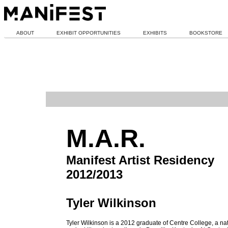
ABOUT
EXHIBIT OPPORTUNITIES
EXHIBITS
BOOKSTORE
M.A.R.
Manifest Artist Residency
2012/2013
Tyler Wilkinson
Tyler Wilkinson is a 2012 graduate of Centre College, a nat