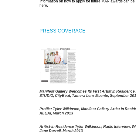
Information on how to apply for future MAR awards can be
here
.
PRESS COVERAGE
Manifest Gallery Welcomes Its First Artist In Residenc
STUDIO
, CityBeat, Tamera Lenz Muente, September 20
Profile: Tyler Wilkinson, Manifest Gallery Artist in Resi
AEQAI, March 2013
Aritist-in-Residence Tyler Wilkinson
, Radio Interview, 
Jane Durrell, March 2013