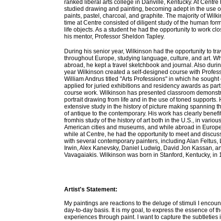
ranked liberal arts college in Danville, Kentucky. At Centre
studied drawing and painting, becoming adept in the use of
paints, pastel, charcoal, and graphite. The majority of Wilk
time at Centre consisted of diligent study of the human form
life objects. As a student he had the opportunity to work clo
his mentor, Professor Sheldon Tapley.
During his senior year, Wilkinson had the opportunity to tra
throughout Europe, studying language, culture, and art. Wh
abroad, he kept a travel sketchbook and journal. Also durin
year Wilkinson created a self-designed course with Profes
William Andrus titled "Arts Professions" in which he sought
applied for juried exhibitions and residency awards as part 
course work. Wilkinson has presented classroom demonstr
portrait drawing from life and in the use of toned supports.
extensive study in the history of picture making spanning t
of antique to the contemporary. His work has clearly benefi
fromhis study of the history of art both in the U.S., in variou
American cities and museums, and while abroad in Europe
while at Centre, he had the opportunity to meet and discus
with several contemporary painters, including Alan Feltus, 
Irwin, Alex Kanevsky, Daniel Ludwig, David Jon Kassan, a
Vavagaiakis. Wilkinson was born in Stanford, Kentucky, in 
Artist's Statement:
My paintings are reactions to the deluge of stimuli I encoun
day-to-day basis. It is my goal, to express the essence of t
experiences through paint. I want to capture the subtleties i