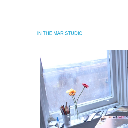
IN THE MAR STUDIO