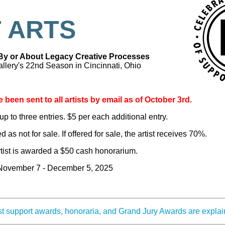
 ARTS
 By or About Legacy Creative Processes
llery's 22nd Season in Cincinnati, Ohio
 been sent to all artists by email as of October 3rd.
up to three entries. $5 per each additional entry.
 as not for sale. If offered for sale, the artist receives 70%.
rtist is awarded a $50 cash honorarium.
 November 7 - December 5, 2025
ist support awards, honoraria, and Grand Jury Awards are expla