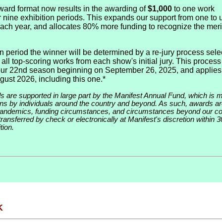
ard format now results in the awarding of
$1,000
to one work
r nine exhibition periods. This expands our support from one to 
 each year, and allocates 80% more funding to recognize the meri
n period the winner will be determined by a re-jury process sele
all top-scoring works from each show's initial jury. This process 
our 22nd season beginning on September 26, 2025, and applies
gust 2026, including this one.*
ds are supported in large part by the Manifest Annual Fund, which is 
ions by individuals around the country and beyond. As such, awards ar
pandemics, funding circumstances, and circumstances beyond our con
ransferred by check or electronically at Manifest's discretion within 3
tion.
K