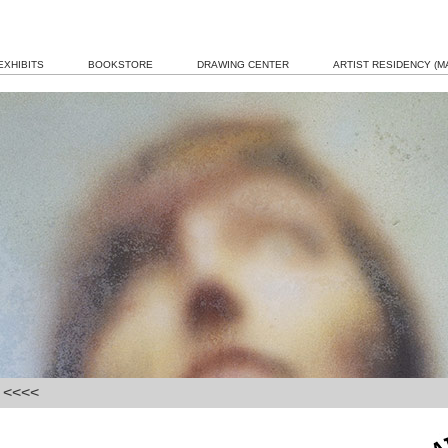
EXHIBITS
BOOKSTORE
DRAWING CENTER
ARTIST RESIDENCY (MA
] <<<<