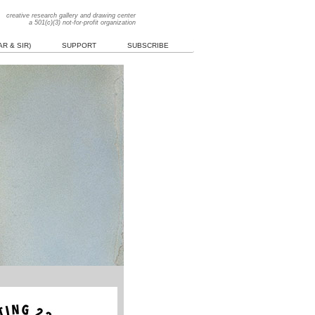
creative research gallery and drawing center
a 501(c)(3) not-for-profit organization
R & SIR)
SUPPORT
SUBSCRIBE