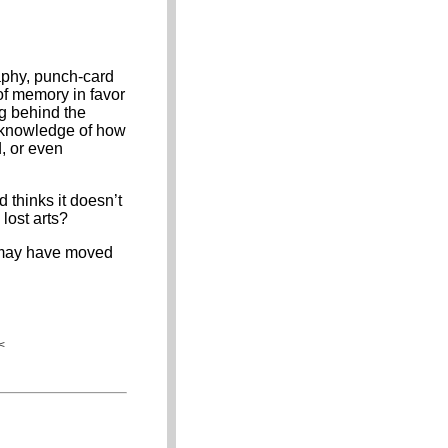
graphy, punch-card
 of memory in favor
ng behind the
e knowledge of how
d, or even
thinks it doesn’t
lost arts?
d may have moved
<