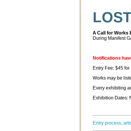
LOST
A Call for Works
During Manifest Ga
Notifications have
Entry Fee: $45 for 
Works may be listed
Every exhibiting a
Exhibition Dates:
Entry process, art