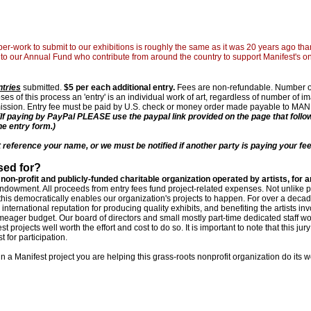
er-work to submit to our exhibitions is roughly the same as it was 20 years ago than
to our Annual Fund who contribute from around the country to support Manifest's o
ntries
submitted.
$5 per each additional entry.
Fees are non-refundable. Number of
ses of this process an 'entry' is an individual work of art, regardless of number of 
bmission. Entry fee must be paid by U.S. check or money order made payable to MAN
(If paying by PayPal PLEASE use the paypal link provided on the page that follo
ne entry form.)
eference your name, or we must be notified if another party is paying your fee
sed for?
 non-profit and publicly-funded charitable organization operated by artists, for ar
endowment. All proceeds from entry fees fund project-related expenses. Not unlike p
this democratically enables our organization's projects to happen. For over a decad
nternational reputation for producing quality exhibits, and benefiting the artists in
s meager budget. Our board of directors and small mostly part-time dedicated staff w
 projects well worth the effort and cost to do so. It is important to note that this jury
 for participation.
in a Manifest project you are helping this grass-roots nonprofit organization do its