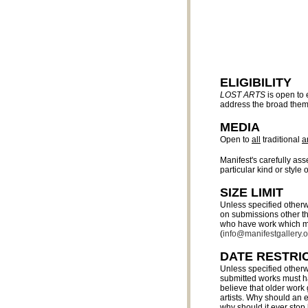
ELIGIBILITY
LOST ARTS
is open to 
address the broad the
MEDIA
Open to
all
traditional
a
Manifest's carefully as
particular kind or style o
SIZE LIMIT
Unless specified otherw
on submissions other tha
who have work which may
(
info@manifestgallery.o
DATE RESTRI
Unless specified otherw
submitted works must ha
believe that older work
artists. Why should an e
why should it ever stop