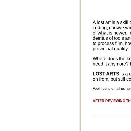
A lost art is a ski
coding, cursive wr
of what is newer, 
detritus of tools 
to process film, h
provincial quality.
Where does the kno
need it anymore? 
LOST ARTS
is a 
on from, but still 
Feel free to email us
he
AFTER REVIEWING TH