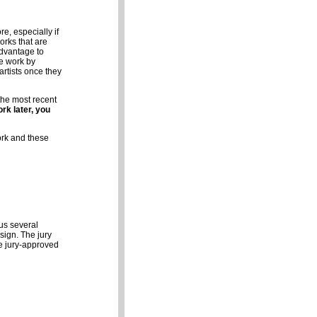
e, especially if
works that are
advantage to
ne work by
artists once they
 the most recent
rk later, you
ork and these
us several
sign. The jury
he jury-approved