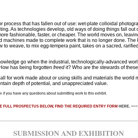
ll or process that has fallen out of use: wet-plate colloidal photo
iting. As technologies develop, old ways of doing things fall out
more fashionable, faster, or cheaper. The world moves on, leavi
and machines made to complete work that is no longer done. Th
ow to weave, to mix egg-tempera paint, takes on a sacred, rarifie
wledge go when the industrial, technologically-advanced world 
How has being forgotten
freed
it? Who are the stewards of these 
call for work made about or using skills and materials the worl
contain depth of potential, and unappreciated value.
re
if you have any questions about submitting work to this exhibit.
E FULL PROSPECTUS BELOW, FIND THE REQUIRED ENTRY FORM
HERE.
<<<
SUBMISSION AND EXHIBITION