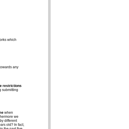
works which
 towards any
e restrictions
g submitting
me
when
rthermore we
y different
ars old? In fact,
n the past five