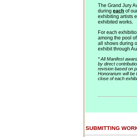
The Grand Jury Aw
during
each
of ou
exhibiting artists
exhibited works.
For each exhibitio
among the pool of 
all shows during 
exhibit through Au
* All Manifest awar
by direct contribut
revision based on 
Honorarium will be t
close of each exhibi
SUBMITTING WOR