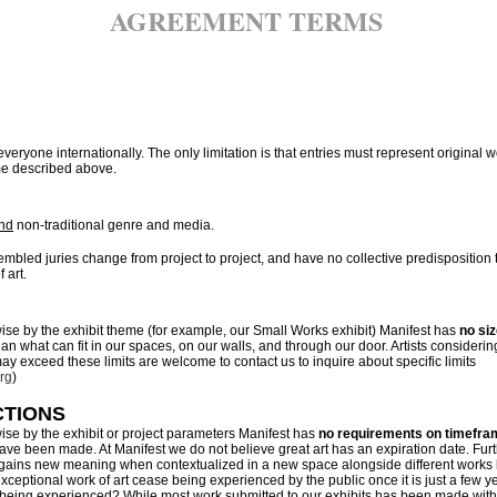
AGREEMENT TERMS
everyone internationally. The only limitation is that entries must represent original 
me described above.
nd
non-traditional genre and media.
sembled juries change from project to project, and have no collective predisposition
f art.
ise by the exhibit theme (for example, our Small Works exhibit) Manifest has
no siz
n what can fit in our spaces, on our walls, and through our door. Artists considerin
 exceed these limits are welcome to contact us to inquire about specific limits
rg
)
CTIONS
ise by the exhibit or project parameters Manifest has
no requirements on timefra
ve been made. At Manifest we do not believe great art has an expiration date. Fu
 gains new meaning when contextualized in a new space alongside different works b
xceptional work of art cease being experienced by the public once it is just a few ye
 being experienced? While most work submitted to our exhibits has been made withi