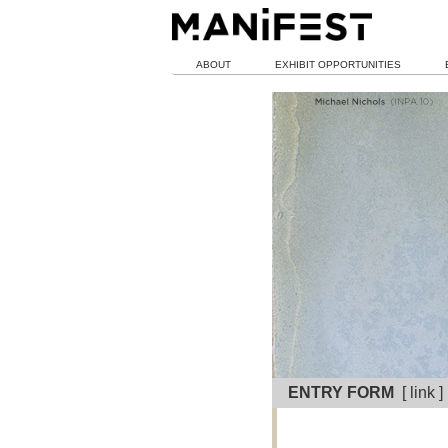
ABOUT
EXHIBIT OPPORTUNITIES
ENTRY FORM
[ link 