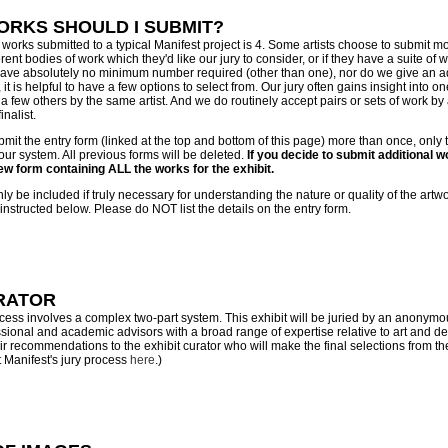
RKS SHOULD I SUBMIT?
orks submitted to a typical Manifest project is 4. Some artists choose to submit mor
rent bodies of work which they'd like our jury to consider, or if they have a suite of 
 have absolutely no minimum number required (other than one), nor do we give an 
t is helpful to have a few options to select from. Our jury often gains insight into o
h a few others by the same artist. And we do routinely accept pairs or sets of work by 
inalist.
bmit the entry form (linked at the top and bottom of this page) more than once, only
 our system. All previous forms will be deleted.
If you decide to submit additional wo
new form containing ALL the works for the exhibit.
y be included if truly necessary for understanding the nature or quality of the artw
nstructed below. Please do NOT list the details on the entry form.
RATOR
ocess involves a complex two-part system. This exhibit will be juried by an anonymo
ional and academic advisors with a broad range of expertise relative to art and de
eir recommendations to the exhibit curator who will make the final selections from t
 Manifest's jury process
here
.)