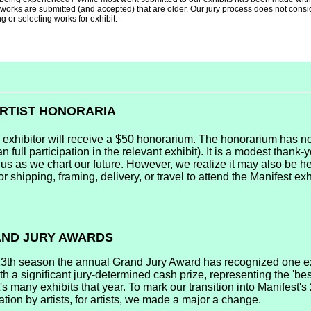
works are submitted (and accepted) that are older. Our jury process does not consid
 or selecting works for exhibit.
ARTIST HONORARIA
 exhibitor will receive a $50 honorarium. The honorarium has no
n full participation in the relevant exhibit). It is a modest thank-y
 us as we chart our future. However, we realize it may also be he
or shipping, framing, delivery, or travel to attend the Manifest exh
RAND JURY AWARDS
13th season the annual Grand Jury Award has recognized one e
h a significant jury-determined cash prize, representing the 'best
s many exhibits that year. To mark our transition into Manifest'
ation by artists, for artists, we made a major a change.