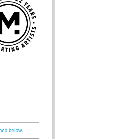
ined below.