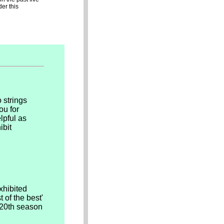
er this
 strings
ou for
lpful as
ibit
xhibited
 of the best'
s 20th season