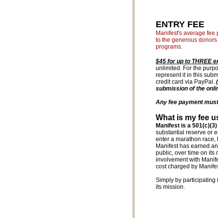
ENTRY FEE
Manifest's average fee p
to the generous donors 
programs.
$45 for up to THREE e
unlimited. For the purpo
represent it in this su
credit card via PayPal.
submission of the onli
Any fee payment must r
What is my fee u
Manifest is a 501(c)(3)
substantial reserve or 
enter a marathon race, 
Manifest has earned an i
public, over time on it
involvement with Manifest
cost charged by Manifest
Simply by participating 
its mission.