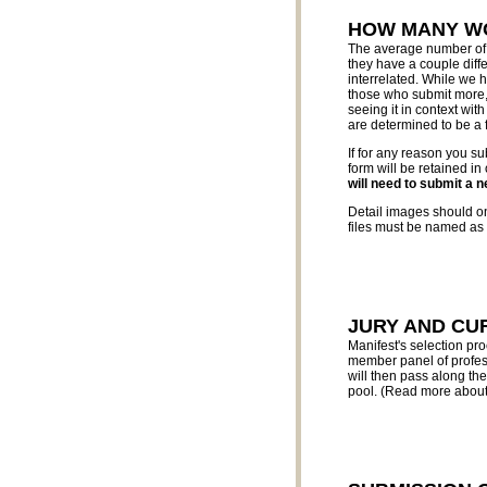
HOW MANY WO
The average number of w
they have a couple diffe
interrelated. While we
those who submit more, i
seeing it in context wit
are determined to be a f
If for any reason you su
form will be retained in
will need to submit a 
Detail images should onl
files must be named as i
JURY AND CU
Manifest's selection pr
member panel of profess
will then pass along th
pool. (Read more about