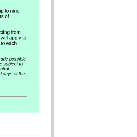
up to nine
ts of
cting from
will apply to
 to each
made possible
e subject to
trol.
0 days of the