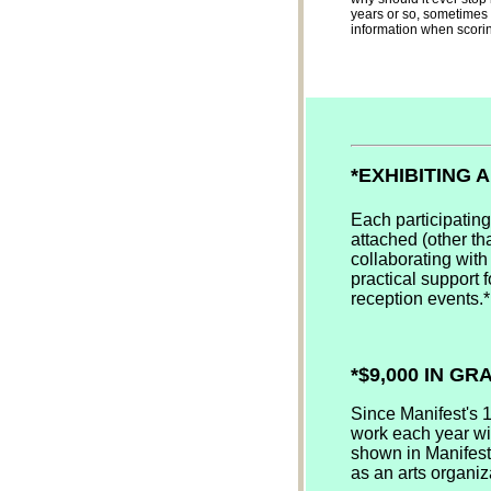
years or so, sometimes 
information when scoring
*EXHIBITING 
Each participating
attached (other tha
collaborating with
practical support f
reception events.*
*$9,000 IN G
Since Manifest's 
work each year wit
shown in Manifest'
as an arts organiz