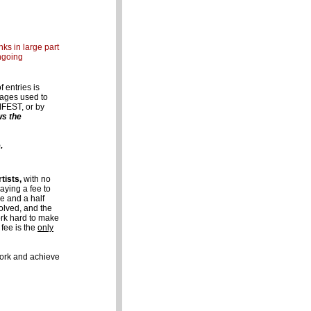
ks in large part
ngoing
 entries is
images used to
IFEST, or by
ws the
.
tists,
with no
aying a fee to
e and a half
volved, and the
ork hard to make
 fee is the
only
 work and achieve