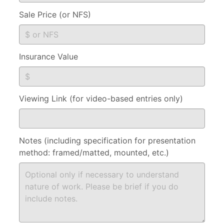
Sale Price (or NFS)
Insurance Value
Viewing Link (for video-based entries only)
Notes (including specification for presentation
method: framed/matted, mounted, etc.)