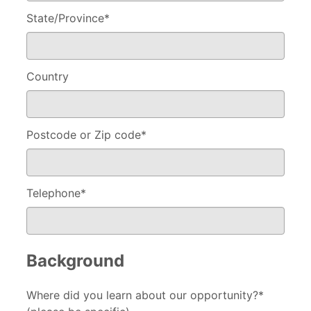
State/Province
*
Country
Postcode or Zip code
*
Telephone
*
Background
Where did you learn about our opportunity?*