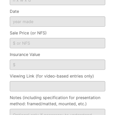
Date
Sale Price (or NFS)
Insurance Value
Viewing Link (for video-based entries only)
Notes (including specification for presentation
method: framed/matted, mounted, etc.)