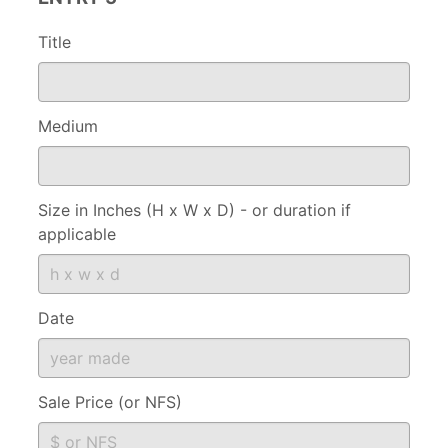
Title
Medium
Size in Inches (H x W x D) - or duration if
applicable
Date
Sale Price (or NFS)