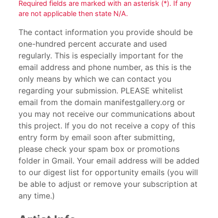
Required fields are marked with an asterisk (*). If any
are not applicable then state N/A.
The contact information you provide should be
one-hundred percent accurate and used
regularly. This is especially important for the
email address and phone number, as this is the
only means by which we can contact you
regarding your submission. PLEASE whitelist
email from the domain manifestgallery.org or
you may not receive our communications about
this project. If you do not receive a copy of this
entry form by email soon after submitting,
please check your spam box or promotions
folder in Gmail. Your email address will be added
to our digest list for opportunity emails (you will
be able to adjust or remove your subscription at
any time.)