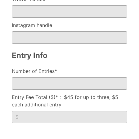
Instagram handle
Entry Info
Number of Entries*
Entry Fee Total ($)* : $45 for up to three, $5
each additional entry