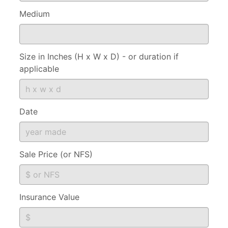
Medium
Size in Inches (H x W x D) - or duration if
applicable
Date
Sale Price (or NFS)
Insurance Value