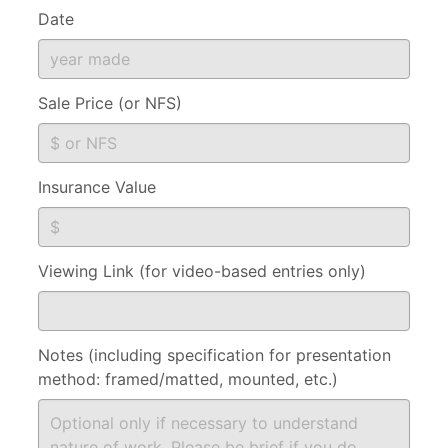
Date
Sale Price (or NFS)
Insurance Value
Viewing Link (for video-based entries only)
Notes (including specification for presentation
method: framed/matted, mounted, etc.)