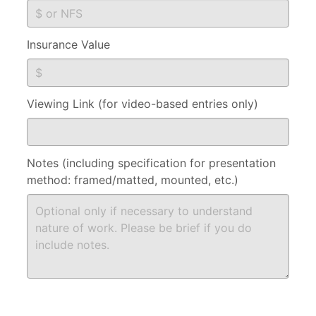
Insurance Value
Viewing Link (for video-based entries only)
Notes (including specification for presentation
method: framed/matted, mounted, etc.)