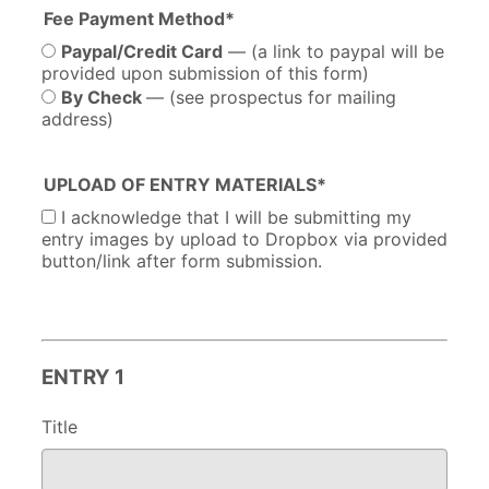
Fee Payment Method*
Paypal/Credit Card
— (a link to paypal will be
provided upon submission of this form)
By Check
— (see prospectus for mailing
address)
UPLOAD OF ENTRY MATERIALS*
I acknowledge that I will be submitting my
entry images by upload to Dropbox via provided
button/link after form submission.
ENTRY 1
Title