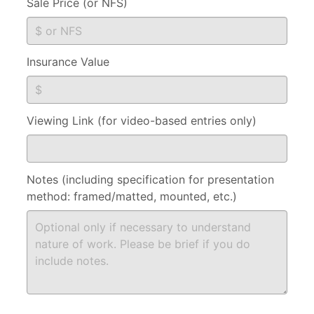
Sale Price (or NFS)
Insurance Value
Viewing Link (for video-based entries only)
Notes (including specification for presentation
method: framed/matted, mounted, etc.)