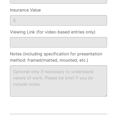
Insurance Value
Viewing Link (for video-based entries only)
Notes (including specification for presentation
method: framed/matted, mounted, etc.)