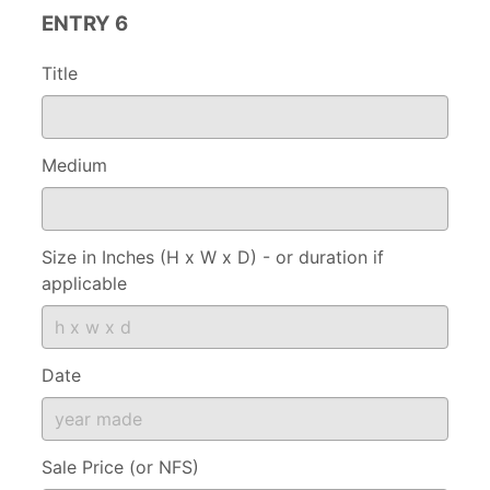
ENTRY 6
Title
Medium
Size in Inches (H x W x D) - or duration if
applicable
Date
Sale Price (or NFS)