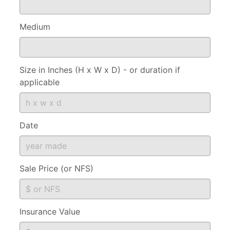
Medium
Size in Inches (H x W x D) - or duration if
applicable
Date
Sale Price (or NFS)
Insurance Value