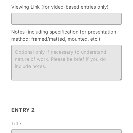
Viewing Link (for video-based entries only)
Notes (including specification for presentation
method: framed/matted, mounted, etc.)
ENTRY 2
Title