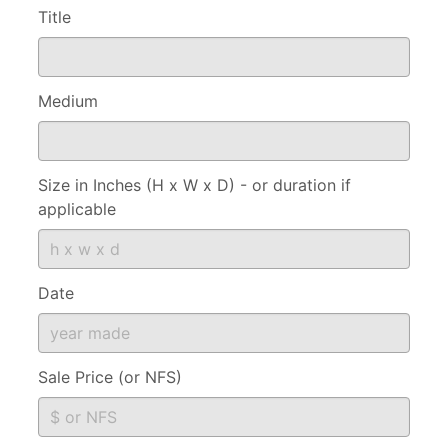
Title
Medium
Size in Inches (H x W x D) - or duration if
applicable
Date
Sale Price (or NFS)