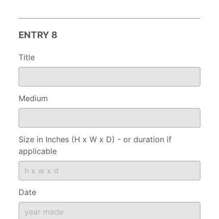
ENTRY 8
Title
Medium
Size in Inches (H x W x D) - or duration if
applicable
Date