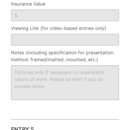
Insurance Value
Viewing Link (for video-based entries only)
Notes (including specification for presentation
method: framed/matted, mounted, etc.)
ENTRY 5