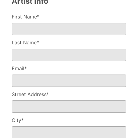
Artist Info
First Name*
Last Name
*
Email
*
Street Address
*
City
*