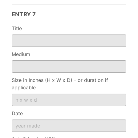
ENTRY 7
Title
Medium
Size in Inches (H x W x D) - or duration if
applicable
Date