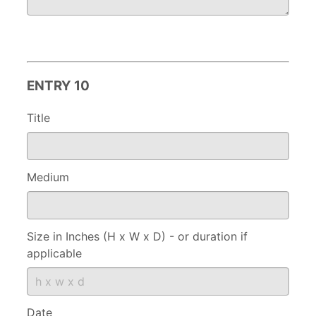
ENTRY 10
Title
Medium
Size in Inches (H x W x D) - or duration if
applicable
Date