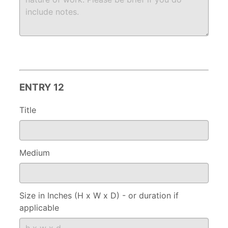
ENTRY 12
Title
Medium
Size in Inches (H x W x D) - or duration if
applicable