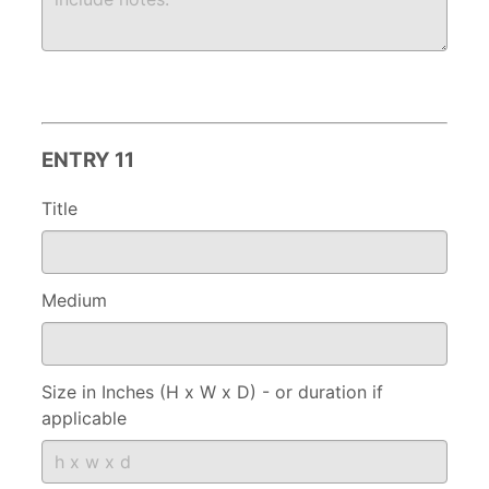
ENTRY 11
Title
Medium
Size in Inches (H x W x D) - or duration if
applicable