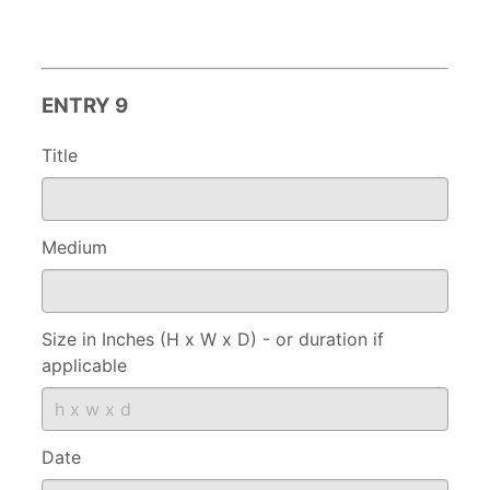
ENTRY 9
Title
Medium
Size in Inches (H x W x D) - or duration if
applicable
Date