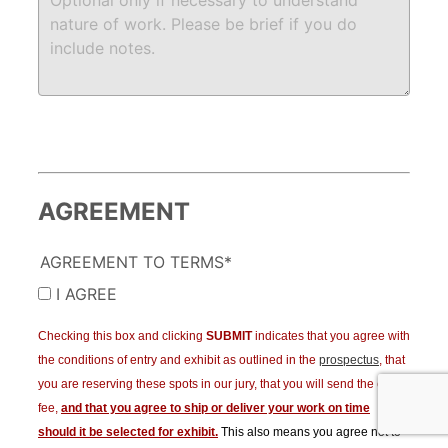
AGREEMENT
AGREEMENT TO TERMS*
I AGREE
Checking this box and clicking
SUBMIT
indicates that you agree with
the conditions of entry and exhibit as outlined in the
prospectus
, that
you are reserving these spots in our jury, that you will send the entry
fee,
and that you agree to ship or deliver your work on time
should it be selected for exhibit.
This also means you agree not to