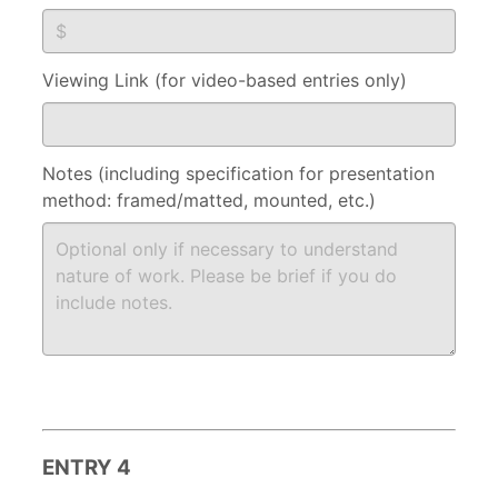
Viewing Link (for video-based entries only)
Notes (including specification for presentation
method: framed/matted, mounted, etc.)
ENTRY 4