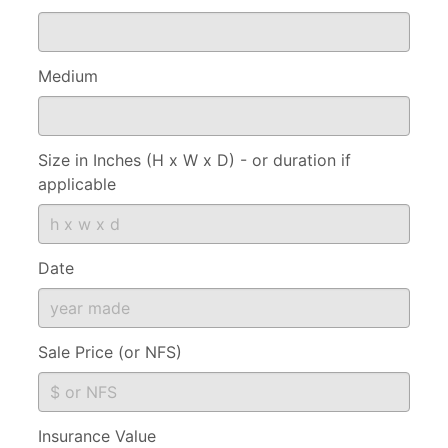
Medium
Size in Inches (H x W x D) - or duration if
applicable
Date
Sale Price (or NFS)
Insurance Value