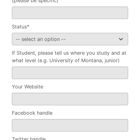
(please be specific)
Status*
If Student, please tell us where you study and at
what level (e.g. University of Montana, junior)
Your Website
Facebook handle
Twitter handle