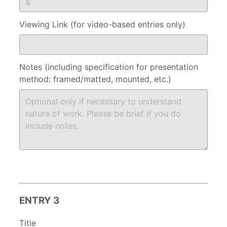
Viewing Link (for video-based entries only)
Notes (including specification for presentation
method: framed/matted, mounted, etc.)
ENTRY 3
Title