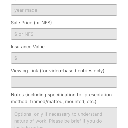
Sale Price (or NFS)
Insurance Value
Viewing Link (for video-based entries only)
Notes (including specification for presentation
method: framed/matted, mounted, etc.)