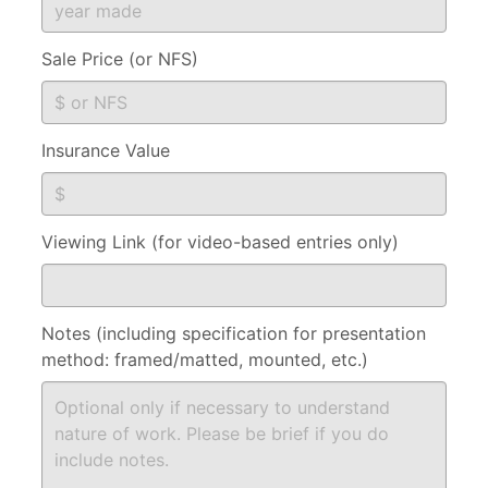
Sale Price (or NFS)
Insurance Value
Viewing Link (for video-based entries only)
Notes (including specification for presentation
method: framed/matted, mounted, etc.)