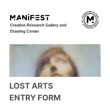
Creative Research Gallery and
Drawing Center
LOST ARTS
ENTRY FORM