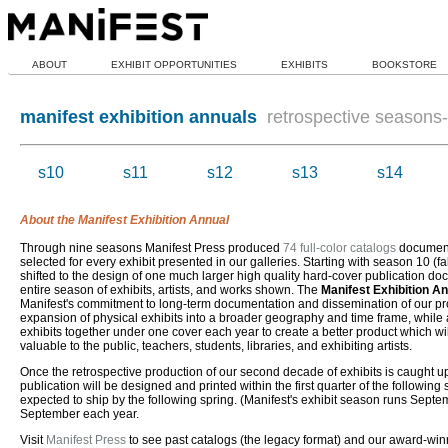
ABOUT
EXHIBIT OPPORTUNITIES
EXHIBITS
BOOKSTORE
manifest exhibition annuals
retrospective seasons-i
s10
s11
s12
s13
s14
About the Manifest Exhibition Annual
Through nine seasons Manifest Press produced
74 full-color catalogs
document
selected for every exhibit presented in our galleries. Starting with season 10 (fa
shifted to the design of one much larger high quality hard-cover publication d
entire season of exhibits, artists, and works shown. The
Manifest Exhibition A
Manifest's commitment to long-term documentation and dissemination of our pro
expansion of physical exhibits into a broader geography and time frame, while a
exhibits together under one cover each year to create a better product which wi
valuable to the public, teachers, students, libraries, and exhibiting artists.
Once the retrospective production of our second decade of exhibits is caught 
publication will be designed and printed within the first quarter of the followin
expected to ship by the following spring. (Manifest's exhibit season runs Septe
September each year.
Visit
Manifest Press
to see past catalogs (the legacy format) and our award-wi