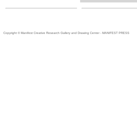
Copyright © Manifest Creative Research Gallery and Drawing Center - MANIFEST PRESS