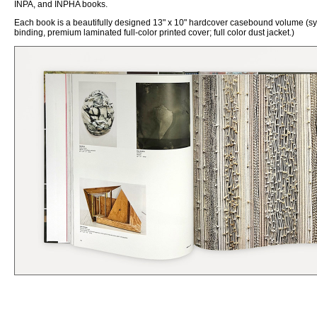
INPA, and INPHA books.
Each book is a beautifully designed 13" x 10"
h
ardcover
c
asebound volume (s
binding, premium laminated full-color printed cover; full color dust jacket.)