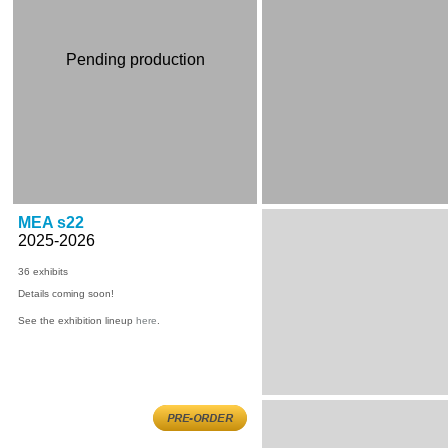
Pending production
MEA s22
2025-2026
36
exhibits
Details coming soon!
See the exhibition lineup
here
.