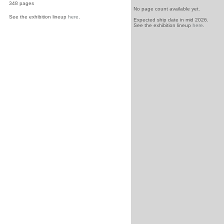
348 pages
No page count available yet.
See the exhibition lineup
here
.
Expected ship date in mid 2026.
See the exhibition lineup
here
.