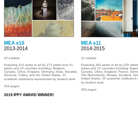
MEA s10
MEA s11
2013-2014
2014-2015
25 exhibits
31
exhibits
Featuring 414 works of art by 273 artists from 41
Featuring 362 works of art by 220 artist
states and 10 countries including: Belgium,
states and 12 countries including: Argen
Canada, China, England, Germany, India, Slovakia,
Canada, China, England, France, Germ
Slovenia, Turkey, and the United States. 22
The Netherlands, Norway, Scotland, Spa
United States. 25 academic institutions
academic institutions represented by student work.
by student work.
324 pages
340 pages
2019 IPPY AWARD WINNER!