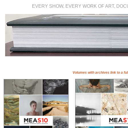
EVERY SHOW, EVERY WORK OF ART, DO
Volumes with archives link to a ful