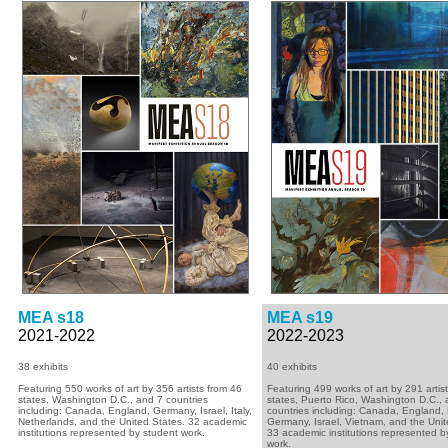
MEA s18
MEA s19
2021-2022
2022-2023
38 exhibits
40 exhibits
Featuring 550 works of art by 356 artists from 46
Featuring 499 works of art by 291 artis
states, Washington D.C., and 7 countries
states, Puerto Rico, Washington D.C.,
including: Canada, England, Germany, Israel, Italy,
countries including: Canada, England,
Netherlands, and the United States. 32 academic
Germany, Israel, Vietnam, and the Unit
institutions represented by student work.
33 academic institutions represented b
work.