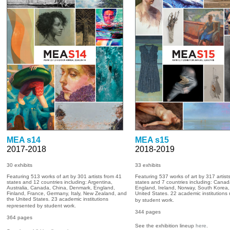
MEA s14
MEA s15
2017-2018
2018-2019
30 exhibits
33
exhibits
Featuring 513 works of art by 301 artists from 41
Featuring 537 works of art by 317 artist
states and 12 countries including: Argentina,
states and 7 countries including: Canad
Australia, Canada, China, Denmark, England,
England, Ireland, Norway, South Korea,
Finland, France, Germany, Italy, New Zealand, and
United States. 22 academic institutions
the United States. 23 academic institutions
by student work.
represented by student work.
344
pages
364 pages
See the exhibition lineup
here
.