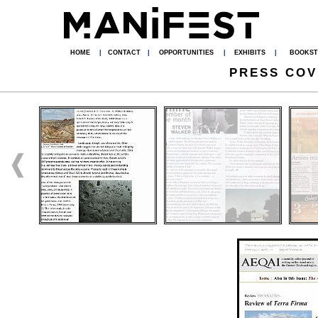
HOME
|
CONTACT
|
OPPORTUNITIES
|
EXHIBITS
|
BOOKST
PRESS CO