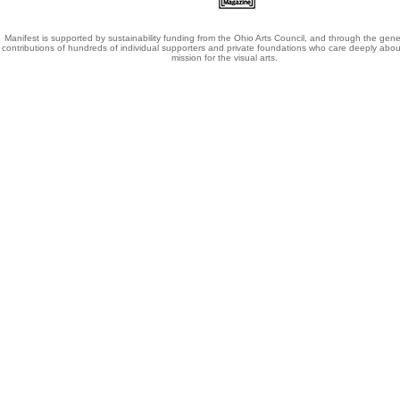
Manifest is supported by sustainability funding from the Ohio Arts Council, and through the gene
contributions of hundreds of individual supporters and private foundations who care deeply abou
mission for the visual arts.