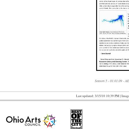
Season 5 - 01.01.09 - A
Last updated: 3/15/10 10:39 PM | Image