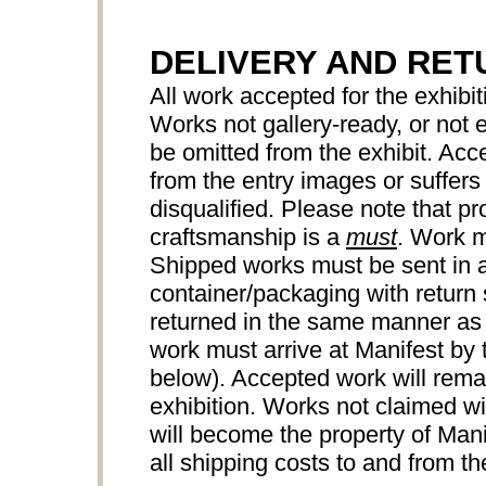
DELIVERY AND RET
All work accepted for the exhibiti
Works not gallery-ready, or not
be omitted from the exhibit. Acce
from the entry images or suffers 
disqualified. Please note that pr
craftsmanship is a
must
. Work m
Shipped works must be sent in a
container/packaging with return 
returned in the same manner as
work must arrive at Manifest by 
below). Accepted work will remai
exhibition. Works not claimed wi
will become the property of Manif
all shipping costs to and from the