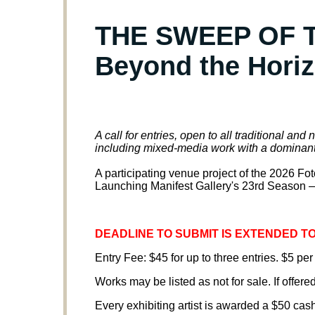
THE SWEEP OF T
Beyond the Hori
A call for entries, open to all traditional an
including mixed-media work with a dominan
A participating venue project of the 2026 F
Launching Manifest Gallery's 23rd Season —
DEADLINE TO SUBMIT IS EXTENDED TO 
Entry Fee: $45 for up to three entries. $5 per
Works may be listed as not for sale. If offered
Every exhibiting artist is awarded a $50 cas