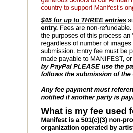
country to support Manifest's o
$45 for up to THREE entries
su
entry.
Fees are non-refundable. 
the purposes of this process an 'e
regardless of number of images u
submission. Entry fee must be 
made payable to MANIFEST, or b
by PayPal PLEASE use the pay
follows the submission of the 
Any fee payment must refere
notified if another party is pay
What is my fee used f
Manifest is a 501(c)(3) non-pro
organization operated by artists