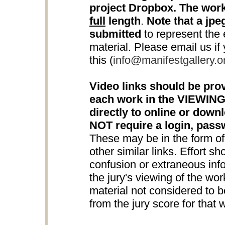
project Dropbox. The work
full
length
.
Note that a jpeg
submitted
to represent the e
material. Please email us if
this (
info@manifestgallery.o
Video links should be prov
each work in the VIEWING
directly to online or down
NOT require a login, pas
These may be in the form o
other similar links. Effort s
confusion or extraneous info
the jury's viewing of the wo
material not considered to be
from the jury score for that 