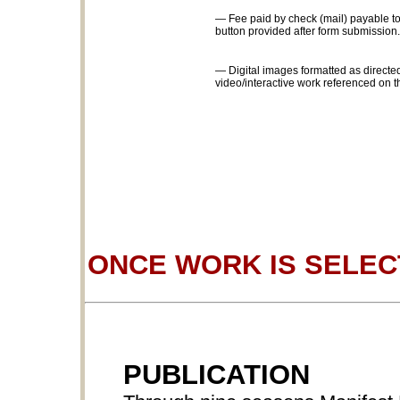
— Fee paid by check (mail) payable to
button provided after form submission.
— Digital images formatted as directed
video/interactive work referenced on t
ONCE WORK IS SELE
PUBLICATION