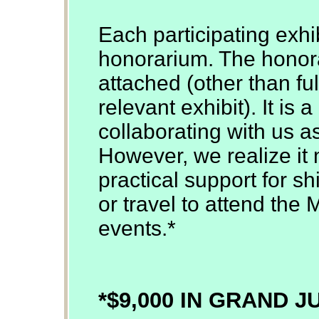
Each participating exhib
honorarium. The honor
attached (other than ful
relevant exhibit). It is
collaborating with us a
However, we realize it 
practical support for sh
or travel to attend the 
events.*
*$9,000 IN GRAND 