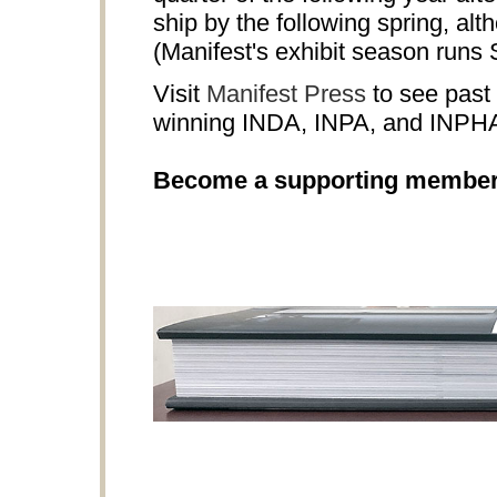
ship by the following spring, al
(Manifest's exhibit season runs
Visit
Manifest Press
to see past 
winning INDA, INPA, and INPH
Become a supporting membe