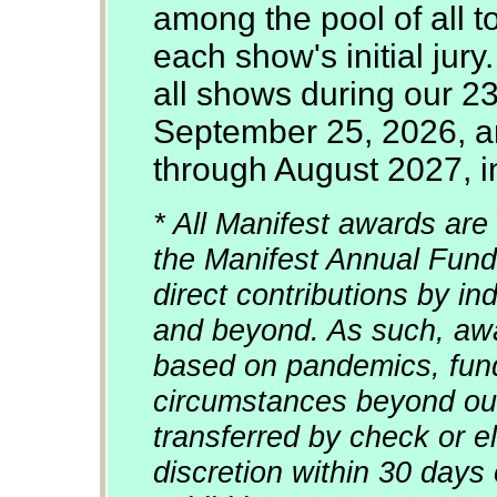
among the pool of all 
each show's initial jury
all shows during our 2
September 25, 2026, an
through August 2027, in
* All Manifest awards are 
the Manifest Annual Fund
direct contributions by in
and beyond. As such, awa
based on pandemics, fun
circumstances beyond our
transferred by check or el
discretion within 30 days 