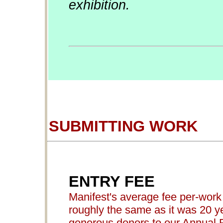
exhibition.
SUBMITTING WORK
ENTRY FEE
Manifest's average fee per-work 
roughly the same as it was 20 ye
generous donors to our Annual 