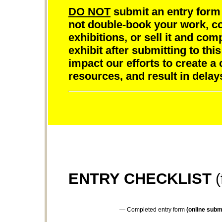
DO NOT
submit an entry form 
not double-book your work, com
exhibitions, or sell it and com
exhibit after submitting to this
impact our efforts to create a
resources, and result in delay
ENTRY CHECKLIST
(
— Completed entry form
(online submi