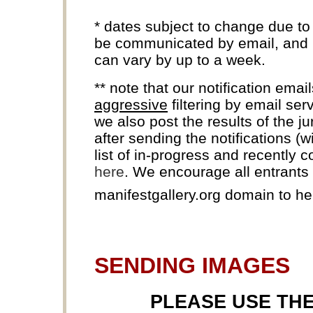
* dates subject to change due to
be communicated by email, and k
can vary by up to a week.
** note that our notification ema
aggressive
filtering by email ser
we also post the results of the j
after sending the notifications (
list of in-progress and recently 
here
. We encourage all entrants t
manifestgallery.org domain to h
SENDING IMAGES
PLEASE USE TH