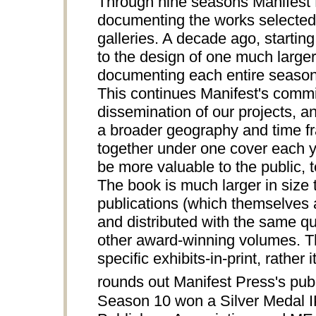
Through nine seasons Manifest P
documenting the works selected 
galleries. A decade ago, starting
to the design of one much larger
documenting each entire season 
This continues Manifest's comm
dissemination of our projects, an
a broader geography and time fra
together under one cover each ye
be more valuable to the public, te
The book is much larger in siz
publications (which themselves a
and distributed with the same qua
other award-winning volumes.
specific exhibits-in-print, rathe
rounds out Manifest Press's publi
Season 10 won a Silver Medal 