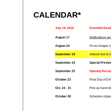
CALENDAR*
July
19
, 2026
Extended Deadl
August 17
Notifications sen
August 24
Hi-res images 
September 19
Artwork due to M
September 24
Special Previe
September 25
Opening Recept
October 23
Final Day of Exh
Oct. 24 - 31
Pick-up
hand-de
October 28
Schedule
shipp