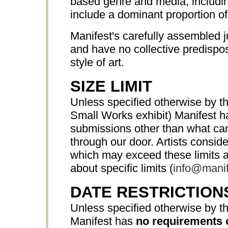
based genre and media, includ
include a dominant proportion o
Manifest's carefully assembled j
and have no collective predispos
style of art.
SIZE LIMIT
Unless specified otherwise by th
Small Works exhibit) Manifest 
submissions other than what can 
through our door. Artists consi
which may exceed these limits a
about specific limits (
info@manif
DATE RESTRICTION
Unless specified otherwise by th
Manifest has
no requirements 