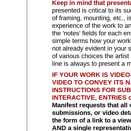
Keep in mind that present
presented is critical to its s
of framing, mounting, etc., 
experience of the work to a
the 'notes' fields for each en
simple terms how your work i
not already evident in your
of various choices the arti
line is always to present a 
IF YOUR WORK IS VIDE
VIDEO TO CONVEY ITS 
INSTRUCTIONS FOR SUB
INTERACTIVE, ENTRIES 
Manifest requests that all 
submissions, or video detai
the form of a link to a vi
AND a single representat