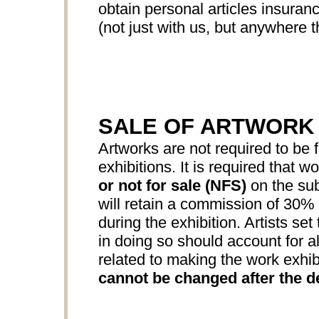
obtain personal articles insuranc
(not just with us, but anywhere th
SALE OF ARTWORK
Artworks are not required to be f
exhibitions. It is required that w
or not for sale (NFS)
on the sub
will retain a commission of 30% o
during the exhibition. Artists set
in doing so should account for all
related to making the work exhib
cannot be changed after the d