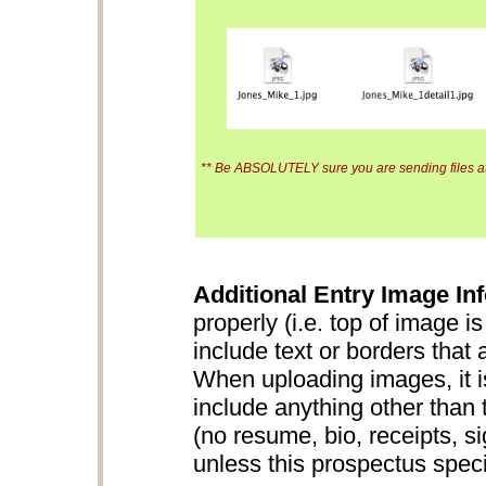
** Be ABSOLUTELY sure you are sending files at 
Additional Entry Image Inf
properly (i.e. top of image i
include text or borders that 
When uploading images, it is
include anything other than 
(no resume, bio, receipts, s
unless this prospectus specifi