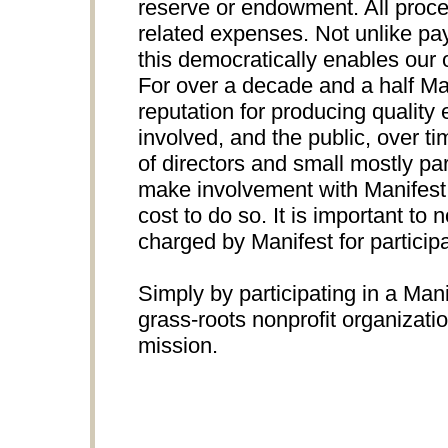
reserve or endowment. All proce
related expenses. Not unlike pay
this democratically enables our 
For over a decade and a half Ma
reputation for producing quality e
involved, and the public, over t
of directors and small mostly par
make involvement with Manifest p
cost to do so. It is important to n
charged by Manifest for participa
Simply by participating in a Mani
grass-roots nonprofit organizati
mission.