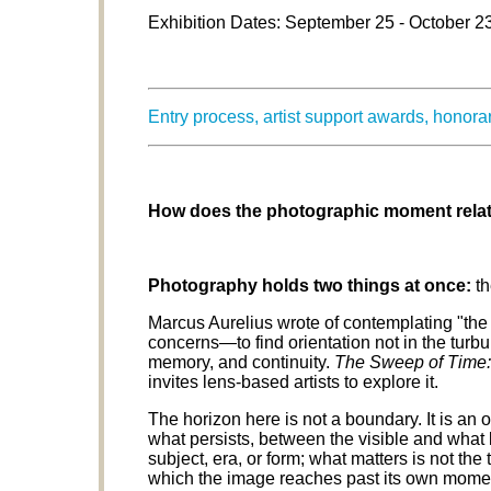
Exhibition Dates: September 25 - October 2
Entry process, artist support awards, honor
How does the photographic moment relate
Photography holds two things at once:
th
Marcus Aurelius wrote of contemplating "the
concerns—to find orientation not in the turbu
memory, and continuity.
The Sweep of Time:
invites lens-based artists to explore it.
The horizon here is not a boundary. It is 
what persists, between the visible and what
subject, era, or form; what matters is not the 
which the image reaches past its own momen