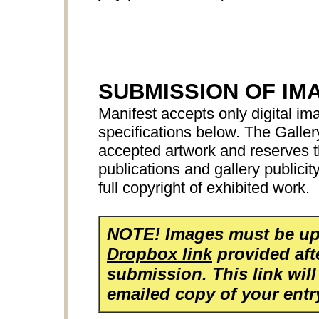
SUBMISSION OF IM
Manifest accepts only digital ima
specifications below. The Galler
accepted artwork and reserves th
publications and gallery publicit
full copyright of exhibited work.
NOTE! Images must be up
Dropbox link
provided aft
submission. This link will
emailed copy of your entr