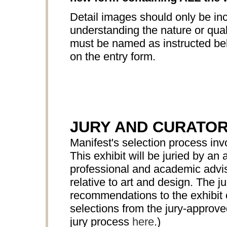
Detail images should only be inc
understanding the nature or quali
must be named as instructed bel
on the entry form.
JURY AND CURATO
Manifest's selection process in
This exhibit will be juried by 
professional and academic advis
relative to art and design. The ju
recommendations to the exhibit c
selections from the jury-approv
jury process
here
.)