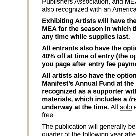
Publishers Association, and M
also recognized with an Americ
Exhibiting Artists will have t
MEA for the season in which th
any time while supplies last.
All entrants also have the opt
40% off at time of entry (the o
you page after entry fee paym
All artists also have the opti
Manifest’s Annual Fund at the 
recognized as a supporter wit
materials, which includes a
fr
underway at the time.
All
solo
e
free.
The publication will generally be
quarter of the following year aft