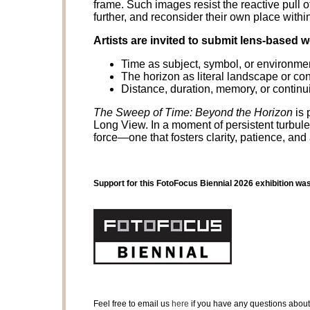
frame. Such images resist the reactive pull o
further, and reconsider their own place within
Artists are invited to submit lens-based 
Time as subject, symbol, or environme
The horizon as literal landscape or co
Distance, duration, memory, or continui
The Sweep of Time: Beyond the Horizon
is 
Long View. In a moment of persistent turbulenc
force—one that fosters clarity, patience, and
Support for this FotoFocus Biennial 2026 exhibition wa
Feel free to email us
here
if you have any questions about 