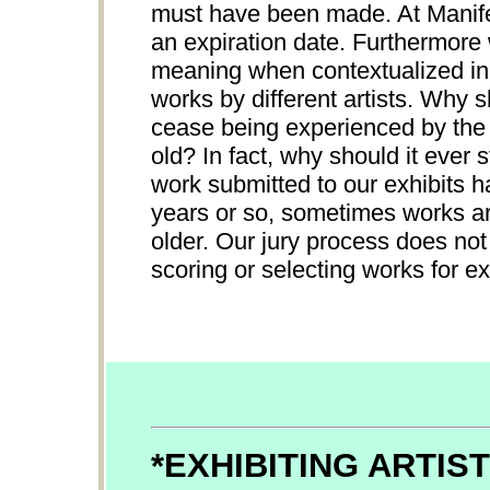
must have been made. At Manifes
an expiration date. Furthermore
meaning when contextualized in 
works by different artists. Why 
cease being experienced by the p
old? In fact, why should it ever
work submitted to our exhibits h
years or so, sometimes works ar
older. Our jury process does not
scoring or selecting works for ex
*EXHIBITING ARTIS