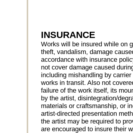
INSURANCE
Works will be insured while on 
theft, vandalism, damage caused 
accordance with insurance pol
not cover damage caused during
including mishandling by carrier 
works in transit. Also not cove
failure of the work itself, its mo
by the artist, disintegration/degr
materials or craftsmanship, or 
artist-directed presentation met
the artist may be required to prov
are encouraged to insure their wo