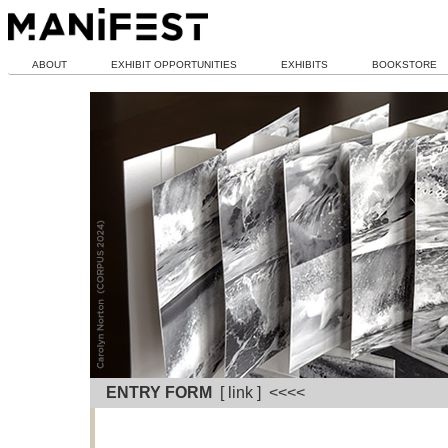
ABOUT
EXHIBIT OPPORTUNITIES
EXHIBITS
BOOKSTORE
ENTRY FORM
[ link ] <<<<