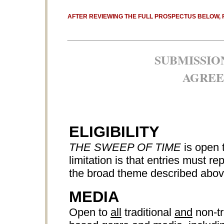
AFTER REVIEWING THE FULL PROSPECTUS BELOW, 
SUBMISSIO
AGREE
ELIGIBILITY
THE SWEEP OF TIME
is open 
limitation is that entries must r
the broad theme described abov
MEDIA
Open to
all
traditional
and
non-tr