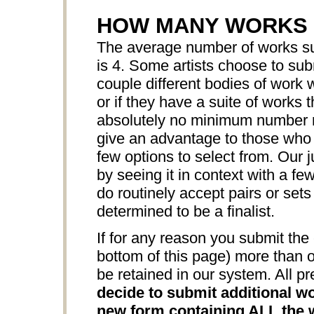
HOW MANY WORKS 
The average number of works sub
is 4. Some artists choose to sub
couple different bodies of work w
or if they have a suite of works 
absolutely no minimum number r
give an advantage to those who s
few options to select from. Our j
by seeing it in context with a f
do routinely accept pairs or sets
determined to be a finalist.
If for any reason you submit the 
bottom of this page) more than o
be retained in our system. All pr
decide to submit additional wo
new form containing ALL the w