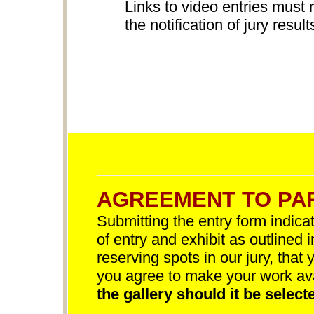
Links to video entries must 
the notification of jury result
AGREEMENT TO PAR
Submitting the entry form indica
of entry and exhibit as outlined 
reserving spots in our jury, that 
you agree to make your work av
the gallery should it be selecte