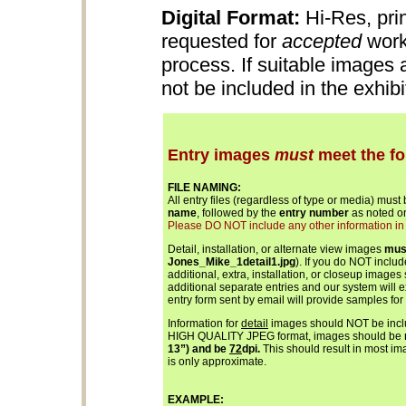
Digital Format:
Hi-Res, pri
requested for
accepted
work
process. If suitable images
not be included in the exhib
Entry images
must
meet the fo
FILE NAMING:
All entry files (regardless of type or media) must
name
, followed by the
entry number
as noted on
Please DO NOT include any other information in th
Detail, installation, or alternate view images
mus
Jones_Mike_1detail1.jpg
). If you do NOT inclu
additional, extra, installation, or closeup images
additional separate entries and our system will 
entry form sent by email will provide samples for
Information for
detail
images should NOT be includ
HIGH QUALITY JPEG format, images should be
13”) and be
72
dpi.
This should result in most ima
is only approximate.
EXAMPLE: