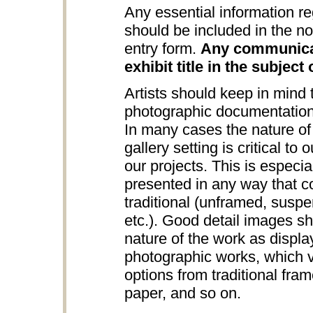
Any essential information re
should be included in the no
entry form.
Any communicat
exhibit title in the subject 
Artists should keep in mind
photographic documentation
In many cases the nature of 
gallery setting is critical to
our projects. This is especia
presented in any way that c
traditional (unframed, suspe
etc.). Good detail images s
nature of the work as displa
photographic works, which v
options from traditional fra
paper, and so on.