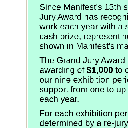
Since Manifest's 13th 
Jury Award has recogn
work each year with a s
cash prize, representing
shown in Manifest's man
The Grand Jury Award f
awarding of
$1,000
to 
our nine exhibition per
support from one to up t
each year.
For each exhibition per
determined by a re-jur