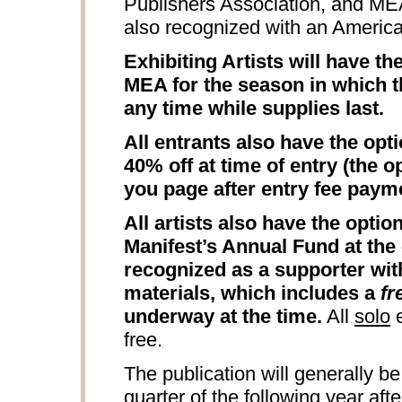
Publishers Association, and M
also recognized with an Americ
Exhibiting Artists will have t
MEA for the season in which th
any time while supplies last.
All entrants also have the opt
40% off at time of entry (the o
you page after entry fee paym
All artists also have the opti
Manifest’s Annual Fund at the 
recognized as a supporter wit
materials, which includes a
fr
underway at the time.
All
solo
e
free.
The publication will generally be
quarter of the following year aft