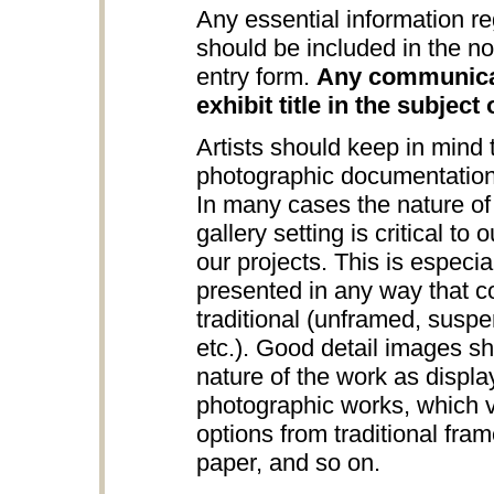
Any essential information re
should be included in the no
entry form.
Any communicat
exhibit title in the subject 
Artists should keep in mind
photographic documentation
In many cases the nature of 
gallery setting is critical to
our projects. This is especia
presented in any way that c
traditional (unframed, suspe
etc.). Good detail images s
nature of the work as displa
photographic works, which v
options from traditional fra
paper, and so on.