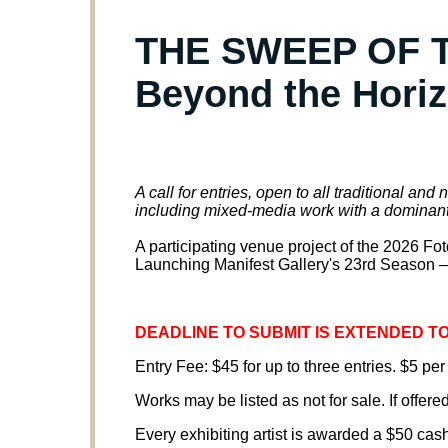
THE SWEEP OF T
Beyond the Hori
A call for entries, open to all traditional an
including mixed-media work with a dominan
A participating venue project of the 2026 F
Launching Manifest Gallery's 23rd Season —
DEADLINE TO SUBMIT IS EXTENDED TO 
Entry Fee: $45 for up to three entries. $5 per
Works may be listed as not for sale. If offered
Every exhibiting artist is awarded a $50 cas