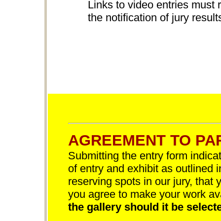
Links to video entries must 
the notification of jury result
AGREEMENT TO PAR
Submitting the entry form indica
of entry and exhibit as outlined 
reserving spots in our jury, that 
you agree to make your work av
the gallery should it be selecte