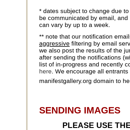
* dates subject to change due to
be communicated by email, and k
can vary by up to a week.
** note that our notification ema
aggressive
filtering by email ser
we also post the results of the j
after sending the notifications (
list of in-progress and recently 
here
. We encourage all entrants t
manifestgallery.org domain to h
SENDING IMAGES
PLEASE USE TH