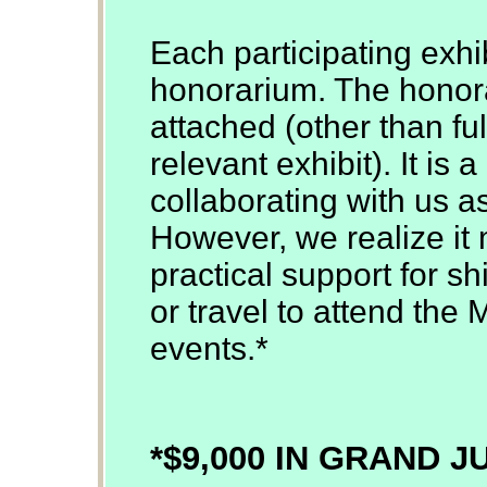
Each participating exhib
honorarium. The honor
attached (other than ful
relevant exhibit). It is
collaborating with us a
However, we realize it 
practical support for sh
or travel to attend the 
events.*
*$9,000 IN GRAND 