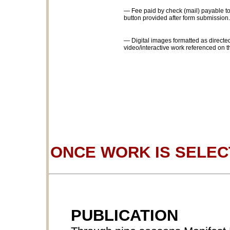
— Fee paid by check (mail) payable to
button provided after form submission.
— Digital images formatted as directed
video/interactive work referenced on t
ONCE WORK IS SELE
PUBLICATION