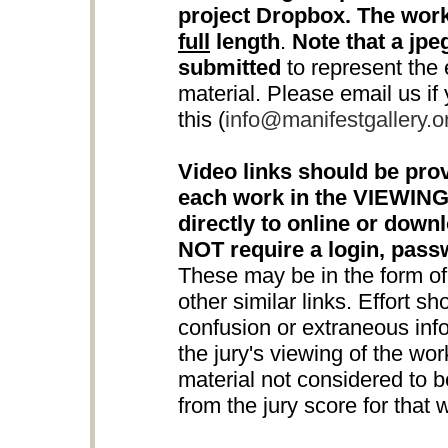
project Dropbox. The work
full
length
.
Note that a jpeg
submitted
to represent the e
material. Please email us if
this (
info@manifestgallery.o
Video links should be prov
each work in the VIEWING
directly to online or down
NOT require a login, pas
These may be in the form o
other similar links. Effort s
confusion or extraneous info
the jury's viewing of the wo
material not considered to be
from the jury score for that 