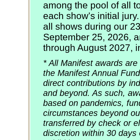
among the pool of all 
each show's initial jury
all shows during our 2
September 25, 2026, an
through August 2027, in
* All Manifest awards are 
the Manifest Annual Fund
direct contributions by in
and beyond. As such, awa
based on pandemics, fun
circumstances beyond our
transferred by check or el
discretion within 30 days 