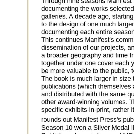
Through nine seasons Manifest P
documenting the works selected 
galleries. A decade ago, starting
to the design of one much larger
documenting each entire season 
This continues Manifest's comm
dissemination of our projects, an
a broader geography and time fra
together under one cover each ye
be more valuable to the public, te
The book is much larger in siz
publications (which themselves a
and distributed with the same qua
other award-winning volumes.
specific exhibits-in-print, rathe
rounds out Manifest Press's publi
Season 10 won a Silver Medal 