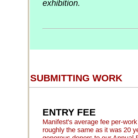
exhibition.
SUBMITTING WORK
ENTRY FEE
Manifest's average fee per-work 
roughly the same as it was 20 ye
generous donors to our Annual 