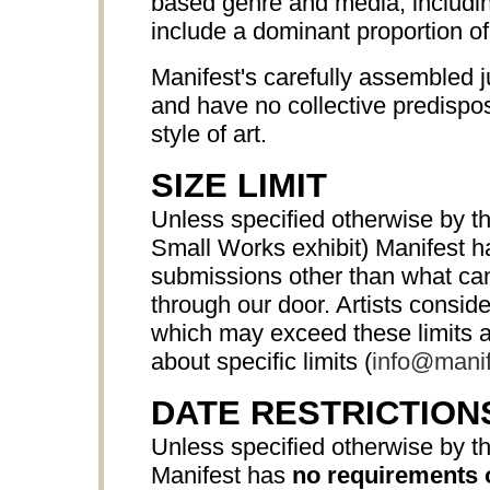
based genre and media, includ
include a dominant proportion o
Manifest's carefully assembled j
and have no collective predispos
style of art.
SIZE LIMIT
Unless specified otherwise by th
Small Works exhibit) Manifest 
submissions other than what can 
through our door. Artists consi
which may exceed these limits a
about specific limits (
info@manif
DATE RESTRICTION
Unless specified otherwise by th
Manifest has
no requirements 