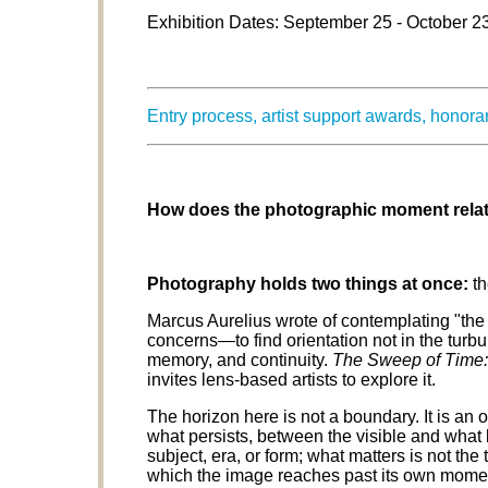
Exhibition Dates: September 25 - October 2
Entry process, artist support awards, honor
How does the photographic moment relate
Photography holds two things at once:
th
Marcus Aurelius wrote of contemplating "the
concerns—to find orientation not in the turbu
memory, and continuity.
The Sweep of Time:
invites lens-based artists to explore it.
The horizon here is not a boundary. It is 
what persists, between the visible and what
subject, era, or form; what matters is not the 
which the image reaches past its own momen