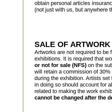
obtain personal articles insuranc
(not just with us, but anywhere th
SALE OF ARTWORK
Artworks are not required to be f
exhibitions. It is required that w
or not for sale (NFS)
on the sub
will retain a commission of 30% o
during the exhibition. Artists set
in doing so should account for all
related to making the work exhib
cannot be changed after the d