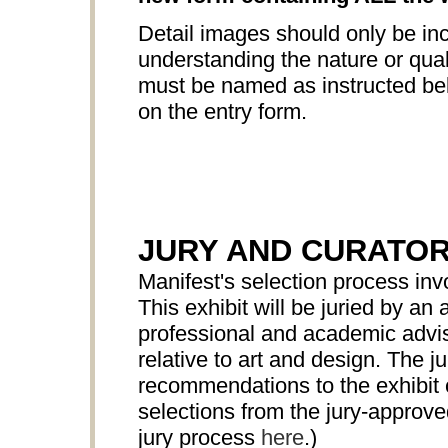
Detail images should only be inc
understanding the nature or quali
must be named as instructed bel
on the entry form.
JURY AND CURATO
Manifest's selection process in
This exhibit will be juried by 
professional and academic advis
relative to art and design. The ju
recommendations to the exhibit c
selections from the jury-approv
jury process
here
.)