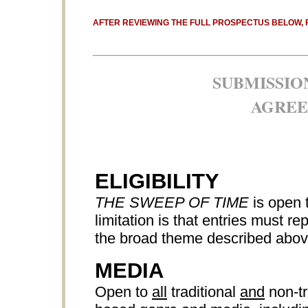
AFTER REVIEWING THE FULL PROSPECTUS BELOW, 
SUBMISSIO
AGREE
ELIGIBILITY
THE SWEEP OF TIME
is open 
limitation is that entries must r
the broad theme described abov
MEDIA
Open to
all
traditional
and
non-tr