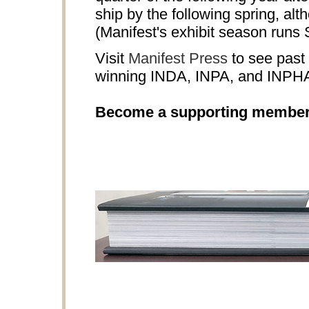
ship by the following spring, al
(Manifest's exhibit season runs
Visit
Manifest Press
to see past 
winning INDA, INPA, and INPH
Become a supporting membe