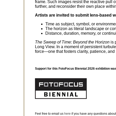
frame. Such images resist the reactive pull o
further, and reconsider their own place within
Artists are invited to submit lens-based 
Time as subject, symbol, or environme
The horizon as literal landscape or co
Distance, duration, memory, or continui
The Sweep of Time: Beyond the Horizon
is 
Long View. In a moment of persistent turbulenc
force—one that fosters clarity, patience, and
Support for this FotoFocus Biennial 2026 exhibition wa
Feel free to email us
here
if you have any questions about 