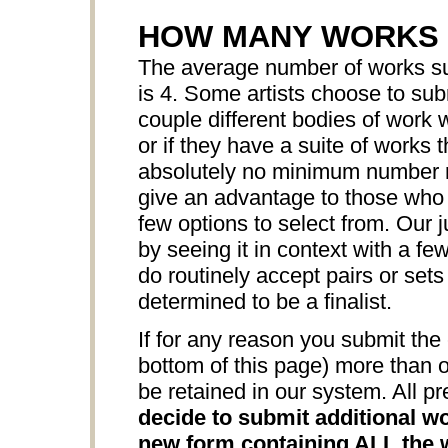
HOW MANY WORKS 
The average number of works sub
is 4. Some artists choose to sub
couple different bodies of work w
or if they have a suite of works 
absolutely no minimum number r
give an advantage to those who s
few options to select from. Our j
by seeing it in context with a f
do routinely accept pairs or sets
determined to be a finalist.
If for any reason you submit the 
bottom of this page) more than o
be retained in our system. All pr
decide to submit additional wo
new form containing ALL the w