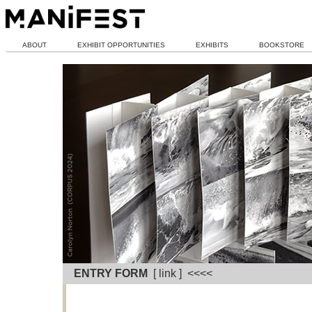
ABOUT
EXHIBIT OPPORTUNITIES
EXHIBITS
BOOKSTORE
ENTRY FORM
[ link ] <<<<