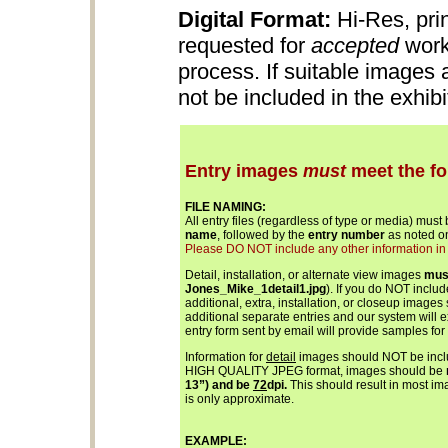
Digital Format:
Hi-Res, pri
requested for
accepted
work
process. If suitable images
not be included in the exhib
Entry images
must
meet the fo
FILE NAMING:
All entry files (regardless of type or media) must
name
, followed by the
entry number
as noted on
Please DO NOT include any other information in th
Detail, installation, or alternate view images
mus
Jones_Mike_1detail1.jpg
). If you do NOT inclu
additional, extra, installation, or closeup images
additional separate entries and our system will 
entry form sent by email will provide samples for
Information for
detail
images should NOT be includ
HIGH QUALITY JPEG format, images should be
13”) and be
72
dpi.
This should result in most ima
is only approximate.
EXAMPLE: