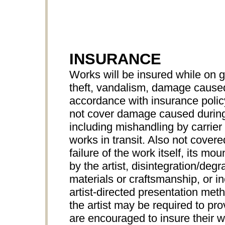
INSURANCE
Works will be insured while on 
theft, vandalism, damage caused 
accordance with insurance pol
not cover damage caused during
including mishandling by carrier 
works in transit. Also not cove
failure of the work itself, its mo
by the artist, disintegration/degr
materials or craftsmanship, or 
artist-directed presentation met
the artist may be required to prov
are encouraged to insure their wo