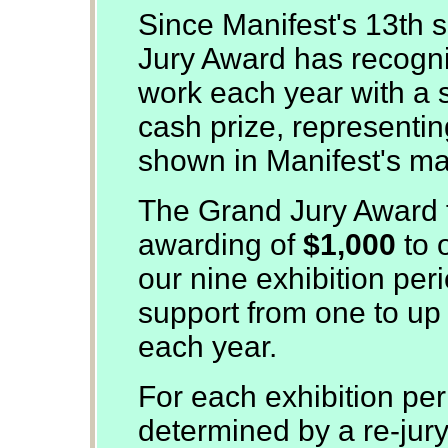
Since Manifest's 13th 
Jury Award has recogn
work each year with a s
cash prize, representing
shown in Manifest's man
The Grand Jury Award f
awarding of
$1,000
to 
our nine exhibition per
support from one to up t
each year.
For each exhibition per
determined by a re-jur