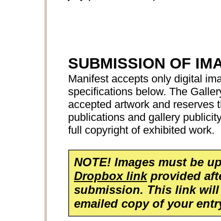
SUBMISSION OF IM
Manifest accepts only digital ima
specifications below. The Galler
accepted artwork and reserves th
publications and gallery publicit
full copyright of exhibited work.
NOTE! Images must be up
Dropbox link
provided aft
submission. This link will
emailed copy of your entr