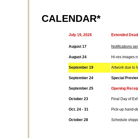
CALENDAR*
July
19
, 2026
Extended Deadl
August 17
Notifications sen
August 24
Hi-res images 
September 19
Artwork due to M
September 24
Special Previe
September 25
Opening Recept
October 23
Final Day of Exh
Oct. 24 - 31
Pick-up
hand-de
October 28
Schedule
shipp