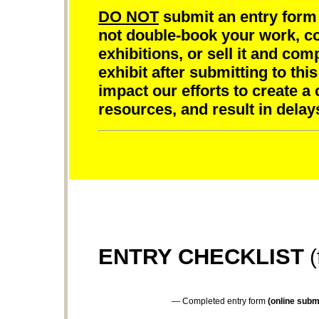
DO NOT
submit an entry form 
not double-book your work, com
exhibitions, or sell it and com
exhibit after submitting to this
impact our efforts to create a
resources, and result in delay
ENTRY CHECKLIST
(
— Completed entry form
(online submi