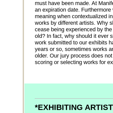
must have been made. At Manifes
an expiration date. Furthermore
meaning when contextualized in 
works by different artists. Why 
cease being experienced by the p
old? In fact, why should it ever
work submitted to our exhibits h
years or so, sometimes works ar
older. Our jury process does not
scoring or selecting works for ex
*EXHIBITING ARTIS