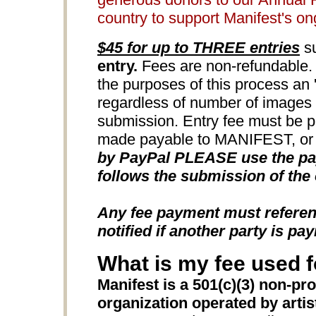
country to support Manifest's o
$45 for up to THREE entries
su
entry.
Fees are non-refundable. 
the purposes of this process an 'e
regardless of number of images u
submission. Entry fee must be 
made payable to MANIFEST, or b
by PayPal PLEASE use the pay
follows the submission of the 
Any fee payment must refere
notified if another party is pay
What is my fee used f
Manifest is a 501(c)(3) non-pro
organization operated by artists