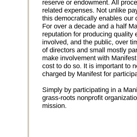
reserve or endowment. All proce
related expenses. Not unlike pay
this democratically enables our 
For over a decade and a half Ma
reputation for producing quality e
involved, and the public, over t
of directors and small mostly par
make involvement with Manifest p
cost to do so. It is important to n
charged by Manifest for participa
Simply by participating in a Mani
grass-roots nonprofit organizati
mission.