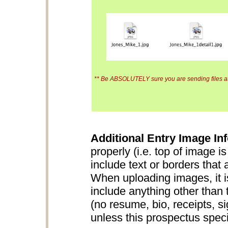
** Be ABSOLUTELY sure you are sending files at 
Additional Entry Image Inf
properly (i.e. top of image i
include text or borders that 
When uploading images, it is
include anything other than 
(no resume, bio, receipts, s
unless this prospectus specifi