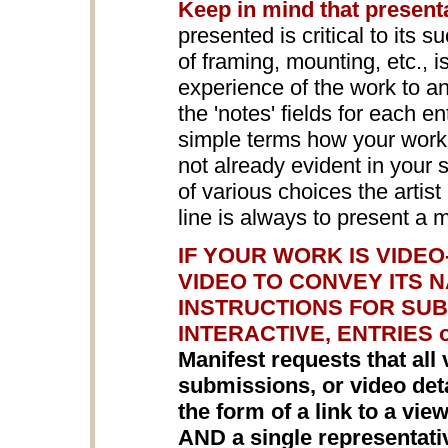
Keep in mind that present
presented is critical to its s
of framing, mounting, etc., 
experience of the work to a
the 'notes' fields for each en
simple terms how your work i
not already evident in your
of various choices the arti
line is always to present a 
IF YOUR WORK IS VIDE
VIDEO TO CONVEY ITS 
INSTRUCTIONS FOR SUB
INTERACTIVE, ENTRIES 
Manifest requests that all 
submissions, or video detai
the form of a link to a vi
AND a single representat