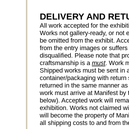
DELIVERY AND RET
All work accepted for the exhibiti
Works not gallery-ready, or not
be omitted from the exhibit. Acce
from the entry images or suffers 
disqualified. Please note that pr
craftsmanship is a
must
. Work m
Shipped works must be sent in a
container/packaging with return 
returned in the same manner as
work must arrive at Manifest by 
below). Accepted work will remai
exhibition. Works not claimed wi
will become the property of Manif
all shipping costs to and from the