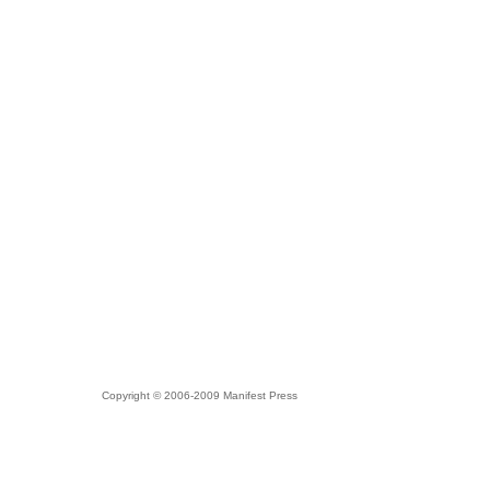
Copyright © 2006-2009 Manifest Press