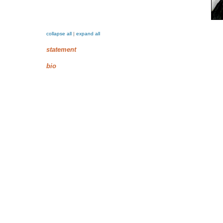
collapse all
|
expand all
statement
bio