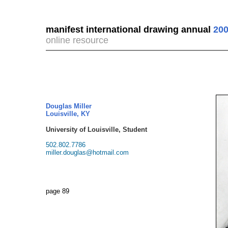
manifest international drawing annual
200
online resource
Douglas Miller
Louisville, KY
University of Louisville, Student
502.802.7786
miller.douglas@hotmail.com
page 89