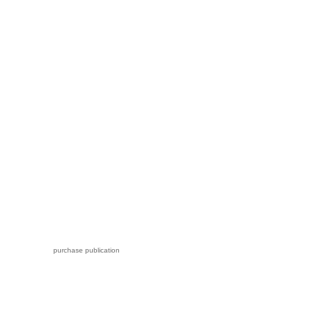
purchase publication