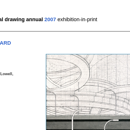
al drawing annual
2007
exhibition-in-print
WARD
 Lowell,