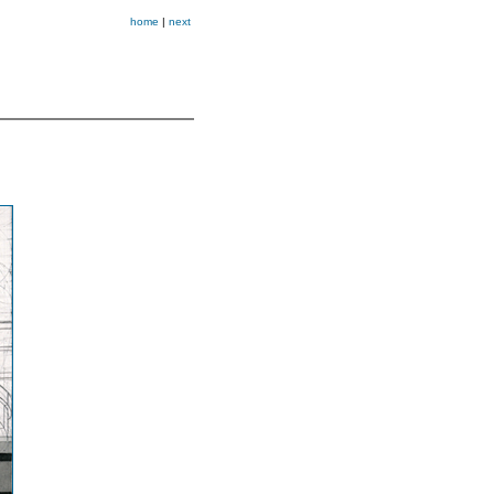
home
|
next