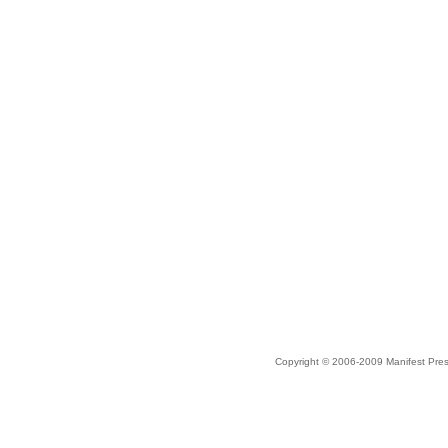
Copyright © 2006-2009 Manifest Pre