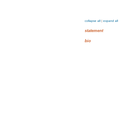
collapse all
|
expand all
statement
bio