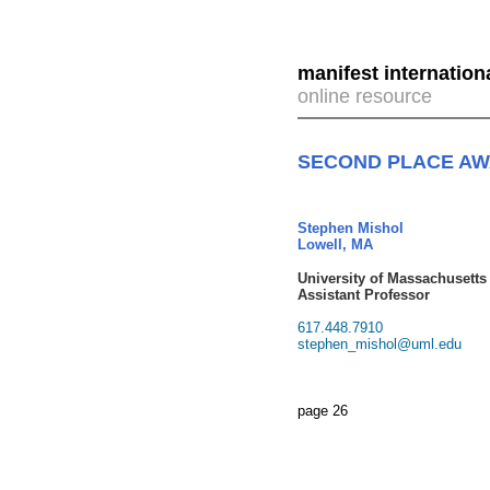
manifest internation
online resource
SECOND PLACE A
Stephen Mishol
Lowell, MA
University of Massachusetts
Assistant Professor
617.448.7910
stephen_mishol@uml.edu
page 26