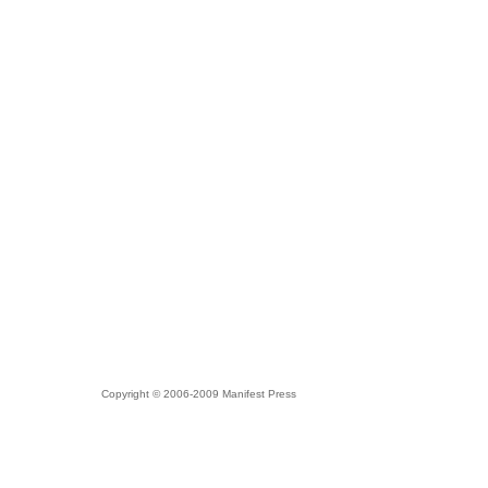
Copyright © 2006-2009 Manifest Press