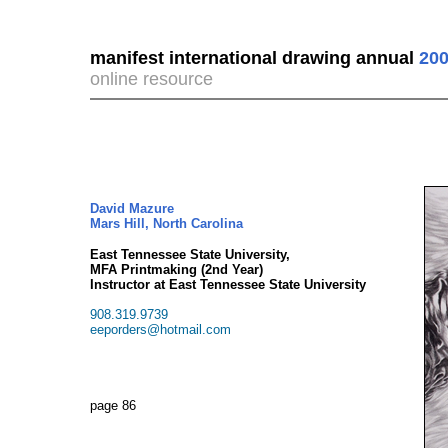
manifest international drawing annual
200
online resource
David Mazure
Mars Hill, North Carolina
East Tennessee State University,
MFA Printmaking (2nd Year)
Instructor at East Tennessee State University
908.319.9739
eeporders@hotmail.com
page 86