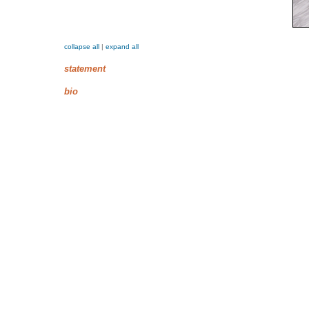
collapse all
|
expand all
statement
bio