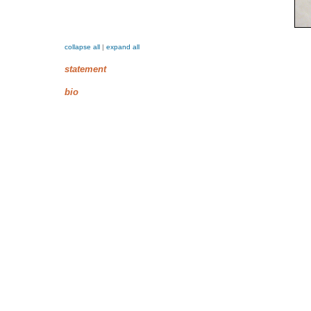
collapse all
|
expand all
statement
bio