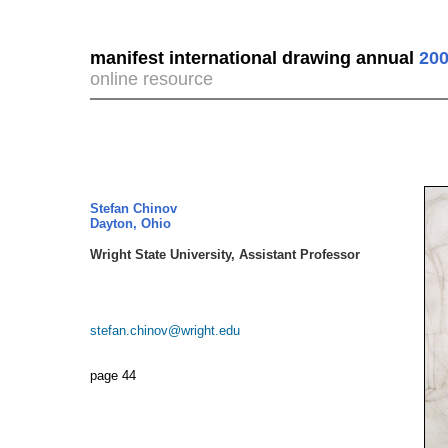
manifest international drawing annual
200
online resource
Stefan Chinov
Dayton, Ohio
Wright State University, Assistant Professor
stefan.chinov@wright.edu
page 44