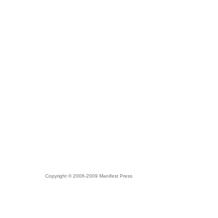
Copyright © 2006-2009 Manifest Press