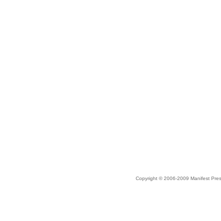
Copyright © 2006-2009 Manifest Pre