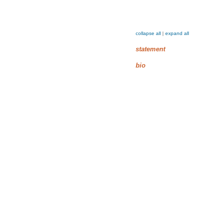
collapse all
|
expand all
statement
bio