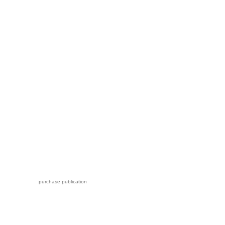
purchase publication