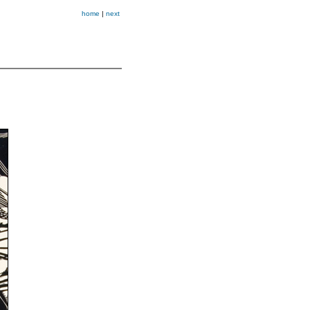
home
|
next