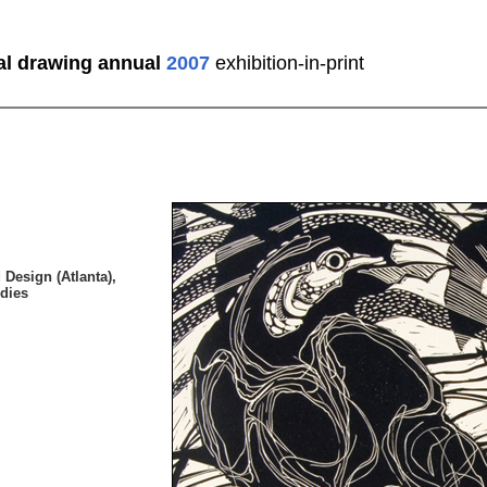
al drawing annual
2007
exhibition-in-print
 Design (Atlanta),
dies