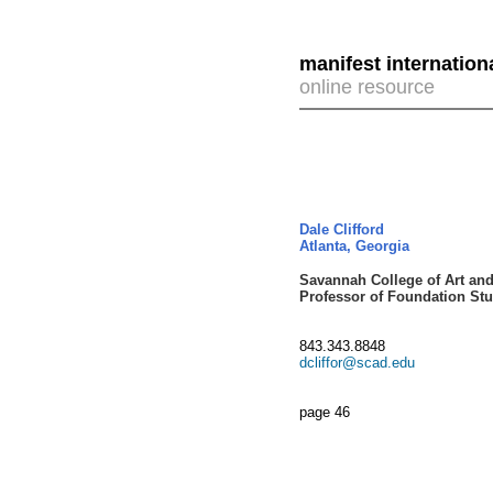
manifest internation
online resource
Dale Clifford
Atlanta, Georgia
Savannah College of Art and
Professor of Foundation Stu
843.343.8848
dcliffor@scad.edu
page 46