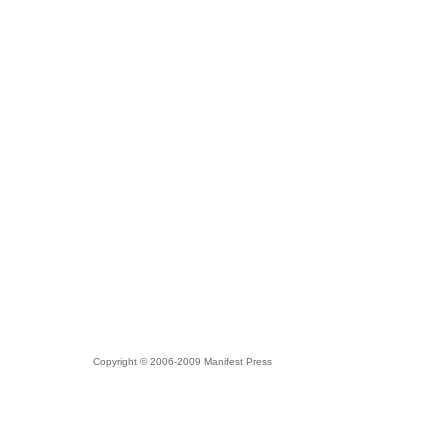
Copyright © 2006-2009 Manifest Press