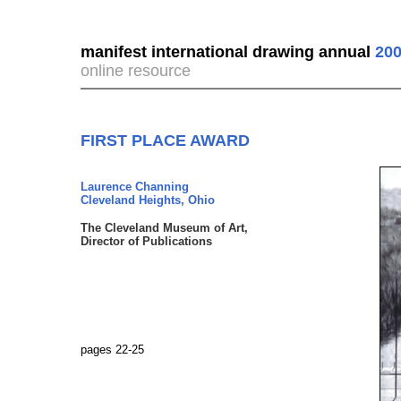
manifest international drawing annual
200
online resource
FIRST PLACE AWARD
Laurence Channing
Cleveland Heights, Ohio
The Cleveland Museum of Art,
Director of Publications
pages 22-25