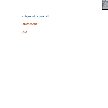
collapse all
|
expand all
statement
bio