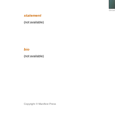
detai
statement
(not available)
bio
(not available)
Copyright © Manifest Press