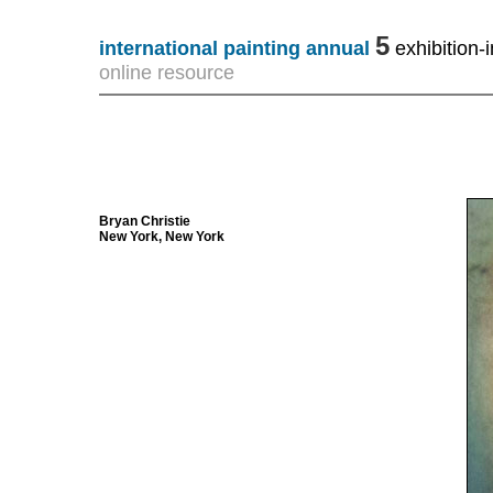
5
international painting annual
exhibition-i
online resource
Bryan Christie
New York, New York