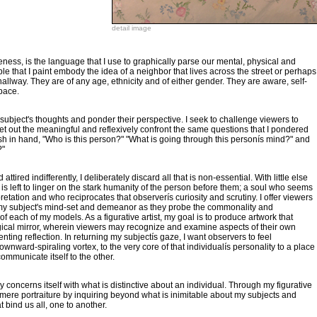
detail image
iveness, is the language that I use to graphically parse our mental, physical and
le that I paint embody the idea of a neighbor that lives across the street or perhaps
llway. They are of any age, ethnicity and of either gender. They are aware, self-
space.
y subject's thoughts and ponder their perspective. I seek to challenge viewers to
ret out the meaningful and reflexively confront the same questions that I pondered
sh in hand, "Who is this person?" "What is going through this personís mind?" and
?"
attired indifferently, I deliberately discard all that is non-essential. With little else
n is left to linger on the stark humanity of the person before them; a soul who seems
rpretation and who reciprocates that observerís curiosity and scrutiny. I offer viewers
 my subject's mind-set and demeanor as they probe the commonality and
f each of my models. As a figurative artist, my goal is to produce artwork that
ical mirror, wherein viewers may recognize and examine aspects of their own
nting reflection. In returning my subjectís gaze, I want observers to feel
ownward-spiraling vortex, to the very core of that individualís personality to a place
mmunicate itself to the other.
y concerns itself with what is distinctive about an individual. Through my figurative
 mere portraiture by inquiring beyond what is inimitable about my subjects and
at bind us all, one to another.