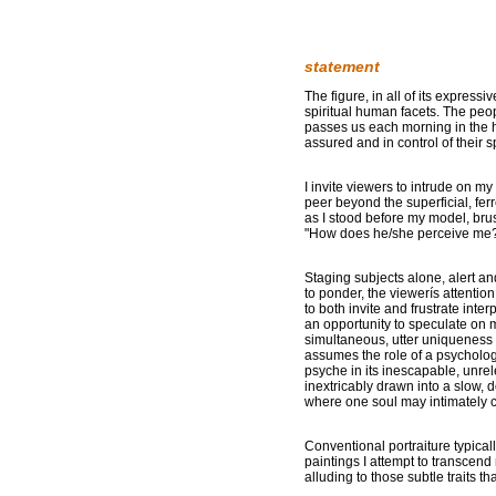
statement
The figure, in all of its express
spiritual human facets. The peop
passes us each morning in the ha
assured and in control of their 
I invite viewers to intrude on m
peer beyond the superficial, fer
as I stood before my model, bru
"How does he/she perceive me
Staging subjects alone, alert and 
to ponder, the viewerís attentio
to both invite and frustrate inte
an opportunity to speculate on
simultaneous, utter uniqueness o
assumes the role of a psycholog
psyche in its inescapable, unrele
inextricably drawn into a slow, d
where one soul may intimately co
Conventional portraiture typicall
paintings I attempt to transcend
alluding to those subtle traits th