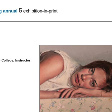
5
ng annual
exhibition-in-print
College, Instructor