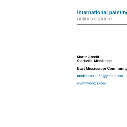
international painti
online resource
Martin Arnold
Starkville, Mississippi
East Mississippi Community 
martinarnold358@yahoo.com
www.mypntgs.com