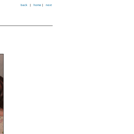
back
|
home
|
next