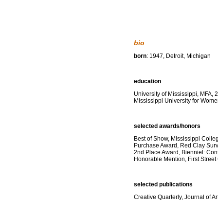
bio
born
: 1947, Detroit, Michigan
education
University of Mississippi, MFA, 
Mississippi University for Wom
selected awards/honors
Best of Show, Mississippi Colle
Purchase Award, Red Clay Surv
2nd Place Award, Bienniel: Co
Honorable Mention, First Street
selected publications
Creative Quarterly, Journal of 