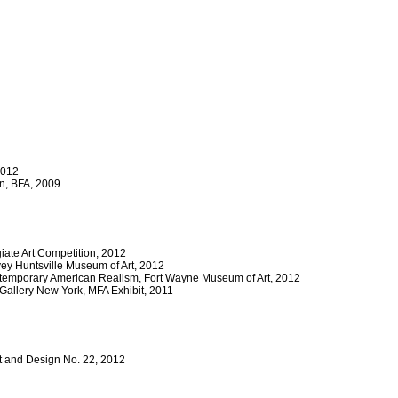
2012
en, BFA, 2009
giate Art Competition, 2012
ey Huntsville Museum of Art, 2012
ntemporary American Realism, Fort Wayne Museum of Art, 2012
 Gallery New York, MFA Exhibit, 2011
Art and Design No. 22, 2012