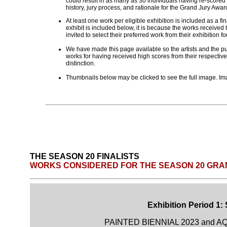
could result in as many as 30 individuals having re-scored
history, jury process, and rationale for the Grand Jury Aw
At least one work per eligible exhibition is included as a fi
exhibit is included below, it is because the works received t
invited to select their preferred work from their exhibition fo
We have made this page available so the artists and the pub
works for having received high scores from their respective
distinction.
Thumbnails below may be clicked to see the full image. Ima
THE SEASON 20 FINALISTS
WORKS CONSIDERED FOR THE SEASON 20 GRA
Exhibition Period 1:
PAINTED BIENNIAL 2023 and AQ