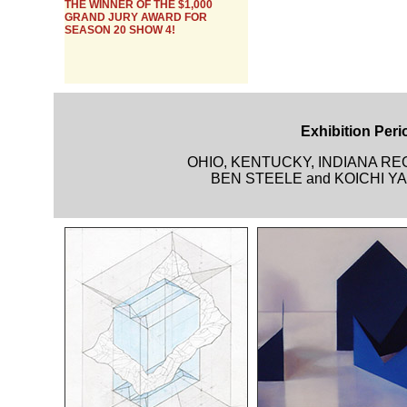
THE WINNER OF THE $1,000
GRAND JURY AWARD FOR
SEASON 20 SHOW 4!
Exhibition Perio
OHIO, KENTUCKY, INDIANA R
BEN STEELE and KOICHI YAM