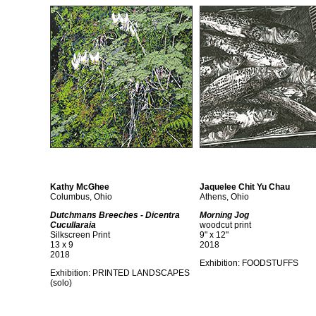
Kathy McGhee
Jaquelee Chit Yu Chau
Columbus, Ohio
Athens, Ohio
Dutchmans Breeches - Dicentra
Morning Jog
Cucullaraia
woodcut print
Silkscreen Print
9" x 12"
13 x 9
2018
2018
Exhibition:
FOODSTUFFS
Exhibition:
PRINTED LANDSCAPES
(solo)