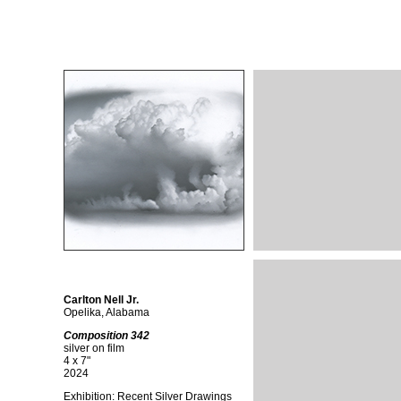
Carlton Nell Jr.
Opelika, Alabama
Composition 342
silver on film
4 x 7"
2024
Exhibition: Recent Silver Drawings