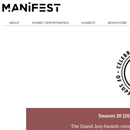
ABOUT
EXHIBIT OPPORTUNITIES
EXHIBITS
BOOKSTORE
Season 20 (20
The Grand Jury Awards consid