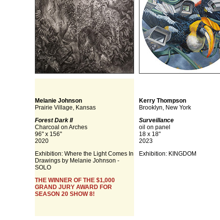
Melanie Johnson
Kerry Thompson
Prairie Village, Kansas
Brooklyn, New York
Forest Dark II
Surveillance
Charcoal on Arches
oil on panel
96" x 156"
18 x 18"
2020
2023
Exhibition: Where the Light Comes In
Exhibition: KINGDOM
Drawings by Melanie Johnson -
SOLO
THE WINNER OF THE $1,000
GRAND JURY AWARD FOR
SEASON 20 SHOW 8!