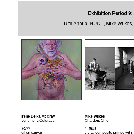
Exhibition Period 9:
16th Annual NUDE, Mike Wilkes, 
Irene Delka McCray
Mike Wilkes
Longmont, Colorado
Chardon, Ohio
John
4_prlls
oil on canvas
digital composite printed with