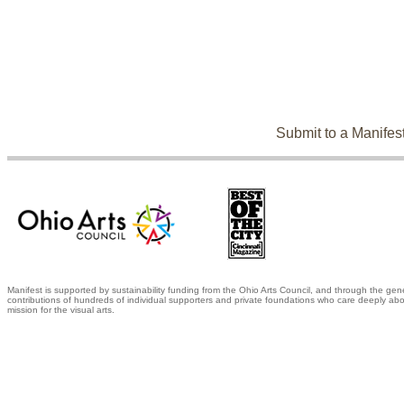
Submit to a Manifes
Manifest is supported by sustainability funding from the Ohio Arts Council, and through the gen
contributions of hundreds of individual supporters and private foundations who care deeply abo
mission for the visual arts.