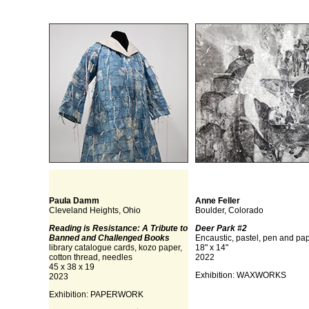
Paula Damm
Anne Feller
Cleveland Heights, Ohio
Boulder, Colorado
Reading is Resistance: A Tribute to
Deer Park #2
Banned and Challenged Books
Encaustic, pastel, pen and pa
library catalogue cards, kozo paper,
18" x 14"
cotton thread, needles
2022
45 x 38 x 19
Exhibition: WAXWORKS
2023
Exhibition: PAPERWORK