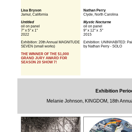
Lisa Bryson
Nathan Perry
Jamul, California
Clyde, North Carolina
Untitled
Mystic Nocturne
oil on panel
oil on panel
7" x 5" x 1"
9" x 12" x .5"
2022
2015
Exhibition:
20th Annual MAGNITUDE
Exhibition: UNINHABITED: Pai
SEVEN (small works)
by Nathan Perry - SOLO
THE WINNER OF THE $1,000
GRAND JURY AWARD FOR
SEASON 20 SHOW 7!
Exhibition Perio
Melanie Johnson, KINGDOM, 18th Annua