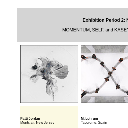
Exhibition Period 2:
MOMENTUM, SELF, and KASEY R
Patti Jordan
M. Lohrum
Montclair, New Jersey
Tacoronte, Spain