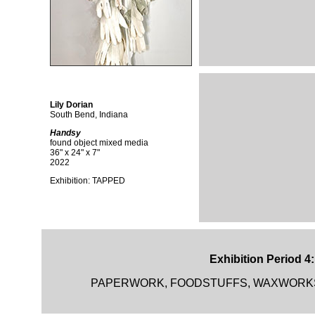
Lily Dorian
South Bend, Indiana
Handsy
found object mixed media
36" x 24" x 7"
2022
Exhibition: TAPPED
Exhibition Period 4
PAPERWORK, FOODSTUFFS, WAXWORKS and