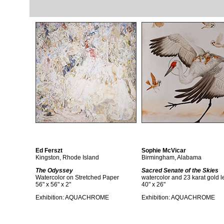
Ed Ferszt
Sophie McVicar
Kingston, Rhode Island
Birmingham, Alabama
The Odyssey
Sacred Senate of the Skies
Watercolor on Stretched Paper
watercolor and 23 karat gold l
56" x 56" x 2"
40" x 26"
Exhibition:
AQUACHROME
Exhibition:
AQUACHROME