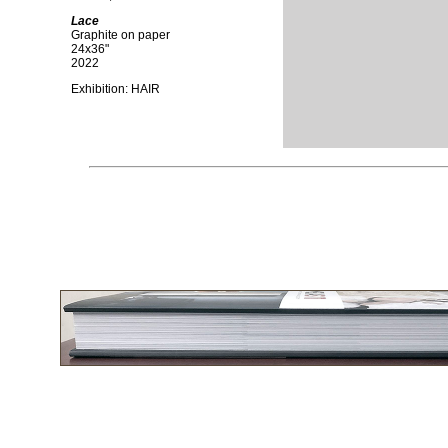
Lace
Graphite on paper
24x36"
2022
Exhibition: HAIR