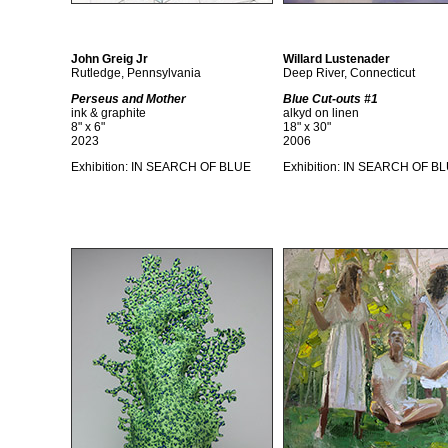
John Greig Jr
Willard Lustenader
Rutledge, Pennsylvania
Deep River, Connecticut
Perseus and Mother
Blue Cut-outs #1
ink & graphite
alkyd on linen
8" x 6"
18" x 30"
2023
2006
Exhibition:
IN SEARCH OF BLUE
Exhibition:
IN SEARCH OF B