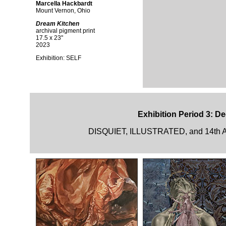
Marcella Hackbardt
Mount Vernon, Ohio
Dream Kitchen
archival pigment print
17.5 x 23"
2023
Exhibition:
SELF
Exhibition Period 3: D
DISQUIET, ILLUSTRATED, and 14th A