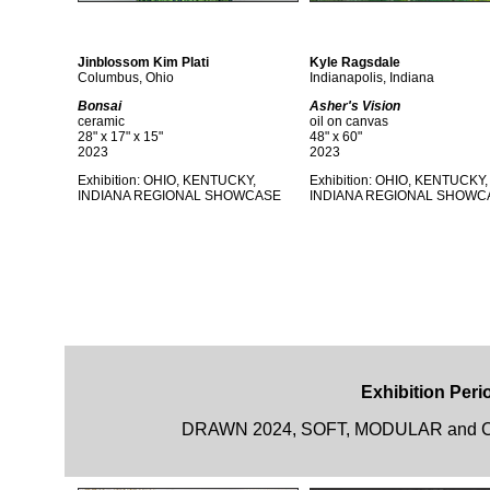
Jinblossom Kim Plati
Kyle Ragsdale
Columbus, Ohio
Indianapolis, Indiana
Bonsai
Asher's Vision
ceramic
oil on canvas
28" x 17" x 15"
48" x 60"
2023
2023
Exhibition: OHIO, KENTUCKY,
Exhibition: OHIO, KENTUCKY,
INDIANA REGIONAL SHOWCASE
INDIANA REGIONAL SHOWC
Exhibition Perio
DRAWN 2024, SOFT, MODULAR and CAR