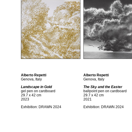
Alberto Repetti
Alberto Repetti
Genova, Italy
Genova, Italy
Landscape in Gold
The Sky and the Easter
gel pen on cardboard
ballpoint pen on cardboard
29.7 x 42 cm
29.7 x 42 cm
2023
2021
Exhibition:
DRAWN 2024
Exhibition:
DRAWN 2024