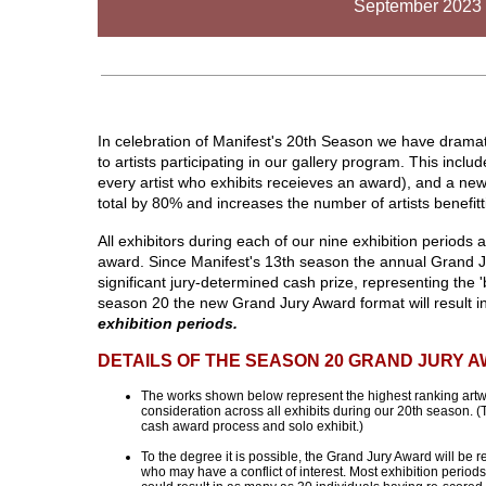
September 2023 
In celebration of Manifest's 20th Season we have dramat
to artists participating in our gallery program. This inc
every artist who exhibits receieves an award), and a n
total by 80% and increases the number of artists benefit
All exhibitors during each of our nine exhibition periods 
award. Since Manifest's 13th season the annual Grand J
significant jury-determined cash prize, representing the '
season 20 the new Grand Jury Award format will result i
exhibition periods.
DETAILS OF THE SEASON 20 GRAND JURY 
The works shown below represent the highest ranking artwo
consideration across all exhibits during our 20th season. 
cash award process and solo exhibit.)
To the degree it is possible, the Grand Jury Award will be 
who may have a conflict of interest. Most exhibition period