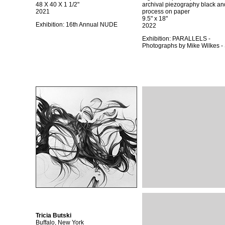
48 X 40 X 1 1/2"
archival piezography black an
2021
process on paper
9.5" x 18"
Exhibition:
16th Annual NUDE
2022
Exhibition:
PARALLELS -
Photographs by Mike Wilkes 
Tricia Butski
Buffalo, New York