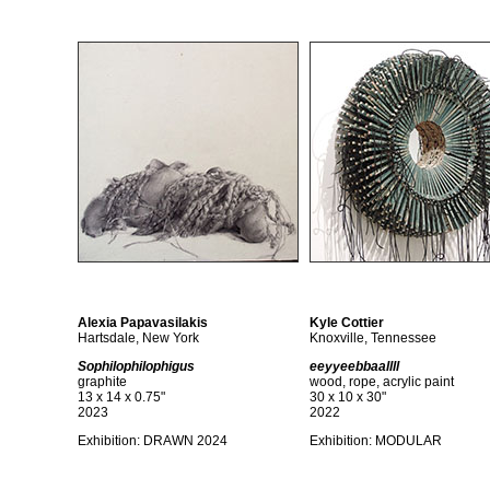
Alexia Papavasilakis
Kyle Cottier
Hartsdale, New York
Knoxville, Tennessee
Sophilophilophigus
eeyyeebbaallll
graphite
wood, rope, acrylic paint
13 x 14 x 0.75"
30 x 10 x 30"
2023
2022
Exhibition:
DRAWN 2024
Exhibition: MODULAR