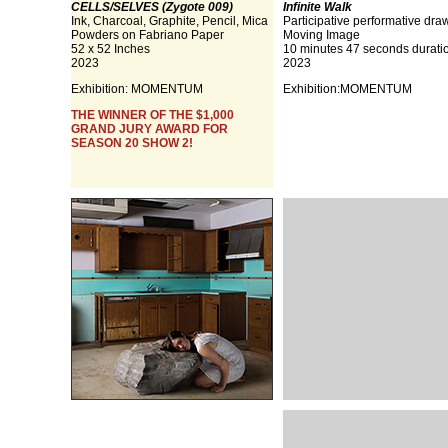
CELLS/SELVES (Zygote 009)
Infinite Walk
Ink, Charcoal, Graphite, Pencil, Mica
Participative performative dra
Powders on Fabriano Paper
Moving Image
52 x 52 Inches
10 minutes 47 seconds durati
2023
2023
Exhibition:
MOMENTUM
Exhibition:
MOMENTUM
THE WINNER OF THE $1,000
GRAND JURY AWARD FOR
SEASON 20 SHOW 2!