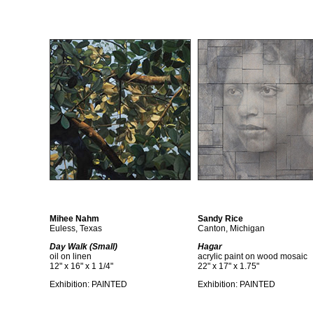
Mihee Nahm
Sandy Rice
Euless, Texas
Canton, Michigan
Day Walk (Small)
Hagar
oil on linen
acrylic paint on wood mosaic
12" x 16" x 1 1/4"
22" x 17" x 1.75"
Exhibition:
PAINTED
Exhibition:
PAINTED