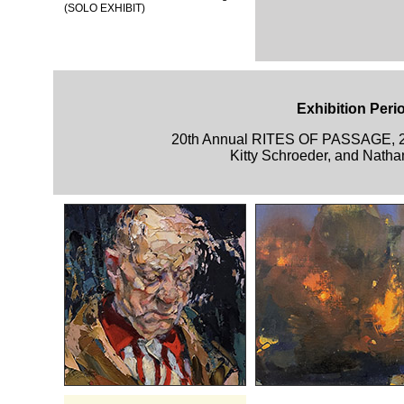
(SOLO EXHIBIT)
Exhibition Peri
20th Annual RITES OF PASSAGE, 
Kitty Schroeder, and Natha