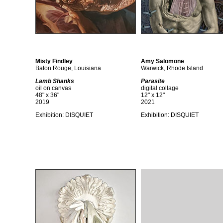
Misty Findley
Amy Salomone
Baton Rouge, Louisiana
Warwick, Rhode Island
Lamb Shanks
Parasite
oil on canvas
digital collage
48" x 36"
12" x 12"
2019
2021
Exhibition:
DISQUIET
Exhibition:
DISQUIET